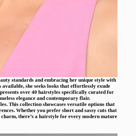
auty standards and embracing her unique style with
 available, she seeks looks that effortlessly exude
presents over 40 hairstyles specifically curated for
meless elegance and contemporary flair.
es. This collection showcases versatile options that
erences. Whether you prefer short and sassy cuts that
s charm, there’s a hairstyle for every modern mature