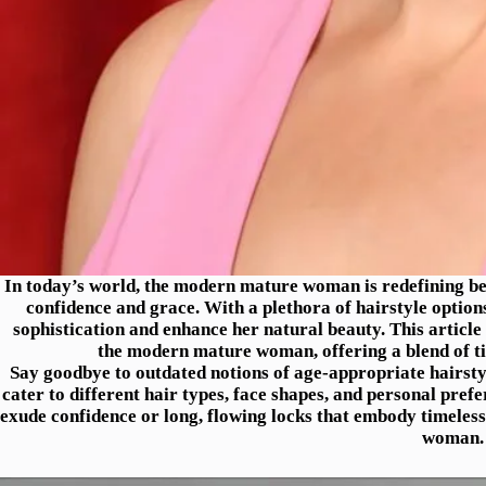
In today’s world, the modern mature woman is redefining be
confidence and grace. With a plethora of hairstyle options
sophistication and enhance her natural beauty. This article 
the modern mature woman, offering a blend of ti
Say goodbye to outdated notions of age-appropriate hairstyl
cater to different hair types, face shapes, and personal pref
exude confidence or long, flowing locks that embody timeles
woman.