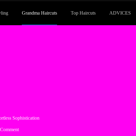
yling
Grandma Haircuts
Top Haircuts
ADVICES
tless Sophistication
 Comment