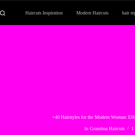
Haircuts Inspiration
Modern Haircuts
hair st
+40 Hairstyles for the Modern Woman: Effor
In
Grandma Haircuts
1