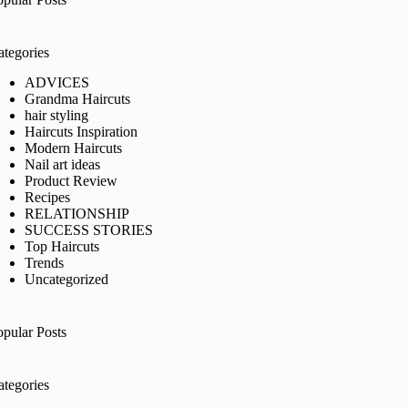
ategories
ADVICES
Grandma Haircuts
hair styling
Haircuts Inspiration
Modern Haircuts
Nail art ideas
Product Review
Recipes
RELATIONSHIP
SUCCESS STORIES
Top Haircuts
Trends
Uncategorized
opular Posts
ategories