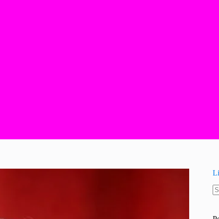
L
N
re
P