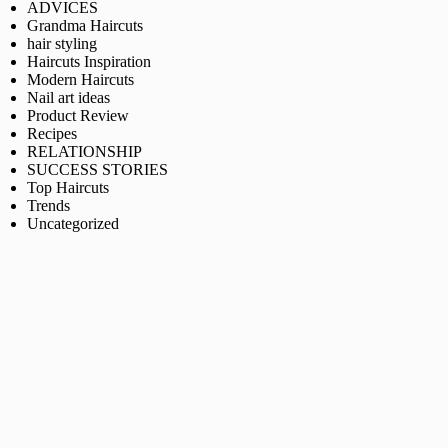
ADVICES
Grandma Haircuts
hair styling
Haircuts Inspiration
Modern Haircuts
Nail art ideas
Product Review
Recipes
RELATIONSHIP
SUCCESS STORIES
Top Haircuts
Trends
Uncategorized