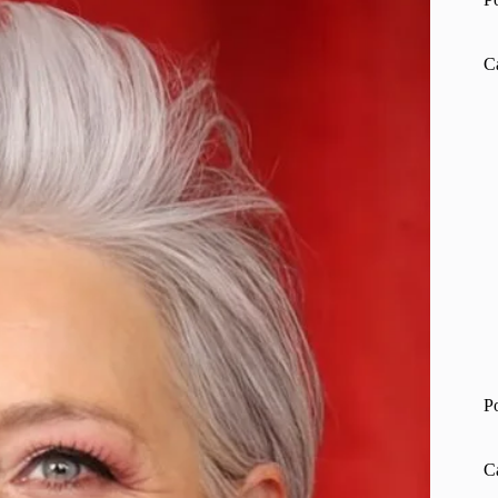
C
P
C