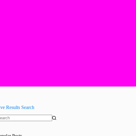
ive Results Search
o
sults
opular Posts