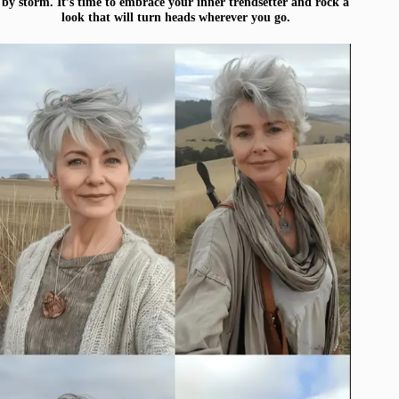
by storm. It’s time to embrace your inner trendsetter and rock a
look that will turn heads wherever you go.