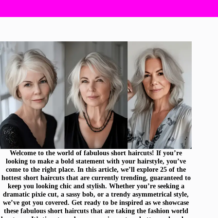
Welcome to the world of fabulous short haircuts! If you’re
looking to make a bold statement with your hairstyle, you’ve
come to the right place. In this article, we’ll explore 25 of the
hottest short haircuts that are currently trending, guaranteed to
keep you looking chic and stylish. Whether you’re seeking a
dramatic pixie cut, a sassy bob, or a trendy asymmetrical style,
we’ve got you covered. Get ready to be inspired as we showcase
these fabulous short haircuts that are taking the fashion world