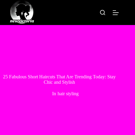
Skip
to
content
25 Fabulous Short Haircuts That Are Trending Today: Stay
Chic and Stylish
In
hair styling