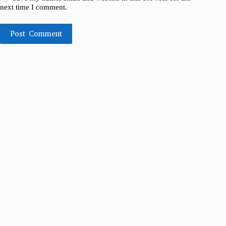
next time I comment.
Post Comment