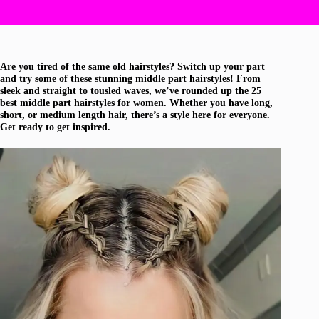
Are you tired of the same old hairstyles? Switch up your part
and try some of these stunning middle part hairstyles! From
sleek and straight to tousled waves, we’ve rounded up the 25
best middle part hairstyles for women. Whether you have long,
short, or medium length hair, there’s a style here for everyone.
Get ready to get inspired.