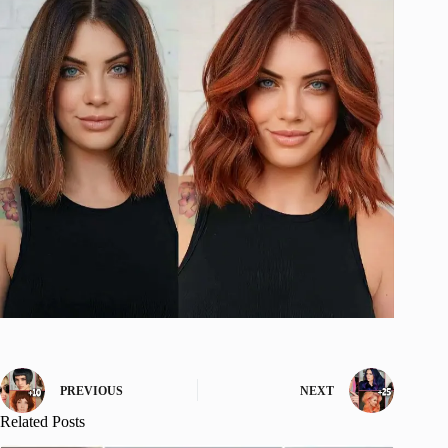
PREVIOUS
NEXT
Related Posts