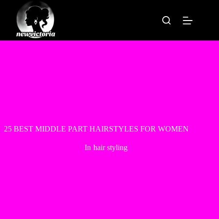
Skip
to
content
25 BEST MIDDLE PART HAIRSTYLES FOR WOMEN
In
hair styling