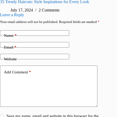
35 Trendy Haircuts: Style Inspirations for Every Look
July 17, 2024
2 Comments
Leave a Reply
Your email address will not be published.
Required fields are marked
*
Name
*
Email
*
Website
Add Comment
*
Save my name, email and website in this browser for the