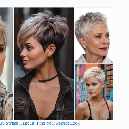
30 Stylish Haircuts: Find Your Perfect Look