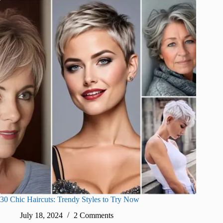
30 Chic Haircuts: Trendy Styles to Try Now
July 18, 2024
2 Comments