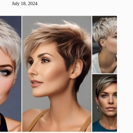
July 18, 2024