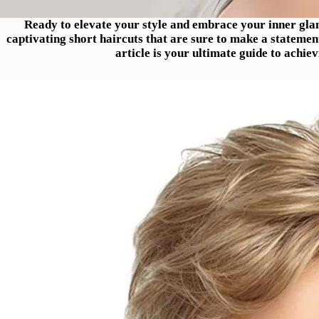
Ready to elevate your style and embrace your inner gla
captivating short haircuts that are sure to make a statement
article is your ultimate guide to achie