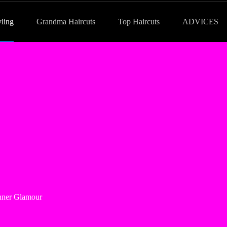
yling
Grandma Haircuts
Top Haircuts
ADVICES
Inner Glamour