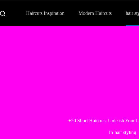
Haircuts Inspiration
Modern Haircuts
hair st
+20 Short Haircuts: Unleash Your 
In
hair styling