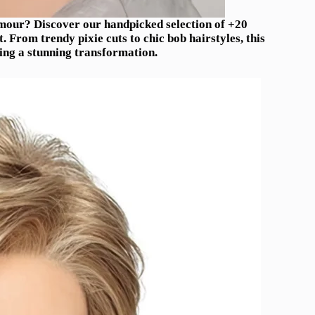
mour? Discover our handpicked selection of +20
. From trendy pixie cuts to chic bob hairstyles, this
ving a stunning transformation.