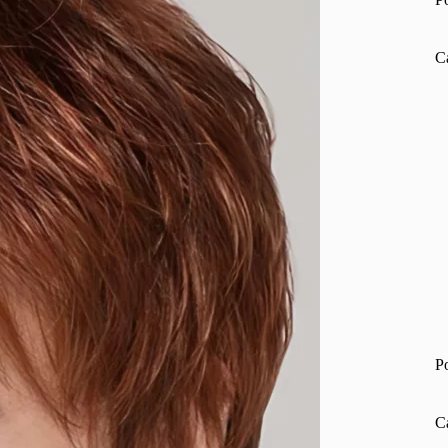
C
P
C