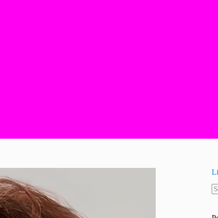
L
N
re
P