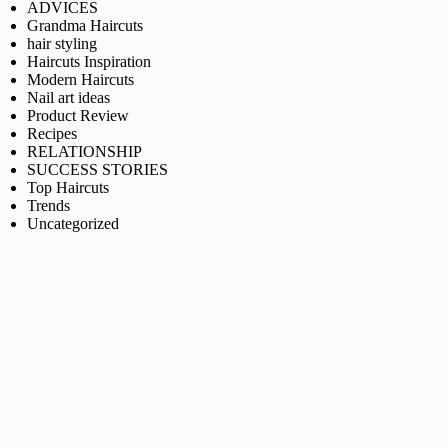
ADVICES
Grandma Haircuts
hair styling
Haircuts Inspiration
Modern Haircuts
Nail art ideas
Product Review
Recipes
RELATIONSHIP
SUCCESS STORIES
Top Haircuts
Trends
Uncategorized