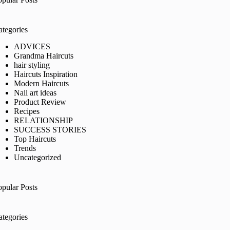
ategories
ADVICES
Grandma Haircuts
hair styling
Haircuts Inspiration
Modern Haircuts
Nail art ideas
Product Review
Recipes
RELATIONSHIP
SUCCESS STORIES
Top Haircuts
Trends
Uncategorized
opular Posts
ategories