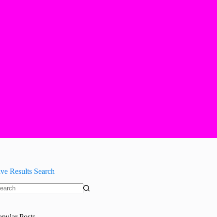
ive Results Search
o
sults
opular Posts