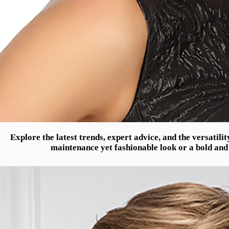
Explore the latest trends, expert advice, and the versatili
maintenance yet fashionable look or a bold and 