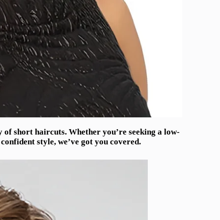
ty of short haircuts. Whether you’re seeking a low-
confident style, we’ve got you covered.