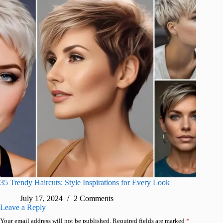
35 Trendy Haircuts: Style Inspirations for Every Look
July 17, 2024
2 Comments
Leave a Reply
Your email address will not be published.
Required fields are marked
*