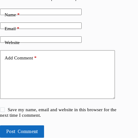
Name
*
Email
*
Website
Add Comment
*
Save my name, email and website in this browser for the
next time I comment.
Post Comment