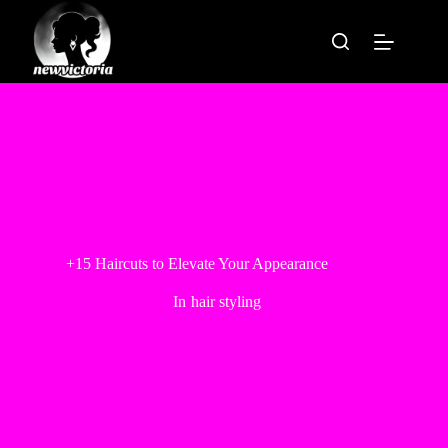
Skip
to
content
+15 Haircuts to Elevate Your Appearance
In
hair styling