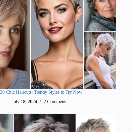
30 Chic Haircuts: Trendy Styles to Try Now
July 18, 2024
2 Comments