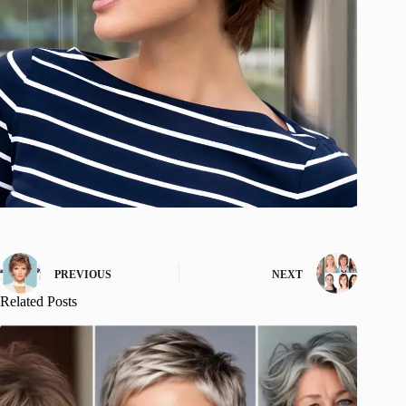
PREVIOUS
NEXT
Related Posts