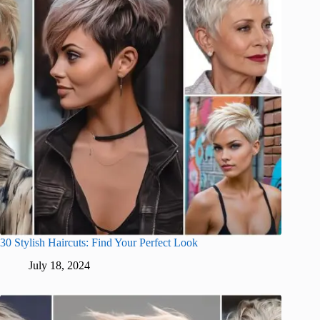
30 Stylish Haircuts: Find Your Perfect Look
July 18, 2024