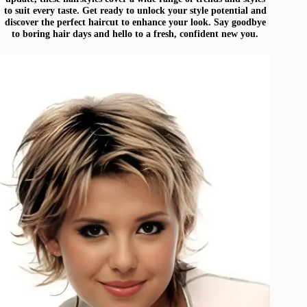
to suit every taste. Get ready to unlock your style potential and
discover the perfect haircut to enhance your look. Say goodbye
to boring hair days and hello to a fresh, confident new you.