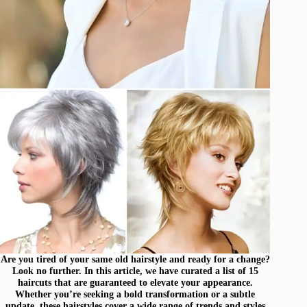
Are you tired of your same old hairstyle and ready for a change?
Look no further. In this article, we have curated a list of 15
haircuts that are guaranteed to elevate your appearance.
Whether you’re seeking a bold transformation or a subtle
update, these hairstyles cover a wide range of trends and styles