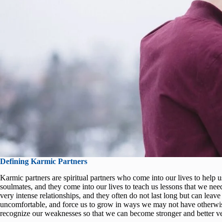
Defining Karmic Partners
Karmic partners are spiritual partners who come into our lives to help u
soulmates, and they come into our lives to teach us lessons that we need
very intense relationships, and they often do not last long but can leav
uncomfortable, and force us to grow in ways we may not have otherwise
recognize our weaknesses so that we can become stronger and better ve