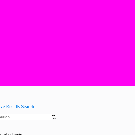
ive Results Search
o
sults
opular Posts