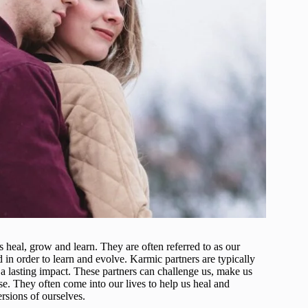
s heal, grow and learn. They are often referred to as our
 in order to learn and evolve. Karmic partners are typically
e a lasting impact. These partners can challenge us, make us
. They often come into our lives to help us heal and
rsions of ourselves.