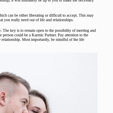
ionship, it will ultimately be up to you to make the necessary
ch can be either liberating or difficult to accept. This may
 you really need out of life and relationships.
e. The key is to remain open to the possibility of meeting and
he person could be a Karmic Partner. Pay attention to the
relationship. Most importantly, be mindful of the life