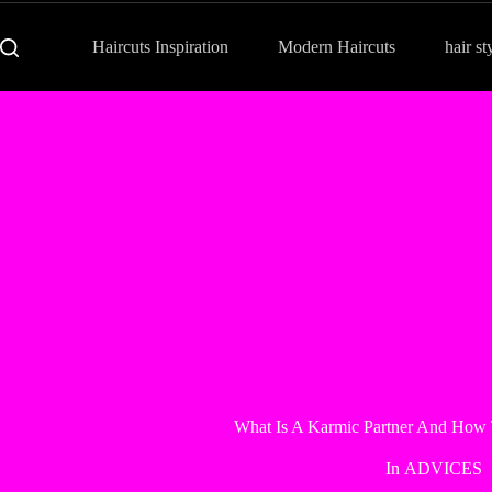
Haircuts Inspiration
Modern Haircuts
hair st
What Is A Karmic Partner And How 
In
ADVICES