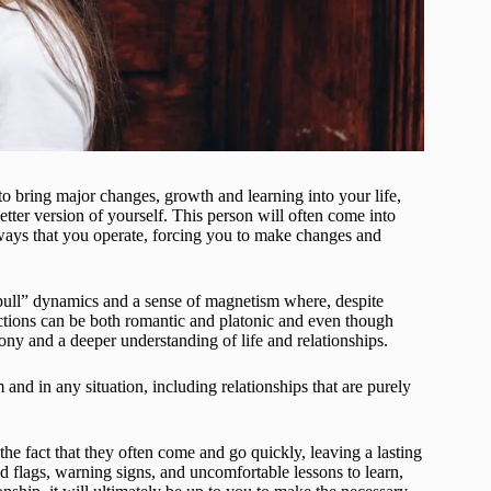
 bring major changes, growth and learning into your life,
etter version of yourself. This person will often come into
 ways that you operate, forcing you to make changes and
-pull” dynamics and a sense of magnetism where, despite
ctions can be both romantic and platonic and even though
ony and a deeper understanding of life and relationships.
and in any situation, including relationships that are purely
 the fact that they often come and go quickly, leaving a lasting
 flags, warning signs, and uncomfortable lessons to learn,