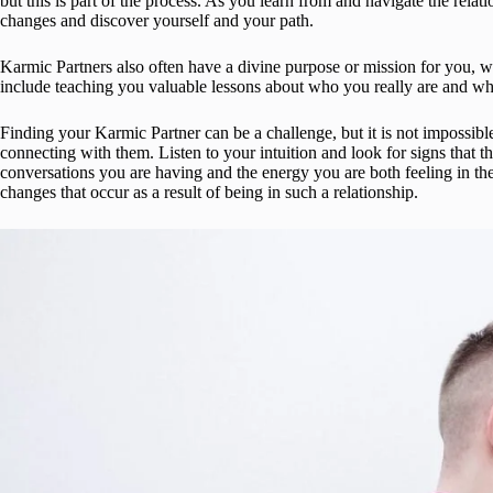
but this is part of the process. As you learn from and navigate the relat
changes and discover yourself and your path.
Karmic Partners also often have a divine purpose or mission for you, whi
include teaching you valuable lessons about who you really are and what
Finding your Karmic Partner can be a challenge, but it is not impossibl
connecting with them. Listen to your intuition and look for signs that t
conversations you are having and the energy you are both feeling in the 
changes that occur as a result of being in such a relationship.