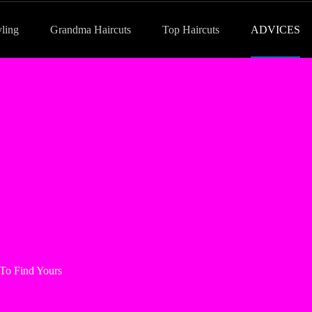
yling
Grandma Haircuts
Top Haircuts
ADVICES
To Find Yours