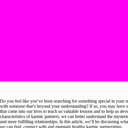
Do you feel like you’ve been searching for something special in your r
with someone that’s beyond your understanding? If so, you may have s
that come into our lives to teach us valuable lessons and to help us de
characteristics of karmic partners, we can better understand the myste
and more fulfilling relationships. In this article, we’ll be discussing w
we can find, connect with and maintain healthy karmic partnerships.