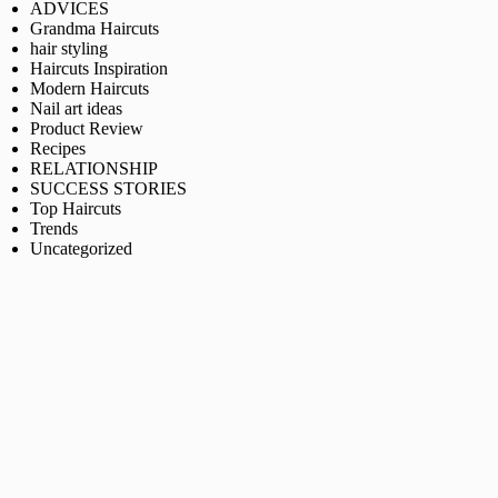
ADVICES
Grandma Haircuts
hair styling
Haircuts Inspiration
Modern Haircuts
Nail art ideas
Product Review
Recipes
RELATIONSHIP
SUCCESS STORIES
Top Haircuts
Trends
Uncategorized