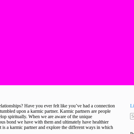
elationships? Have you ever felt like you’ve had a connection
L
tumbled upon a karmic partner. Karmic partners are people
velop spiritually. When we are aware of the unique
N
rious bond we have with them and ultimately have healthier
re
hat is a karmic partner and explore the different ways in which
P