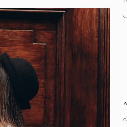
C
P
C