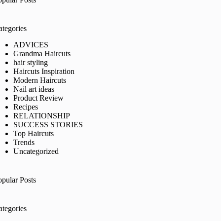
ategories
ADVICES
Grandma Haircuts
hair styling
Haircuts Inspiration
Modern Haircuts
Nail art ideas
Product Review
Recipes
RELATIONSHIP
SUCCESS STORIES
Top Haircuts
Trends
Uncategorized
opular Posts
ategories