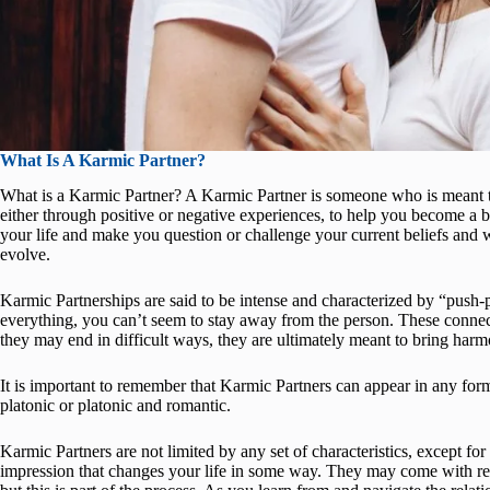
What Is A Karmic Partner?
What is a Karmic Partner? A Karmic Partner is someone who is meant to
either through positive or negative experiences, to help you become a b
your life and make you question or challenge your current beliefs and
evolve.
Karmic Partnerships are said to be intense and characterized by “push
everything, you can’t seem to stay away from the person. These conne
they may end in difficult ways, they are ultimately meant to bring harm
It is important to remember that Karmic Partners can appear in any form 
platonic or platonic and romantic.
Karmic Partners are not limited by any set of characteristics, except for
impression that changes your life in some way. They may come with red