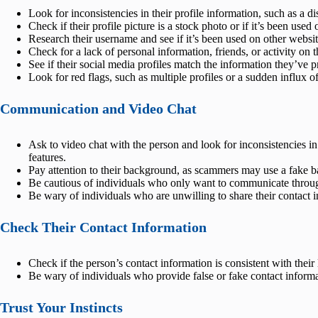
Look for inconsistencies in their profile information, such as a di
Check if their profile picture is a stock photo or if it’s been used 
Research their username and see if it’s been used on other websit
Check for a lack of personal information, friends, or activity on t
See if their social media profiles match the information they’ve 
Look for red flags, such as multiple profiles or a sudden influx o
Communication and Video Chat
Ask to video chat with the person and look for inconsistencies in 
features.
Pay attention to their background, as scammers may use a fake ba
Be cautious of individuals who only want to communicate through
Be wary of individuals who are unwilling to share their contact 
Check Their Contact Information
Check if the person’s contact information is consistent with their
Be wary of individuals who provide false or fake contact informa
Trust Your Instincts