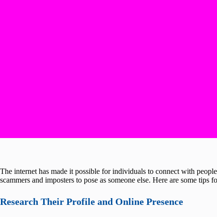
The internet has made it possible for individuals to connect with people 
scammers and imposters to pose as someone else. Here are some tips for
Research Their Profile and Online Presence