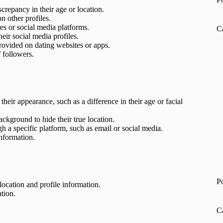
screpancy in their age or location.
on other profiles.
es or social media platforms.
C
heir social media profiles.
provided on dating websites or apps.
f followers.
their appearance, such as a difference in their age or facial
ckground to hide their true location.
 a specific platform, such as email or social media.
information.
P
 location and profile information.
tion.
C