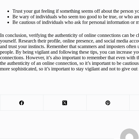
Trust your gut feeling if something seems off about the person yo
Be wary of individuals who seem too good to be true, or who are
Be cautious of individuals who ask for personal information or 
In conclusion, verifying the authenticity of online connections can be ch
yourself. Research their profile, online presence, and social media acco
and trust your instincts. Remember that scammers and imposters often 
people. By being vigilant and following these tips, you can increase yo
connections. However, it’s also important to remember that even with th
the authenticity of an online connection, so it’s important to be cautio
more sophisticated, so it’s important to stay vigilant and not to give out