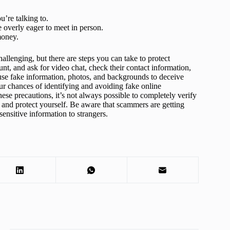
u’re talking to.
 overly eager to meet in person.
money.
allenging, but there are steps you can take to protect
unt, and ask for video chat, check their contact information,
use fake information, photos, and backgrounds to deceive
ur chances of identifying and avoiding fake online
ese precautions, it’s not always possible to completely verify
us and protect yourself. Be aware that scammers are getting
 sensitive information to strangers.