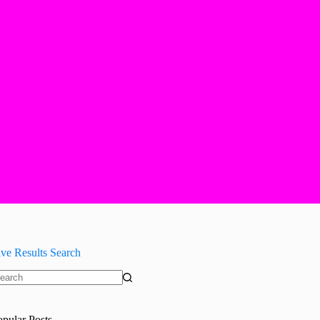
ive Results Search
o
sults
opular Posts