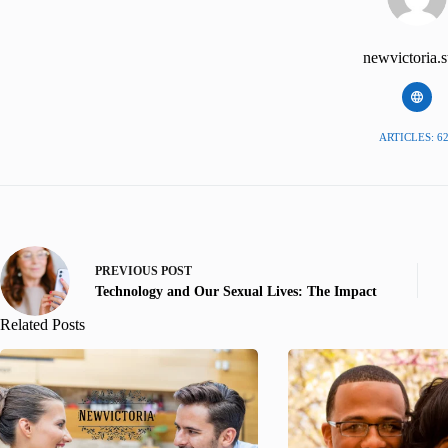
newvictoria.s
ARTICLES: 6
PREVIOUS
POST
Technology and Our Sexual Lives: The Impact
Related Posts