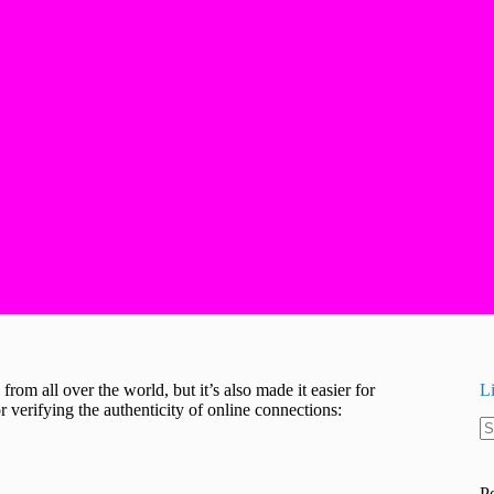
from all over the world, but it’s also made it easier for
L
 verifying the authenticity of online connections:
N
re
P