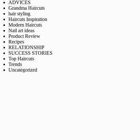
ADVICES
Grandma Haircuts
hair styling
Haircuts Inspiration
Modern Haircuts
Nail art ideas
Product Review
Recipes
RELATIONSHIP
SUCCESS STORIES
Top Haircuts
Trends
Uncategorized