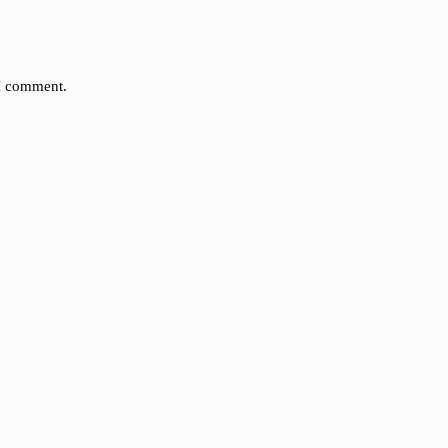
 I comment.