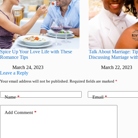
Spice Up Your Love Life with These
Talk About Marriage: Tip
Romance Tips
Discussing Marriage with
March 24, 2023
March 22, 2023
Leave a Reply
Your email address will not be published.
Required fields are marked
*
Name
*
Email
*
Add Comment
*