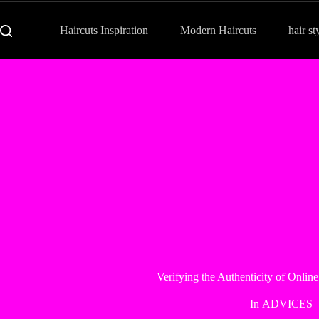
Haircuts Inspiration
Modern Haircuts
hair st
Verifying the Authenticity of Onlin
In
ADVICES