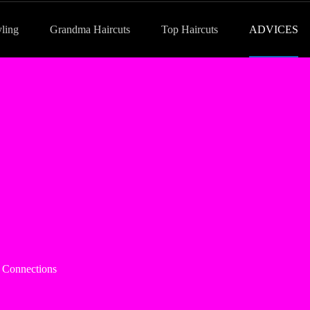
yling
Grandma Haircuts
Top Haircuts
ADVICES
e Connections