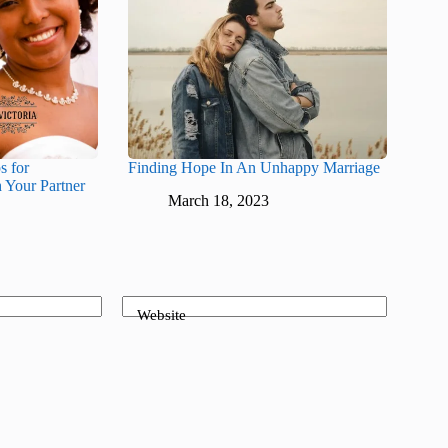
s for
Finding Hope In An Unhappy Marriage
 Your Partner
March 18, 2023
Website