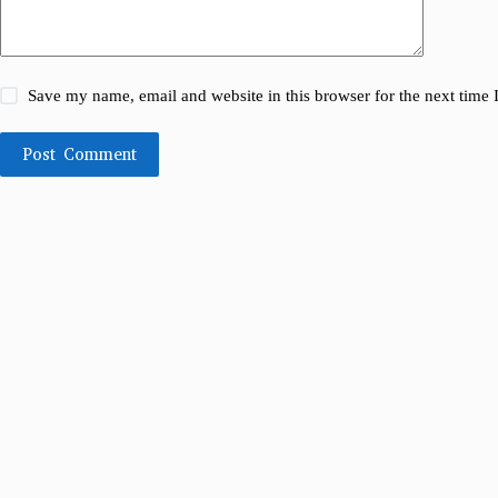
Save my name, email and website in this browser for the next time
Post Comment