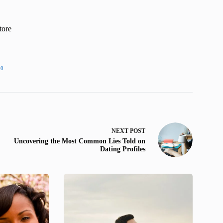
tore
20
NEXT
POST
Uncovering the Most Common Lies Told on
Dating Profiles