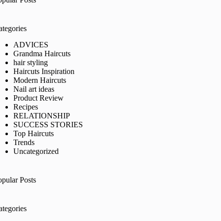
ategories
ADVICES
Grandma Haircuts
hair styling
Haircuts Inspiration
Modern Haircuts
Nail art ideas
Product Review
Recipes
RELATIONSHIP
SUCCESS STORIES
Top Haircuts
Trends
Uncategorized
opular Posts
ategories