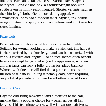
timeless style can be tailored to suit various face shapes and
hair types. For a classic look, a shoulder-length bob with
subtle layers is highly recommended. Shorter variants, such as
the chin-length bob, offer a more daring appeal, while
asymmetrical bobs add a modern twist. Styling tips include
using a texturizing spray to enhance volume and a flat iron for
sleek finishes.
Pixie Cuts
Pixie cuts are emblematic of boldness and individuality.
Suitable for women looking to make a statement, this haircut
is characterized by its short length and can be customized with
various textures and lengths. Round face shapes often benefit
from side-swept bangs to elongate the appearance, whereas
angular faces can rock a fuller crown for added balance.
Women with fine hair will find that a pixie cut creates the
illusion of thickness. Styling is notably easy, often requiring
only a bit of pomade or mousse for effortless tousled looks.
Layered Cuts
Layered cuts bring movement and dimension to the hair,
making them a popular choice for women across all hair
lengths. This technique works well with various hair types,