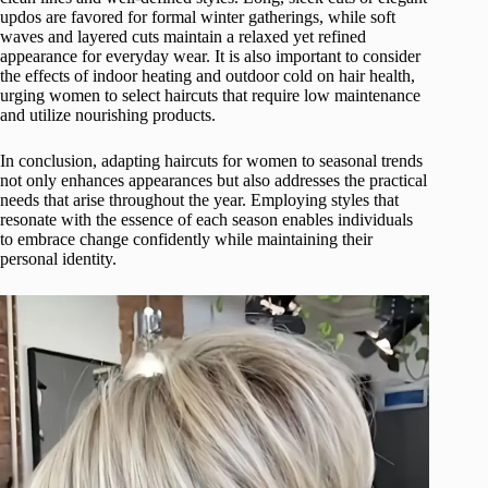
updos are favored for formal winter gatherings, while soft
waves and layered cuts maintain a relaxed yet refined
appearance for everyday wear. It is also important to consider
the effects of indoor heating and outdoor cold on hair health,
urging women to select haircuts that require low maintenance
and utilize nourishing products.
In conclusion, adapting haircuts for women to seasonal trends
not only enhances appearances but also addresses the practical
needs that arise throughout the year. Employing styles that
resonate with the essence of each season enables individuals
to embrace change confidently while maintaining their
personal identity.