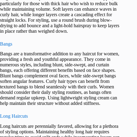
particularly for those with thick hair who wish to reduce bulk
while maintaining volume. Soft layers can enhance waves in
curly hair, while longer layers create a cascading effect for
straight locks. For styling, use a round brush during blow-
drying to add bounce and a light-hold hairspray to keep layers
in place rather than weighed down.
Bangs
Bangs are a transformative addition to any haircut for women,
providing a fresh and youthful appearance. They come in
numerous styles, including blunt, side-swept, and curtain
bangs, each offering different benefits based on face shapes.
Blunt bangs complement oval faces, while side-swept bangs
soften angular features. Curly hair types can benefit from
textured bangs to blend seamlessly with their curls. Women
should consider their daily styling routines, as bangs often
demand regular upkeep. Using lightweight styling cream can
help maintain their structure without added stiffness.
Long Haircuts
Long haircuts are perennially favored, allowing for a plethora
of styling options. Maintaining healthy long hair requires