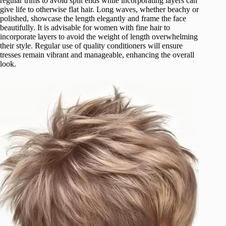
regular trims to avoid split ends while incorporating layers can
give life to otherwise flat hair. Long waves, whether beachy or
polished, showcase the length elegantly and frame the face
beautifully. It is advisable for women with fine hair to
incorporate layers to avoid the weight of length overwhelming
their style. Regular use of quality conditioners will ensure
tresses remain vibrant and manageable, enhancing the overall
look.