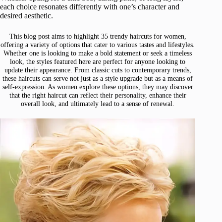
each choice resonates differently with one’s character and
desired aesthetic.
This blog post aims to highlight 35 trendy haircuts for women,
offering a variety of options that cater to various tastes and lifestyles.
Whether one is looking to make a bold statement or seek a timeless
look, the styles featured here are perfect for anyone looking to
update their appearance. From classic cuts to contemporary trends,
these haircuts can serve not just as a style upgrade but as a means of
self-expression. As women explore these options, they may discover
that the right haircut can reflect their personality, enhance their
overall look, and ultimately lead to a sense of renewal.