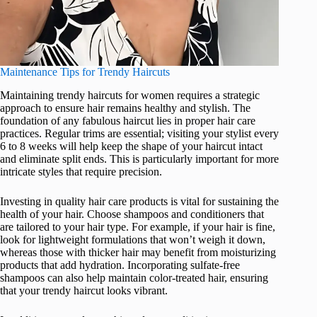
Maintenance Tips for Trendy Haircuts
Maintaining trendy haircuts for women requires a strategic
approach to ensure hair remains healthy and stylish. The
foundation of any fabulous haircut lies in proper hair care
practices. Regular trims are essential; visiting your stylist every
6 to 8 weeks will help keep the shape of your haircut intact
and eliminate split ends. This is particularly important for more
intricate styles that require precision.
Investing in quality hair care products is vital for sustaining the
health of your hair. Choose shampoos and conditioners that
are tailored to your hair type. For example, if your hair is fine,
look for lightweight formulations that won’t weigh it down,
whereas those with thicker hair may benefit from moisturizing
products that add hydration. Incorporating sulfate-free
shampoos can also help maintain color-treated hair, ensuring
that your trendy haircut looks vibrant.