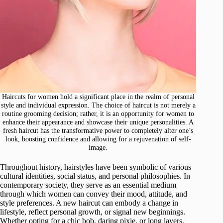
Haircuts for women hold a significant place in the realm of personal
style and individual expression. The choice of haircut is not merely a
routine grooming decision; rather, it is an opportunity for women to
enhance their appearance and showcase their unique personalities. A
fresh haircut has the transformative power to completely alter one’s
look, boosting confidence and allowing for a rejuvenation of self-
image.
Throughout history, hairstyles have been symbolic of various
cultural identities, social status, and personal philosophies. In
contemporary society, they serve as an essential medium
through which women can convey their mood, attitude, and
style preferences. A new haircut can embody a change in
lifestyle, reflect personal growth, or signal new beginnings.
Whether opting for a chic bob, daring pixie, or long layers,