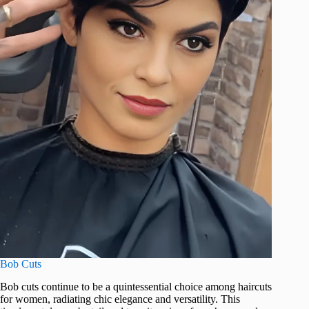
Bob Cuts
Bob cuts continue to be a quintessential choice among haircuts
for women, radiating chic elegance and versatility. This