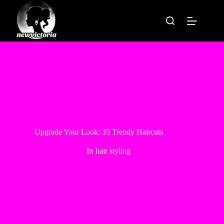
Skip
to
content
Upgrade Your Look: 35 Trendy Haircuts
In
hair styling