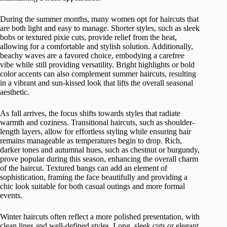
During the summer months, many women opt for haircuts that
are both light and easy to manage. Shorter styles, such as sleek
bobs or textured pixie cuts, provide relief from the heat,
allowing for a comfortable and stylish solution. Additionally,
beachy waves are a favored choice, embodying a carefree
vibe while still providing versatility. Bright highlights or bold
color accents can also complement summer haircuts, resulting
in a vibrant and sun-kissed look that lifts the overall seasonal
aesthetic.
As fall arrives, the focus shifts towards styles that radiate
warmth and coziness. Transitional haircuts, such as shoulder-
length layers, allow for effortless styling while ensuring hair
remains manageable as temperatures begin to drop. Rich,
darker tones and autumnal hues, such as chestnut or burgundy,
prove popular during this season, enhancing the overall charm
of the haircut. Textured bangs can add an element of
sophistication, framing the face beautifully and providing a
chic look suitable for both casual outings and more formal
events.
Winter haircuts often reflect a more polished presentation, with
clean lines and well-defined styles. Long, sleek cuts or elegant