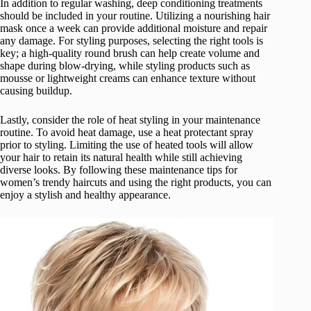
In addition to regular washing, deep conditioning treatments
should be included in your routine. Utilizing a nourishing hair
mask once a week can provide additional moisture and repair
any damage. For styling purposes, selecting the right tools is
key; a high-quality round brush can help create volume and
shape during blow-drying, while styling products such as
mousse or lightweight creams can enhance texture without
causing buildup.
Lastly, consider the role of heat styling in your maintenance
routine. To avoid heat damage, use a heat protectant spray
prior to styling. Limiting the use of heated tools will allow
your hair to retain its natural health while still achieving
diverse looks. By following these maintenance tips for
women’s trendy haircuts and using the right products, you can
enjoy a stylish and healthy appearance.