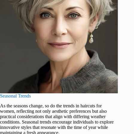
Seasonal Trends
As the seasons change, so do the trends in haircuts for
women, reflecting not only aesthetic preferences but also
practical considerations that align with differing weather
conditions. Seasonal trends encourage individuals to explore
innovative styles that resonate with the time of year while
maintaining a fresh appearance.