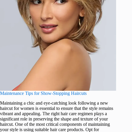
Maintenance Tips for Show-Stopping Haircuts
Maintaining a chic and eye-catching look following a new
haircut for women is essential to ensure that the style remains
vibrant and appealing. The right hair care regimen plays a
significant role in preserving the shape and texture of your
haircut. One of the most critical components of maintaining
your style is using suitable hair care products. Opt for