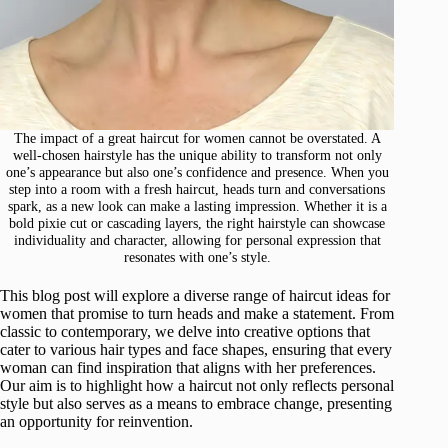
The impact of a great haircut for women cannot be overstated. A
well-chosen hairstyle has the unique ability to transform not only
one’s appearance but also one’s confidence and presence. When you
step into a room with a fresh haircut, heads turn and conversations
spark, as a new look can make a lasting impression. Whether it is a
bold pixie cut or cascading layers, the right hairstyle can showcase
individuality and character, allowing for personal expression that
resonates with one’s style.
This blog post will explore a diverse range of haircut ideas for
women that promise to turn heads and make a statement. From
classic to contemporary, we delve into creative options that
cater to various hair types and face shapes, ensuring that every
woman can find inspiration that aligns with her preferences.
Our aim is to highlight how a haircut not only reflects personal
style but also serves as a means to embrace change, presenting
an opportunity for reinvention.