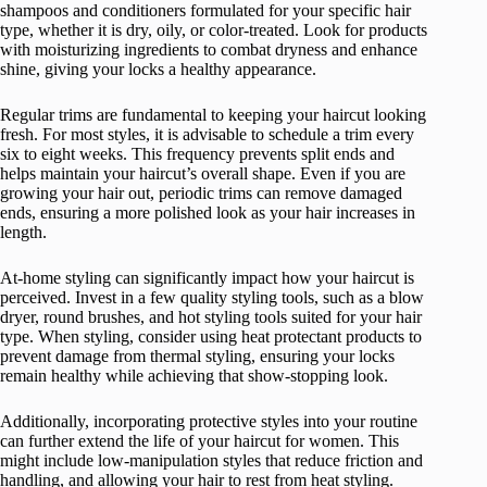
shampoos and conditioners formulated for your specific hair
type, whether it is dry, oily, or color-treated. Look for products
with moisturizing ingredients to combat dryness and enhance
shine, giving your locks a healthy appearance.
Regular trims are fundamental to keeping your haircut looking
fresh. For most styles, it is advisable to schedule a trim every
six to eight weeks. This frequency prevents split ends and
helps maintain your haircut’s overall shape. Even if you are
growing your hair out, periodic trims can remove damaged
ends, ensuring a more polished look as your hair increases in
length.
At-home styling can significantly impact how your haircut is
perceived. Invest in a few quality styling tools, such as a blow
dryer, round brushes, and hot styling tools suited for your hair
type. When styling, consider using heat protectant products to
prevent damage from thermal styling, ensuring your locks
remain healthy while achieving that show-stopping look.
Additionally, incorporating protective styles into your routine
can further extend the life of your haircut for women. This
might include low-manipulation styles that reduce friction and
handling, and allowing your hair to rest from heat styling.