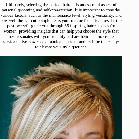
Ultimately, selecting the perfect haircut is an essential aspect of
personal grooming and self-presentation. It is important to consider
various factors, such as the maintenance level, styling versatility, and
how well the haircut complements your unique facial features. In this
post, we will guide you through 35 inspiring haircut ideas for
women, providing insights that can help you choose the style that
best resonates with your identity and aesthetic. Embrace the
transformative power of a fabulous haircut, and let it be the catalyst
to elevate your style quotient.