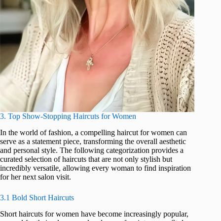
3. Top Show-Stopping Haircuts for Women
In the world of fashion, a compelling haircut for women can
serve as a statement piece, transforming the overall aesthetic
and personal style. The following categorization provides a
curated selection of haircuts that are not only stylish but
incredibly versatile, allowing every woman to find inspiration
for her next salon visit.
3.1 Bold Short Haircuts
Short haircuts for women have become increasingly popular,