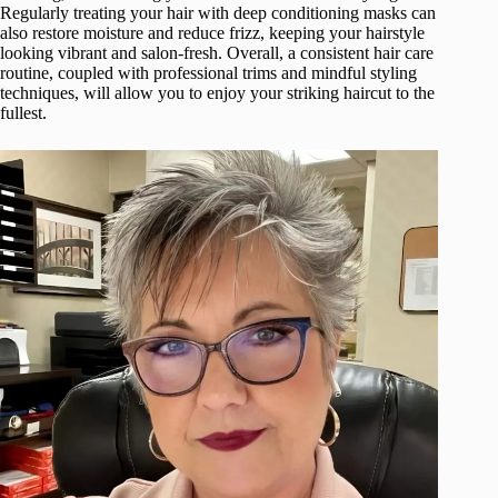
Regularly treating your hair with deep conditioning masks can
also restore moisture and reduce frizz, keeping your hairstyle
looking vibrant and salon-fresh. Overall, a consistent hair care
routine, coupled with professional trims and mindful styling
techniques, will allow you to enjoy your striking haircut to the
fullest.