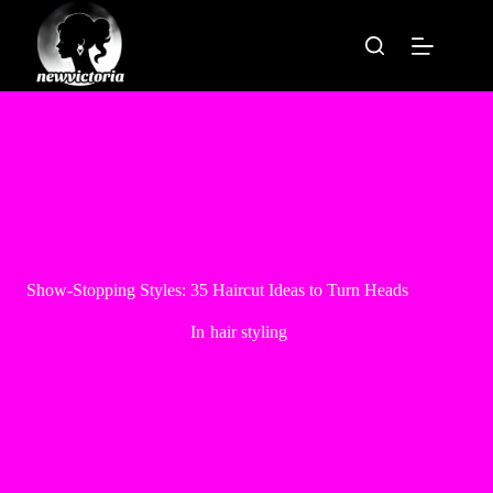
Skip
to
content
Show-Stopping Styles: 35 Haircut Ideas to Turn Heads
In
hair styling