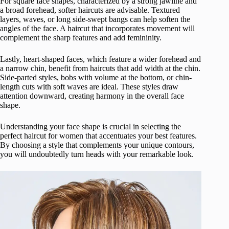
For square face shapes, characterized by a strong jawline and
a broad forehead, softer haircuts are advisable. Textured
layers, waves, or long side-swept bangs can help soften the
angles of the face. A haircut that incorporates movement will
complement the sharp features and add femininity.
Lastly, heart-shaped faces, which feature a wider forehead and
a narrow chin, benefit from haircuts that add width at the chin.
Side-parted styles, bobs with volume at the bottom, or chin-
length cuts with soft waves are ideal. These styles draw
attention downward, creating harmony in the overall face
shape.
Understanding your face shape is crucial in selecting the
perfect haircut for women that accentuates your best features.
By choosing a style that complements your unique contours,
you will undoubtedly turn heads with your remarkable look.