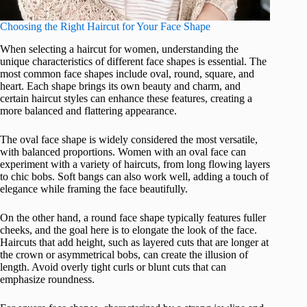
Choosing the Right Haircut for Your Face Shape
When selecting a haircut for women, understanding the
unique characteristics of different face shapes is essential. The
most common face shapes include oval, round, square, and
heart. Each shape brings its own beauty and charm, and
certain haircut styles can enhance these features, creating a
more balanced and flattering appearance.
The oval face shape is widely considered the most versatile,
with balanced proportions. Women with an oval face can
experiment with a variety of haircuts, from long flowing layers
to chic bobs. Soft bangs can also work well, adding a touch of
elegance while framing the face beautifully.
On the other hand, a round face shape typically features fuller
cheeks, and the goal here is to elongate the look of the face.
Haircuts that add height, such as layered cuts that are longer at
the crown or asymmetrical bobs, can create the illusion of
length. Avoid overly tight curls or blunt cuts that can
emphasize roundness.