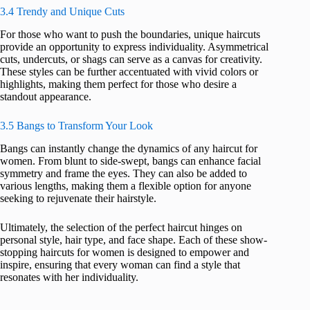
3.4 Trendy and Unique Cuts
For those who want to push the boundaries, unique haircuts
provide an opportunity to express individuality. Asymmetrical
cuts, undercuts, or shags can serve as a canvas for creativity.
These styles can be further accentuated with vivid colors or
highlights, making them perfect for those who desire a
standout appearance.
3.5 Bangs to Transform Your Look
Bangs can instantly change the dynamics of any haircut for
women. From blunt to side-swept, bangs can enhance facial
symmetry and frame the eyes. They can also be added to
various lengths, making them a flexible option for anyone
seeking to rejuvenate their hairstyle.
Ultimately, the selection of the perfect haircut hinges on
personal style, hair type, and face shape. Each of these show-
stopping haircuts for women is designed to empower and
inspire, ensuring that every woman can find a style that
resonates with her individuality.