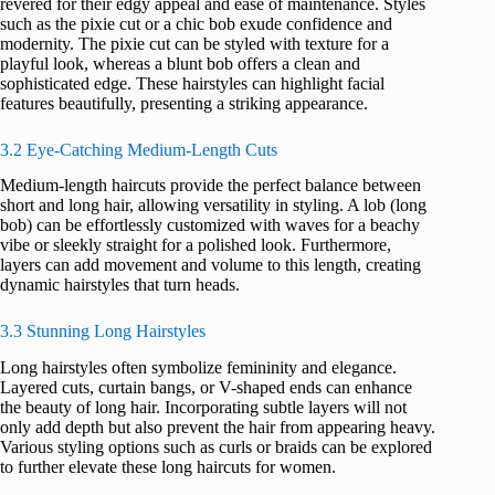
revered for their edgy appeal and ease of maintenance. Styles
such as the pixie cut or a chic bob exude confidence and
modernity. The pixie cut can be styled with texture for a
playful look, whereas a blunt bob offers a clean and
sophisticated edge. These hairstyles can highlight facial
features beautifully, presenting a striking appearance.
3.2 Eye-Catching Medium-Length Cuts
Medium-length haircuts provide the perfect balance between
short and long hair, allowing versatility in styling. A lob (long
bob) can be effortlessly customized with waves for a beachy
vibe or sleekly straight for a polished look. Furthermore,
layers can add movement and volume to this length, creating
dynamic hairstyles that turn heads.
3.3 Stunning Long Hairstyles
Long hairstyles often symbolize femininity and elegance.
Layered cuts, curtain bangs, or V-shaped ends can enhance
the beauty of long hair. Incorporating subtle layers will not
only add depth but also prevent the hair from appearing heavy.
Various styling options such as curls or braids can be explored
to further elevate these long haircuts for women.