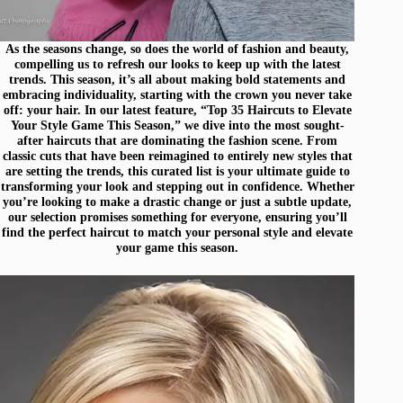
As the seasons change, so does the world of fashion and beauty,
compelling us to refresh our looks to keep up with the latest
trends. This season, it’s all about making bold statements and
embracing individuality, starting with the crown you never take
off: your hair. In our latest feature, “Top 35 Haircuts to Elevate
Your Style Game This Season,” we dive into the most sought-
after haircuts that are dominating the fashion scene. From
classic cuts that have been reimagined to entirely new styles that
are setting the trends, this curated list is your ultimate guide to
transforming your look and stepping out in confidence. Whether
you’re looking to make a drastic change or just a subtle update,
our selection promises something for everyone, ensuring you’ll
find the perfect haircut to match your personal style and elevate
your game this season.