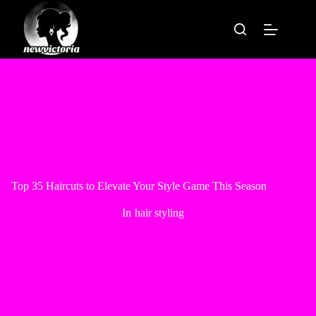
Skip
to
content
Top 35 Haircuts to Elevate Your Style Game This Season
In
hair styling