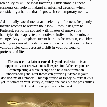
which styles will be most flattering. Understanding these
elements can help in making an informed decision when
considering a haircut that aligns with contemporary trends.
Additionally, social media and celebrity influences frequently
inspire women to revamp their look. From Instagram to
Pinterest, platforms abound with images of innovative
hairstyles that captivate and motivate individuals to embrace
change. As you explore current haircuts for women, consider
what your current hairstyle communicates about you and how
various styles can represent a shift in your personal or
professional life.
The essence of a haircut extends beyond aesthetics; it is an
opportunity for renewal and self-expression. Whether you are
contemplating a subtle change or a bold transformation,
understanding the latest trends can provide guidance in your
decision-making process. This exploration of trendy haircuts invites
you to reflect on your hairstyle journey and consider the possibilities
that await you in your next salon visit.