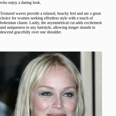
who enjoy a daring look.
Textured waves provide a relaxed, beachy feel and are a great
choice for women seeking effortless style with a touch of
bohemian charm. Lastly, the asymmetrical cut adds excitement
and uniqueness to any hairstyle, allowing longer strands to
descend gracefully over one shoulder.