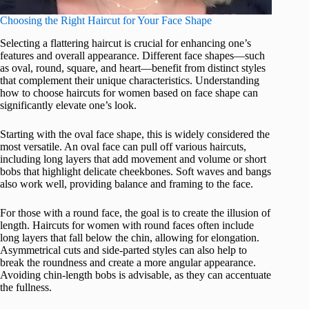
Choosing the Right Haircut for Your Face Shape
Selecting a flattering haircut is crucial for enhancing one’s
features and overall appearance. Different face shapes—such
as oval, round, square, and heart—benefit from distinct styles
that complement their unique characteristics. Understanding
how to choose haircuts for women based on face shape can
significantly elevate one’s look.
Starting with the oval face shape, this is widely considered the
most versatile. An oval face can pull off various haircuts,
including long layers that add movement and volume or short
bobs that highlight delicate cheekbones. Soft waves and bangs
also work well, providing balance and framing to the face.
For those with a round face, the goal is to create the illusion of
length. Haircuts for women with round faces often include
long layers that fall below the chin, allowing for elongation.
Asymmetrical cuts and side-parted styles can also help to
break the roundness and create a more angular appearance.
Avoiding chin-length bobs is advisable, as they can accentuate
the fullness.