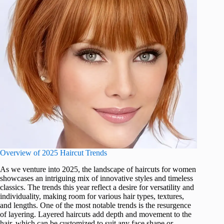
Overview of 2025 Haircut Trends
As we venture into 2025, the landscape of haircuts for women
showcases an intriguing mix of innovative styles and timeless
classics. The trends this year reflect a desire for versatility and
individuality, making room for various hair types, textures,
and lengths. One of the most notable trends is the resurgence
of layering. Layered haircuts add depth and movement to the
hair, which can be customized to suit any face shape or