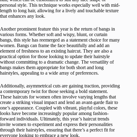
personal style. This technique works especially well with mid-
length to long hair, allowing for a lively and touchable texture
that enhances any look.
Another prominent feature this year is the return of bangs in
various forms. Whether soft and wispy, blunt, or curtain
bangs, this style has reemerged as a statement choice for many
women. Bangs can frame the face beautifully and add an
element of freshness to an existing haircut. They are also a
practical option for those looking to update their hairstyle
without committing to a dramatic change. The versatility of
bangs makes them appropriate for both short and long
hairstyles, appealing to a wide array of preferences.
Additionally, asymmetrical cuts are gaining traction, providing
a contemporary twist for those seeking a bold statement.
These haircuts for women often involve varying lengths that
create a striking visual impact and lend an avant-garde flair to
one’s appearance. Coupled with vibrant, playful colors, these
looks have become increasingly popular among fashion-
forward individuals. Ultimately, this year’s haircut trends
invite women to experiment and express their personalities
through their hairstyles, ensuring that there’s a perfect fit for
everyone looking to embrace a new look.