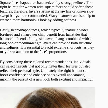
Square face shapes are characterized by strong jawlines. The
right haircut for women with square faces should soften these
features; therefore, layers starting at the jawline or longer side-
swept bangs are recommended. Wavy textures can also help to
create a more harmonious look by adding softness.
Lastly, heart-shaped faces, which typically feature a wider
forehead and a narrower chin, benefit from hairstyles that
balance both ends. Long, side-swept bangs combined with a
long bob or medium-length layers can provide both structure
and softness. It is essential to avoid extreme short cuts, as they
may draw attention to the face’s proportions.
By considering these tailored recommendations, individuals
can select haircuts that not only flatter their features but also
reflect their personal style. Ultimately, the right haircut can
boost confidence and enhance one’s overall appearance,
making the pursuit of a new look both exciting and impactful.