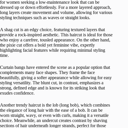
for women seeking a low-maintenance look that can be
dressed up or down effortlessly. For a more layered approach,
long layers create movement and volume, allowing for various
styling techniques such as waves or straight looks.
A shag cut is an edgy choice, featuring textured layers that
provide a rock-inspired aesthetic. This haircut is ideal for those
who enjoy a carefree, tousled appearance. On the other hand,
the pixie cut offers a bold yet feminine vibe, expertly
highlighting facial features while requiring minimal styling
time.
Curtain bangs have entered the scene as a popular option that
complements many face shapes. They frame the face
beautifully, giving a softer appearance while allowing for easy
styling versatility. The blunt cut, in contrast, emphasizes a
strong, defined edge and is known for its striking look that
exudes confidence.
Another trendy haircut is the lob (long bob), which combines
the elegance of long hair with the ease of a bob. It can be
worn straight, wavy, or even with curls, making it a versatile
choice. Meanwhile, an undercut creates contrast by shaving
sections of hair underneath longer strands, perfect for those