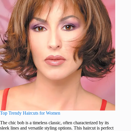
Top Trendy Haircuts for Women
The chic bob is a timeless classic, often characterized by its
sleek lines and versatile styling options. This haircut is perfect