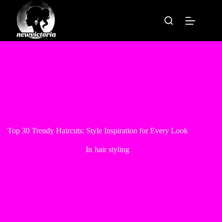
Skip
to
content
Top 30 Trendy Haircuts: Style Inspiration for Every Look
In
hair styling