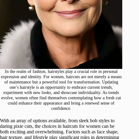
In the realm of fashion, hairstyles play a crucial role in personal
expression and identity. For women, haircuts are not merely a means
of maintenance but a powerful tool for transformation. Updating
one’s hairstyle is an opportunity to embrace current trends,
experiment with new looks, and showcase individuality. As trends
evolve, women often find themselves contemplating how a fresh cut
could enhance their appearance and bring a renewed sense of
confidence.
With an array of options available, from sleek bob styles to
daring pixie cuts, the choices in haircuts for women can be
both exciting and overwhelming. Factors such as face shape,
hair texture, and lifestyle play significant roles in determining