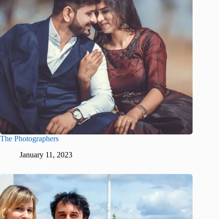
The Photographers
January 11, 2023