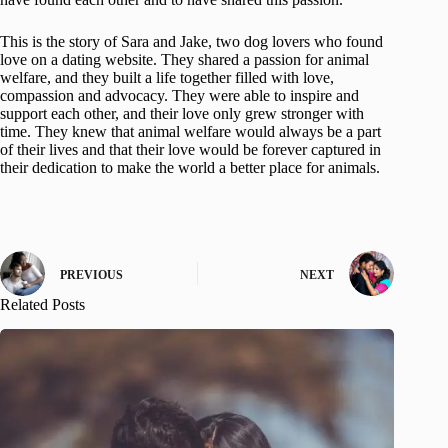
This is the story of Sara and Jake, two dog lovers who found
love on a dating website. They shared a passion for animal
welfare, and they built a life together filled with love,
compassion and advocacy. They were able to inspire and
support each other, and their love only grew stronger with
time. They knew that animal welfare would always be a part
of their lives and that their love would be forever captured in
their dedication to make the world a better place for animals.
PREVIOUS
NEXT
Related Posts