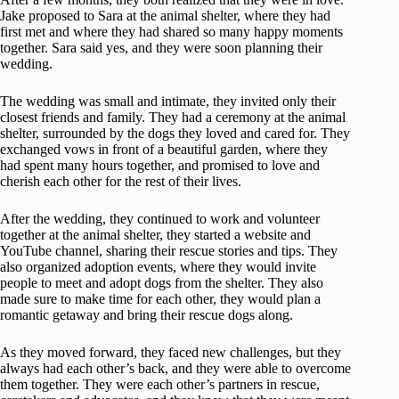
Jake proposed to Sara at the animal shelter, where they had
first met and where they had shared so many happy moments
together. Sara said yes, and they were soon planning their
wedding.
The wedding was small and intimate, they invited only their
closest friends and family. They had a ceremony at the animal
shelter, surrounded by the dogs they loved and cared for. They
exchanged vows in front of a beautiful garden, where they
had spent many hours together, and promised to love and
cherish each other for the rest of their lives.
After the wedding, they continued to work and volunteer
together at the animal shelter, they started a website and
YouTube channel, sharing their rescue stories and tips. They
also organized adoption events, where they would invite
people to meet and adopt dogs from the shelter. They also
made sure to make time for each other, they would plan a
romantic getaway and bring their rescue dogs along.
As they moved forward, they faced new challenges, but they
always had each other’s back, and they were able to overcome
them together. They were each other’s partners in rescue,