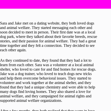
Sara and Jake met on a dating website, they both loved dogs
and animal welfare. They started messaging each other and
soon decided to meet in person. Their first date was at a local
dog park, where they talked about their favorite breeds, rescue
stories, and their passion for animal welfare. They had a great
time together and they felt a connection. They decided to see
each other again.
As they continued to date, they found that they had a lot to
learn from each other. Sara was a volunteer at a local animal
shelter, who loved to care for and find homes for rescue dogs.
Jake was a dog trainer, who loved to teach dogs new tricks
and help them overcome behavioral issues. They started to
volunteer and work together at the animal shelter, and they
found that they had a unique chemistry and were able to help
many dogs find loving homes. They also shared a love for
animal welfare, and they campaigned for animal rights and
supported animal welfare organizations.
After a few months, they both realized that they were in love.