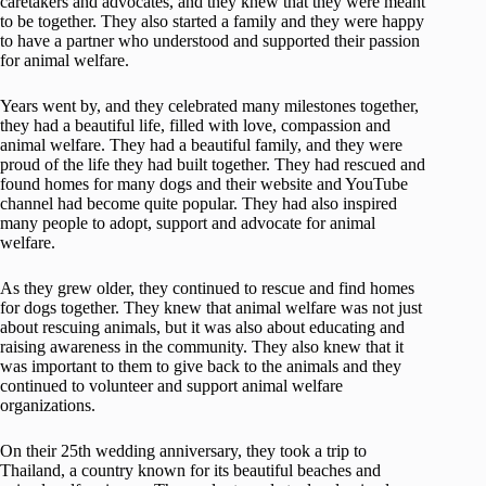
caretakers and advocates, and they knew that they were meant
to be together. They also started a family and they were happy
to have a partner who understood and supported their passion
for animal welfare.
Years went by, and they celebrated many milestones together,
they had a beautiful life, filled with love, compassion and
animal welfare. They had a beautiful family, and they were
proud of the life they had built together. They had rescued and
found homes for many dogs and their website and YouTube
channel had become quite popular. They had also inspired
many people to adopt, support and advocate for animal
welfare.
As they grew older, they continued to rescue and find homes
for dogs together. They knew that animal welfare was not just
about rescuing animals, but it was also about educating and
raising awareness in the community. They also knew that it
was important to them to give back to the animals and they
continued to volunteer and support animal welfare
organizations.
On their 25th wedding anniversary, they took a trip to
Thailand, a country known for its beautiful beaches and