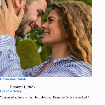
Environmentalists
January 11, 2023
Leave a Reply
Your email address will not be published.
Required fields are marked
*