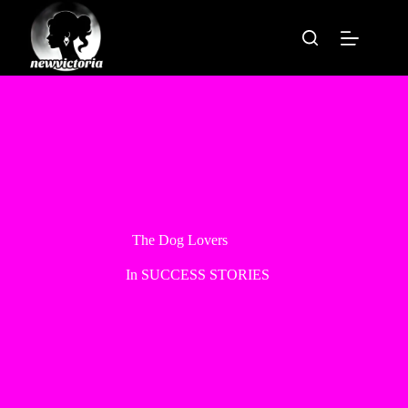
Skip
to
content
The Dog Lovers
In
SUCCESS STORIES