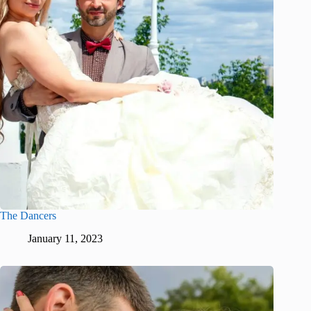
The Dancers
January 11, 2023