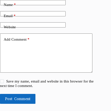
Name
*
Email
*
Website
Add Comment
*
Save my name, email and website in this browser for the
next time I comment.
Post Comment