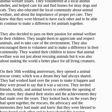
animal welfare issues. They volunteered at a local animal
shelter, and helped care for and find homes for stray dogs and
cats. They also educated the local community about animal
welfare, and about the importance of proper pet care. They
knew that they were blessed to have each other and to be able
to continue to make a difference for animals together.
They also decided to pass on their passion for animal welfare
to their children. They taught them to appreciate and respect
animals, and to take care of the environment. They also
encouraged them to volunteer and to make a difference in their
community. They wanted their children to know that animal
welfare was not just about rescuing animals but it was also
about making the world a better place for all living creatures.
On their 50th wedding anniversary, they opened a animal
rescue center, which was a dream they had always shared.
They had worked hard over the years to make it happen and
they were proud to say that it was a success. They invited
friends, family, and animal lovers to celebrate the opening of
the center, they shared their stories and the achievements they
had made over the years. They looked back on the years they
had spent together, the rescues, the advocacy and the
memories they had made and knew that they were blessed to
have found each other and to have shared this passion.