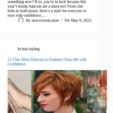
something new? If so, you’re in luck because this
year’s trendy haircuts are a must-see! From chic
bobs to bold pixies, there’s a style for everyone to
rock with confidence.…
By
newvictoria.store
On
May 9, 2023
In
hair styling
21 Chic Short Haircuts to Embrace Your 40s with
Confidence