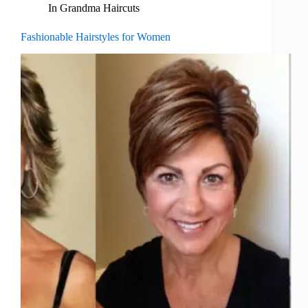
In
Grandma Haircuts
Fashionable Hairstyles for Women