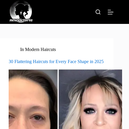
Skip
to
content
In
Modern Haircuts
30 Flattering Haircuts for Every Face Shape in 2025