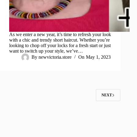
As we enter a new year, it’s time to refresh your look
with a chic and trendy short haircut. Whether you’re
looking to chop off your locks for a fresh start or just
want to switch up your style, we’ve…
By
newvictoria.store
On
May 1, 2023
NEXT