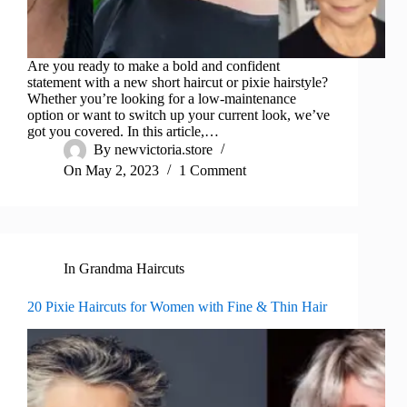
Are you ready to make a bold and confident
statement with a new short haircut or pixie hairstyle?
Whether you’re looking for a low-maintenance
option or want to switch up your current look, we’ve
got you covered. In this article,…
By
newvictoria.store
On
May 2, 2023
1 Comment
In
Grandma Haircuts
20 Pixie Haircuts for Women with Fine & Thin Hair