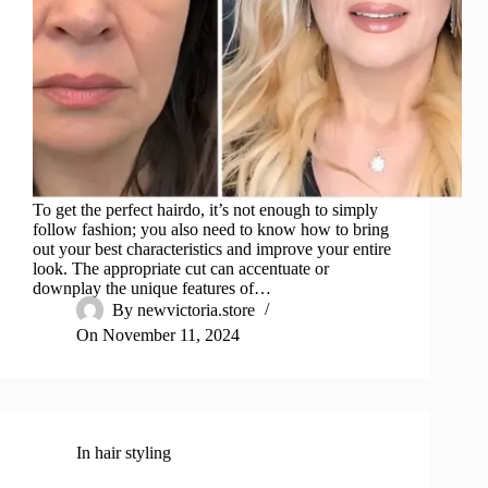
To get the perfect hairdo, it’s not enough to simply
follow fashion; you also need to know how to bring
out your best characteristics and improve your entire
look. The appropriate cut can accentuate or
downplay the unique features of…
By
newvictoria.store
On
November 11, 2024
In
hair styling