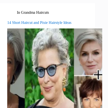
In
Grandma Haircuts
14 Short Haircut and Pixie Hairstyle Ideas