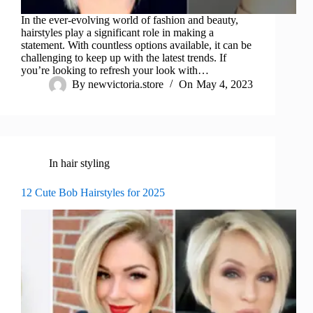
In the ever-evolving world of fashion and beauty,
hairstyles play a significant role in making a
statement. With countless options available, it can be
challenging to keep up with the latest trends. If
you’re looking to refresh your look with…
By
newvictoria.store
On
May 4, 2023
In
hair styling
12 Cute Bob Hairstyles for 2025