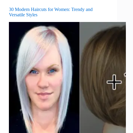
30 Modern Haircuts for Women: Trendy and
Versatile Styles