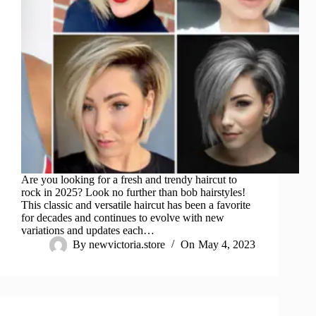
Are you looking for a fresh and trendy haircut to
rock in 2025? Look no further than bob hairstyles!
This classic and versatile haircut has been a favorite
for decades and continues to evolve with new
variations and updates each…
By
newvictoria.store
On
May 4, 2023