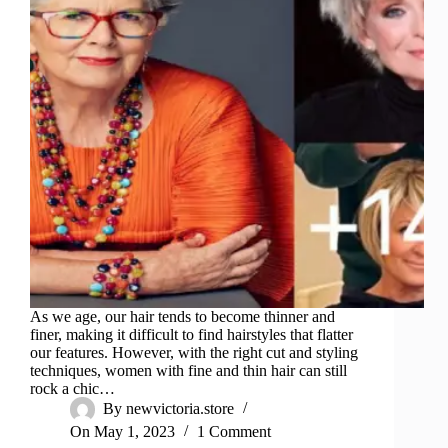
As we age, our hair tends to become thinner and
finer, making it difficult to find hairstyles that flatter
our features. However, with the right cut and styling
techniques, women with fine and thin hair can still
rock a chic…
By
newvictoria.store
On
May 1, 2023
1 Comment