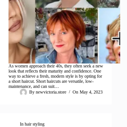
As women approach their 40s, they often seek a new
look that reflects their maturity and confidence. One
way to achieve a fresh, modern style is by opting for
a short haircut. Short haircuts are versatile, low-
maintenance, and can suit…
By
newvictoria.store
On
May 4, 2023
In
hair styling