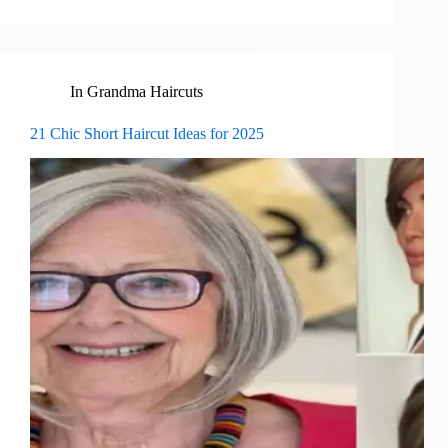
In
Grandma Haircuts
21 Chic Short Haircut Ideas for 2025