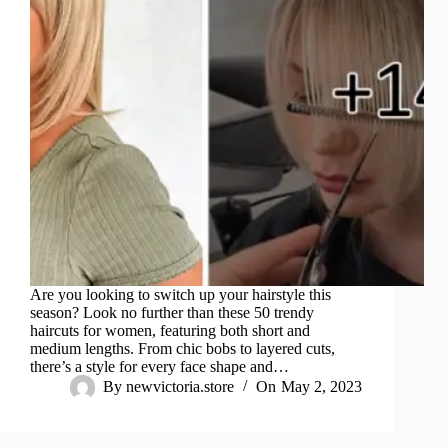
Are you looking to switch up your hairstyle this
season? Look no further than these 50 trendy
haircuts for women, featuring both short and
medium lengths. From chic bobs to layered cuts,
there’s a style for every face shape and…
By
newvictoria.store
On
May 2, 2023