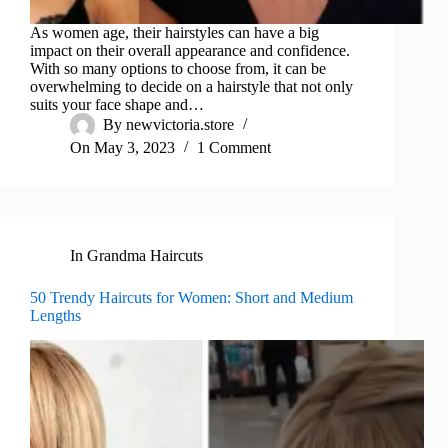
As women age, their hairstyles can have a big
impact on their overall appearance and confidence.
With so many options to choose from, it can be
overwhelming to decide on a hairstyle that not only
suits your face shape and…
By
newvictoria.store
On
May 3, 2023
1 Comment
In
Grandma Haircuts
50 Trendy Haircuts for Women: Short and Medium
Lengths