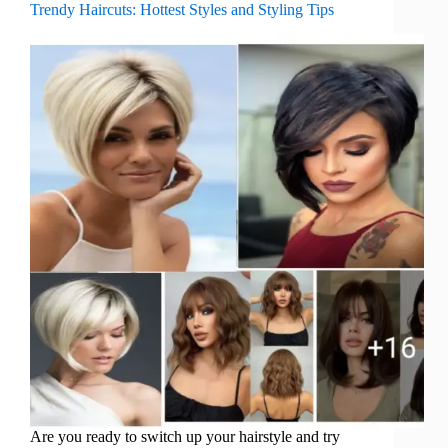
Trendy Haircuts: Hottest Styles and Styling Tips
Are you ready to switch up your hairstyle and try