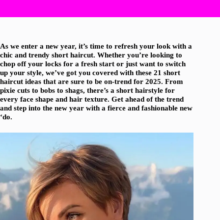
As we enter a new year, it’s time to refresh your look with a
chic and trendy short haircut. Whether you’re looking to
chop off your locks for a fresh start or just want to switch
up your style, we’ve got you covered with these 21 short
haircut ideas that are sure to be on-trend for 2025. From
pixie cuts to bobs to shags, there’s a short hairstyle for
every face shape and hair texture. Get ahead of the trend
and step into the new year with a fierce and fashionable new
‘do.