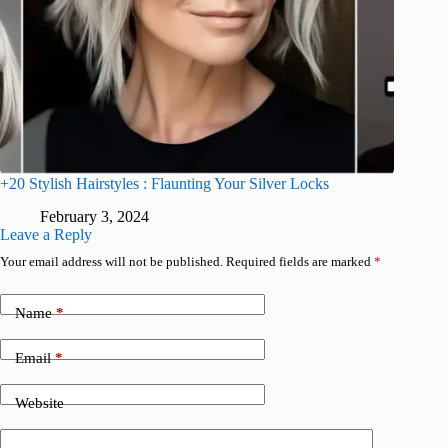
+20 Stylish Hairstyles : Flaunting Your Silver Locks
February 3, 2024
Leave a Reply
Your email address will not be published.
Required fields are marked
*
Name
*
Email
*
Website