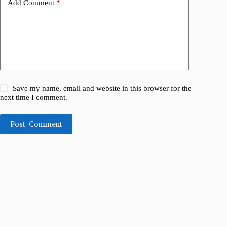
Add Comment
*
Save my name, email and website in this browser for the
next time I comment.
Post Comment