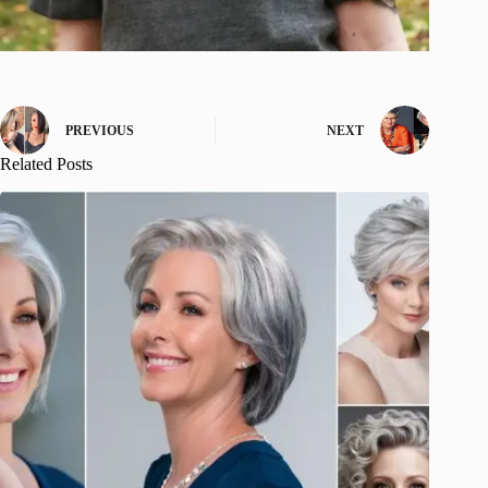
PREVIOUS
NEXT
Related Posts