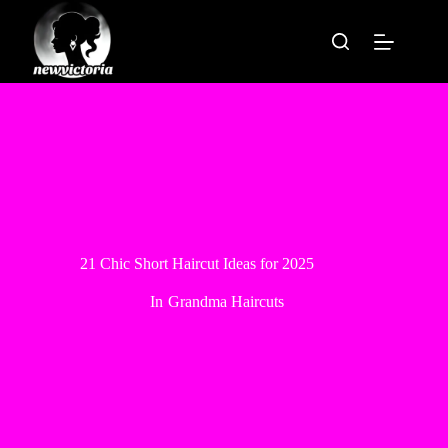
Skip
to
content
21 Chic Short Haircut Ideas for 2025
In
Grandma Haircuts