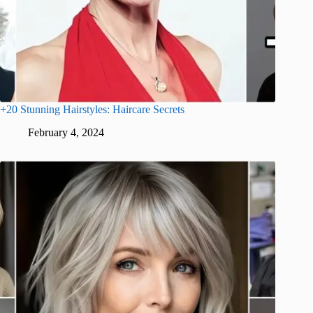
+20 Stunning Hairstyles: Haircare Secrets
February 4, 2024