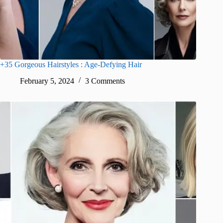
+35 Gorgeous Hairstyles : Age-Defying Hair
February 5, 2024
3 Comments