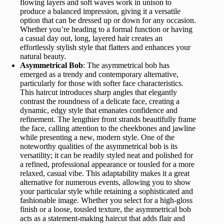
flowing layers and soft waves work in unison to
produce a balanced impression, giving it a versatile
option that can be dressed up or down for any occasion.
Whether you’re heading to a formal function or having
a casual day out, long, layered hair creates an
effortlessly stylish style that flatters and enhances your
natural beauty.
Asymmetrical Bob
: The asymmetrical bob has
emerged as a trendy and contemporary alternative,
particularly for those with softer face characteristics.
This haircut introduces sharp angles that elegantly
contrast the roundness of a delicate face, creating a
dynamic, edgy style that emanates confidence and
refinement. The lengthier front strands beautifully frame
the face, calling attention to the cheekbones and jawline
while presenting a new, modern style. One of the
noteworthy qualities of the asymmetrical bob is its
versatility; it can be readily styled neat and polished for
a refined, professional appearance or tousled for a more
relaxed, casual vibe. This adaptability makes it a great
alternative for numerous events, allowing you to show
your particular style while retaining a sophisticated and
fashionable image. Whether you select for a high-gloss
finish or a loose, tousled texture, the asymmetrical bob
acts as a statement-making haircut that adds flair and