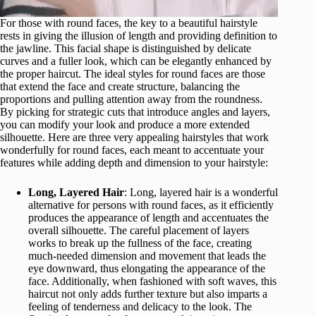
For those with round faces, the key to a beautiful hairstyle
rests in giving the illusion of length and providing definition to
the jawline. This facial shape is distinguished by delicate
curves and a fuller look, which can be elegantly enhanced by
the proper haircut. The ideal styles for round faces are those
that extend the face and create structure, balancing the
proportions and pulling attention away from the roundness.
By picking for strategic cuts that introduce angles and layers,
you can modify your look and produce a more extended
silhouette. Here are three very appealing hairstyles that work
wonderfully for round faces, each meant to accentuate your
features while adding depth and dimension to your hairstyle:
Long, Layered Hair
: Long, layered hair is a wonderful
alternative for persons with round faces, as it efficiently
produces the appearance of length and accentuates the
overall silhouette. The careful placement of layers
works to break up the fullness of the face, creating
much-needed dimension and movement that leads the
eye downward, thus elongating the appearance of the
face. Additionally, when fashioned with soft waves, this
haircut not only adds further texture but also imparts a
feeling of tenderness and delicacy to the look. The