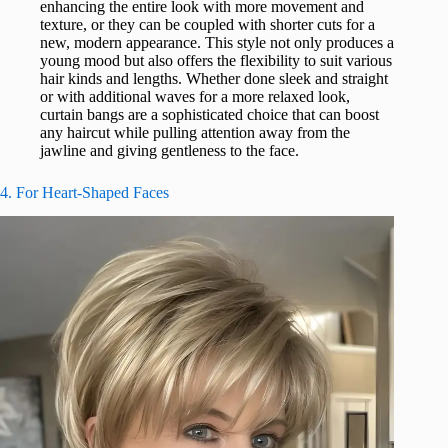
enhancing the entire look with more movement and
texture, or they can be coupled with shorter cuts for a
new, modern appearance. This style not only produces a
young mood but also offers the flexibility to suit various
hair kinds and lengths. Whether done sleek and straight
or with additional waves for a more relaxed look,
curtain bangs are a sophisticated choice that can boost
any haircut while pulling attention away from the
jawline and giving gentleness to the face.
4. For Heart-Shaped Faces