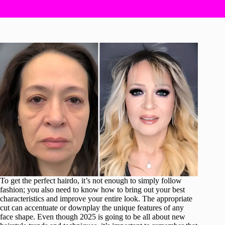
To get the perfect hairdo, it’s not enough to simply follow
fashion; you also need to know how to bring out your best
characteristics and improve your entire look. The appropriate
cut can accentuate or downplay the unique features of any
face shape. Even though 2025 is going to be all about new