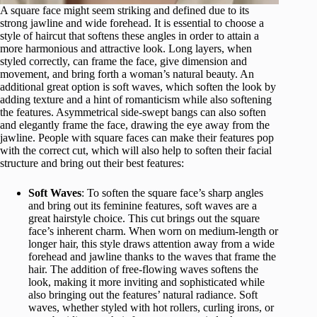
A square face might seem striking and defined due to its
strong jawline and wide forehead. It is essential to choose a
style of haircut that softens these angles in order to attain a
more harmonious and attractive look. Long layers, when
styled correctly, can frame the face, give dimension and
movement, and bring forth a woman’s natural beauty. An
additional great option is soft waves, which soften the look by
adding texture and a hint of romanticism while also softening
the features. Asymmetrical side-swept bangs can also soften
and elegantly frame the face, drawing the eye away from the
jawline. People with square faces can make their features pop
with the correct cut, which will also help to soften their facial
structure and bring out their best features:
Soft Waves
: To soften the square face’s sharp angles
and bring out its feminine features, soft waves are a
great hairstyle choice. This cut brings out the square
face’s inherent charm. When worn on medium-length or
longer hair, this style draws attention away from a wide
forehead and jawline thanks to the waves that frame the
hair. The addition of free-flowing waves softens the
look, making it more inviting and sophisticated while
also bringing out the features’ natural radiance. Soft
waves, whether styled with hot rollers, curling irons, or