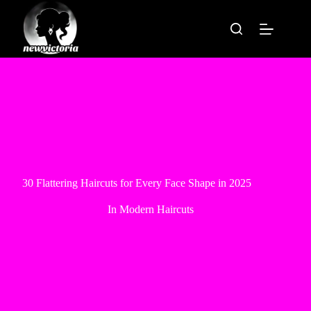
Skip
to
content
30 Flattering Haircuts for Every Face Shape in 2025
In
Modern Haircuts