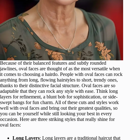
Because of their balanced features and subtly rounded
jawlines, oval faces are thought of as the most versatile when
it comes to choosing a hairdo. People with oval faces can rock
anything from long, flowing hairstyles to short, trendy ones,
thanks to their distinctive facial structure. Oval faces are so
adaptable that they can rock any style with ease. Think long
layers for refinement, a blunt bob for sophistication, or side-
swept bangs for fun charm. All of these cuts and styles work
well with oval faces and bring out their greatest qualities, so
you can be yourself while still looking your best in every
occasion. Here are three striking styles that really shine for
oval faces:
Long Layers
: Long layers are a traditional haircut that