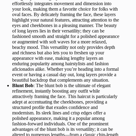
effortlessly integrates movement and dimension into
your look, making them a favorite choice for folks with
oval faces. By delicately framing the face, these layers
highlight your natural features, attracting attention to the
eyes and cheekbones in a pleasing manner. The beauty
of long layers lies in their versatility; they can be
fashioned smooth and straight for a polished appearance
or augmented with soft waves for a more relaxed,
beachy mood. This versatility not only provides depth
and richness but also lets you to freshen up your
appearance with ease, making lengthy layers an
enduring popularity among hairstylists and fashion
aficionados alike. Whether you’re heading into a formal
event or having a casual day out, long layers provide a
beautiful backdrop that complements any situation.
Blunt Bob
: The blunt bob is the ultimate of elegant
refinement, instantly boosting any outfit while
attractively framing the face. This haircut is particularly
adept at accentuating the cheekbones, providing a
structured profile that exudes confidence and
modernism. Its sleek lines and crisp edges offer a
polished appearance, making it a popular among
fashion-forward individuals. One of the prominent
advantages of the blunt bob is its versatility; it can be
altered to numerous lengths—from a classic chin-length