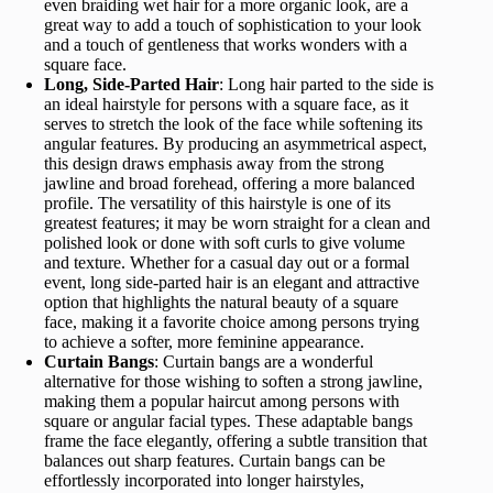
even braiding wet hair for a more organic look, are a
great way to add a touch of sophistication to your look
and a touch of gentleness that works wonders with a
square face.
Long, Side-Parted Hair
: Long hair parted to the side is
an ideal hairstyle for persons with a square face, as it
serves to stretch the look of the face while softening its
angular features. By producing an asymmetrical aspect,
this design draws emphasis away from the strong
jawline and broad forehead, offering a more balanced
profile. The versatility of this hairstyle is one of its
greatest features; it may be worn straight for a clean and
polished look or done with soft curls to give volume
and texture. Whether for a casual day out or a formal
event, long side-parted hair is an elegant and attractive
option that highlights the natural beauty of a square
face, making it a favorite choice among persons trying
to achieve a softer, more feminine appearance.
Curtain Bangs
: Curtain bangs are a wonderful
alternative for those wishing to soften a strong jawline,
making them a popular haircut among persons with
square or angular facial types. These adaptable bangs
frame the face elegantly, offering a subtle transition that
balances out sharp features. Curtain bangs can be
effortlessly incorporated into longer hairstyles,