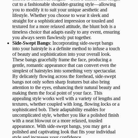
cut to a fashionable shoulder-grazing style—allowing
you to modify it to suit your unique aesthetic and
lifestyle. Whether you choose to wear it sleek and
straight for a sophisticated impression or tousled and
textured for a more relaxed attitude, the blunt bob is a
timeless choice that adapts easily to any event, ensuring
you always seem flawlessly put together.
Side-Swept Bangs
: Incorporating side-swept bangs
into your hairstyle is a definite method to infuse a touch
of beauty and sophistication into your overall look.
These bangs gracefully frame the face, producing a
gentle, romantic appearance that can convert even the
simplest of hairstyles into something very spectacular.
By delicately flowing across the forehead, side-swept
bangs not only soften sharp features but also bring
attention to the eyes, enhancing their natural beauty and
making them the focal point of your face. This
appealing style works well with a variety of lengths and
textures, whether coupled with long, flowing locks or a
sophisticated bob. Their adaptability enables for
uncomplicated style, whether you like a polished finish
with a neat blowout or a more relaxed, tousled
appearance. With side-swept bangs, you may get a
polished and captivating look that fits your individual
style and increases your confidence.