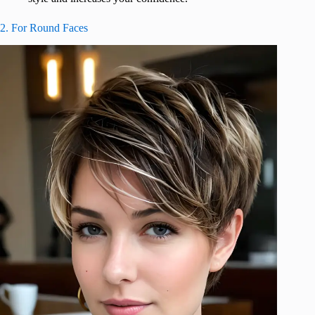
2. For Round Faces