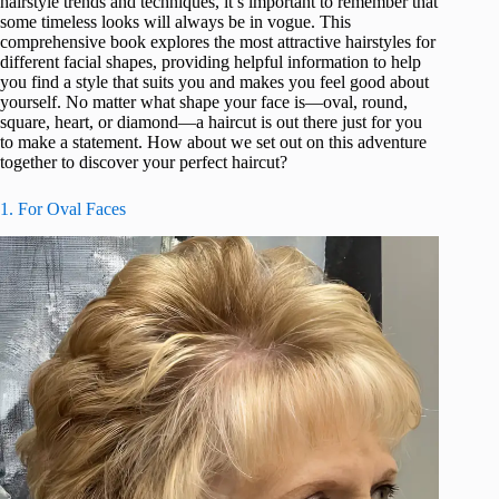
hairstyle trends and techniques, it’s important to remember that
some timeless looks will always be in vogue. This
comprehensive book explores the most attractive hairstyles for
different facial shapes, providing helpful information to help
you find a style that suits you and makes you feel good about
yourself. No matter what shape your face is—oval, round,
square, heart, or diamond—a haircut is out there just for you
to make a statement. How about we set out on this adventure
together to discover your perfect haircut?
1. For Oval Faces