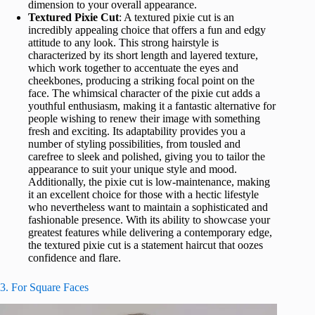
dimension to your overall appearance.
Textured Pixie Cut
: A textured pixie cut is an
incredibly appealing choice that offers a fun and edgy
attitude to any look. This strong hairstyle is
characterized by its short length and layered texture,
which work together to accentuate the eyes and
cheekbones, producing a striking focal point on the
face. The whimsical character of the pixie cut adds a
youthful enthusiasm, making it a fantastic alternative for
people wishing to renew their image with something
fresh and exciting. Its adaptability provides you a
number of styling possibilities, from tousled and
carefree to sleek and polished, giving you to tailor the
appearance to suit your unique style and mood.
Additionally, the pixie cut is low-maintenance, making
it an excellent choice for those with a hectic lifestyle
who nevertheless want to maintain a sophisticated and
fashionable presence. With its ability to showcase your
greatest features while delivering a contemporary edge,
the textured pixie cut is a statement haircut that oozes
confidence and flare.
3. For Square Faces