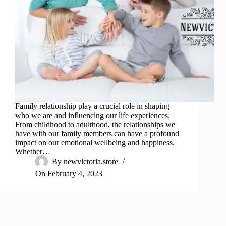
Family relationship play a crucial role in shaping
who we are and influencing our life experiences.
From childhood to adulthood, the relationships we
have with our family members can have a profound
impact on our emotional wellbeing and happiness.
Whether…
By
newvictoria.store
On
February 4, 2023