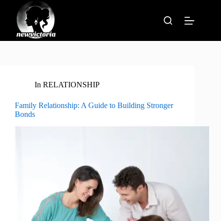
Skip
to
content
In
RELATIONSHIP
Family Relationship: A Guide to Building Stronger
Bonds