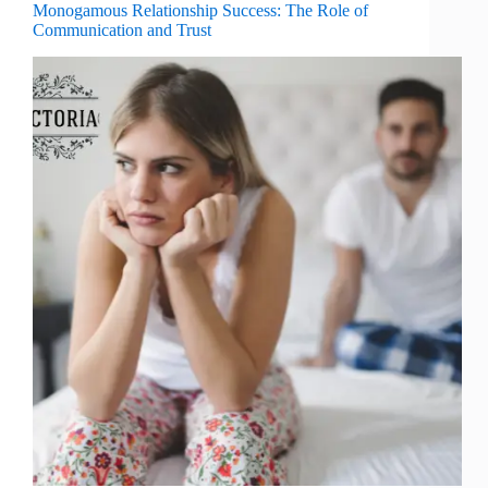
Monogamous Relationship Success: The Role of
Communication and Trust