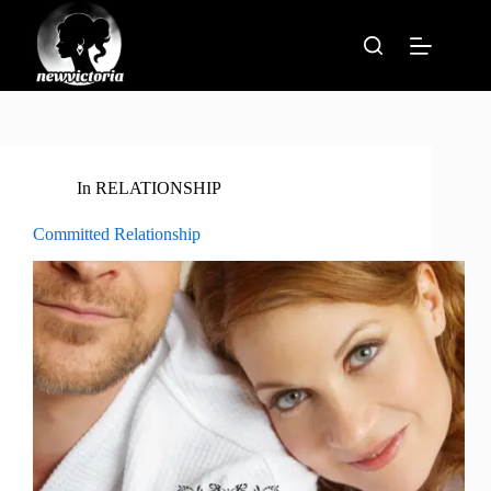
Skip
to
content
In
RELATIONSHIP
Committed Relationship