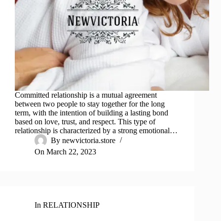
Committed relationship is a mutual agreement
between two people to stay together for the long
term, with the intention of building a lasting bond
based on love, trust, and respect. This type of
relationship is characterized by a strong emotional…
By
newvictoria.store
On
March 22, 2023
In
RELATIONSHIP