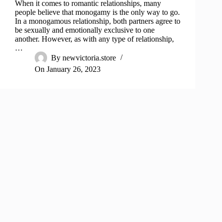
When it comes to romantic relationships, many
people believe that monogamy is the only way to go.
In a monogamous relationship, both partners agree to
be sexually and emotionally exclusive to one
another. However, as with any type of relationship,
…
By
newvictoria.store
On
January 26, 2023