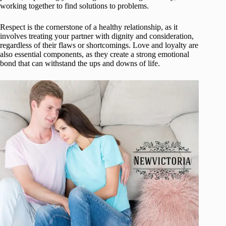
working together to find solutions to problems.
Respect is the cornerstone of a healthy relationship, as it
involves treating your partner with dignity and consideration,
regardless of their flaws or shortcomings. Love and loyalty are
also essential components, as they create a strong emotional
bond that can withstand the ups and downs of life.