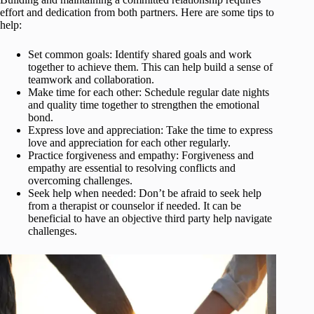
effort and dedication from both partners. Here are some tips to
help:
Set common goals: Identify shared goals and work
together to achieve them. This can help build a sense of
teamwork and collaboration.
Make time for each other: Schedule regular date nights
and quality time together to strengthen the emotional
bond.
Express love and appreciation: Take the time to express
love and appreciation for each other regularly.
Practice forgiveness and empathy: Forgiveness and
empathy are essential to resolving conflicts and
overcoming challenges.
Seek help when needed: Don’t be afraid to seek help
from a therapist or counselor if needed. It can be
beneficial to have an objective third party help navigate
challenges.