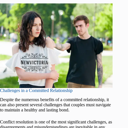
Challenges in a Committed Relationship
Despite the numerous benefits of a committed relationship, it
can also present several challenges that couples must navigate
to maintain a healthy and lasting bond.
Conflict resolution is one of the most significant challenges, as
disagreements and misunderstandings are inevitable in any