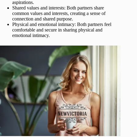
aspirations.
Shared values and interests: Both partners share
common values and interests, creating a sense of
connection and shared purpose.
Physical and emotional intimacy: Both partners feel
comfortable and secure in sharing physical and
emotional intimacy.