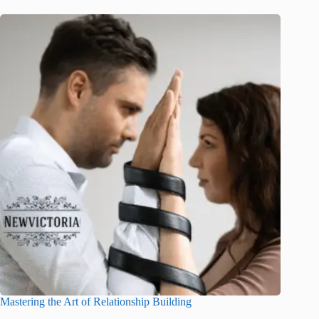
Mastering the Art of Relationship Building