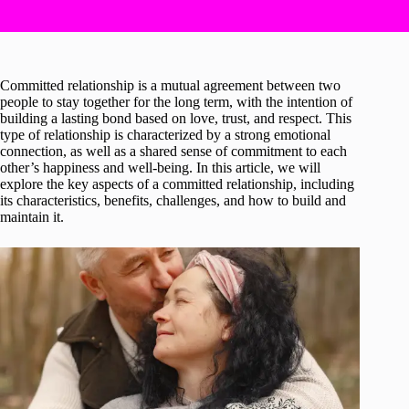
Committed relationship is a mutual agreement between two
people to stay together for the long term, with the intention of
building a lasting bond based on love, trust, and respect. This
type of relationship is characterized by a strong emotional
connection, as well as a shared sense of commitment to each
other’s happiness and well-being. In this article, we will
explore the key aspects of a committed relationship, including
its characteristics, benefits, challenges, and how to build and
maintain it.