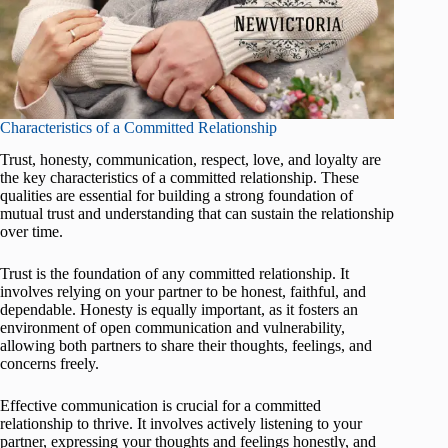
Characteristics of a Committed Relationship
Trust, honesty, communication, respect, love, and loyalty are
the key characteristics of a committed relationship. These
qualities are essential for building a strong foundation of
mutual trust and understanding that can sustain the relationship
over time.
Trust is the foundation of any committed relationship. It
involves relying on your partner to be honest, faithful, and
dependable. Honesty is equally important, as it fosters an
environment of open communication and vulnerability,
allowing both partners to share their thoughts, feelings, and
concerns freely.
Effective communication is crucial for a committed
relationship to thrive. It involves actively listening to your
partner, expressing your thoughts and feelings honestly, and