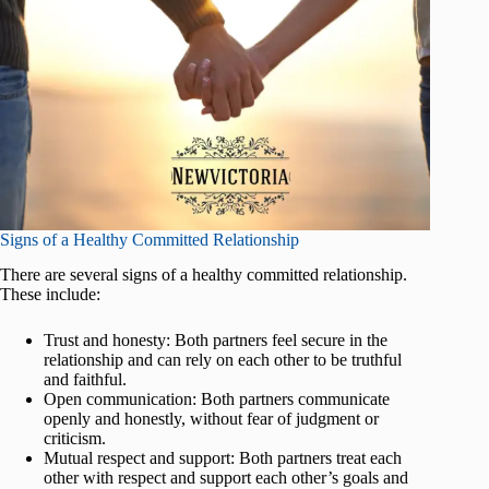
Signs of a Healthy Committed Relationship
There are several signs of a healthy committed relationship.
These include:
Trust and honesty: Both partners feel secure in the
relationship and can rely on each other to be truthful
and faithful.
Open communication: Both partners communicate
openly and honestly, without fear of judgment or
criticism.
Mutual respect and support: Both partners treat each
other with respect and support each other’s goals and