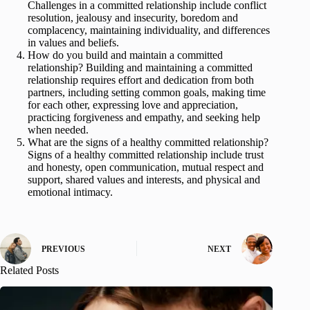
Challenges in a committed relationship include conflict
resolution, jealousy and insecurity, boredom and
complacency, maintaining individuality, and differences
in values and beliefs.
How do you build and maintain a committed
relationship? Building and maintaining a committed
relationship requires effort and dedication from both
partners, including setting common goals, making time
for each other, expressing love and appreciation,
practicing forgiveness and empathy, and seeking help
when needed.
What are the signs of a healthy committed relationship?
Signs of a healthy committed relationship include trust
and honesty, open communication, mutual respect and
support, shared values and interests, and physical and
emotional intimacy.
PREVIOUS
NEXT
Related Posts