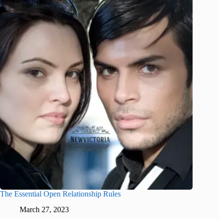
The Essential Open Relationship Rules
March 27, 2023