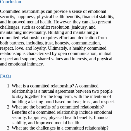
Conclusion
Committed relationships can provide a sense of emotional
security, happiness, physical health benefits, financial stability,
and improved mental health. However, they can also present
challenges, such as conflict resolution, jealousy, and
maintaining individuality. Building and maintaining a
committed relationship requires effort and dedication from
both partners, including trust, honesty, communication,
respect, love, and loyalty. Ultimately, a healthy committed
relationship is characterized by open communication, mutual
respect and support, shared values and interests, and physical
and emotional intimacy.
FAQs
What is a committed relationship? A committed
relationship is a mutual agreement between two people
to stay together for the long term, with the intention of
building a lasting bond based on love, trust, and respect.
What are the benefits of a committed relationship?
Benefits of a committed relationship include emotional
security, happiness, physical health benefits, financial
stability, and improved mental health.
What are the challenges in a committed relationship?