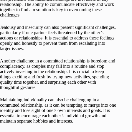
relationship. The ability to communicate effectively and work
together to find a resolution is key to overcoming these
challenges.
Jealousy and insecurity can also present significant challenges,
particularly if one partner feels threatened by the other’s
actions or relationships. It is essential to address these feelings
openly and honestly to prevent them from escalating into
larger issues.
Another challenge in a committed relationship is boredom and
complacency, as couples may fall into a routine and stop
actively investing in the relationship. It is crucial to keep
things exciting and fresh by trying new activities, spending
quality time together, and surprising each other with
thoughtful gestures.
Maintaining individuality can also be challenging in a
committed relationship, as it can be tempting to merge into one
identity and lose sight of one’s own interests and goals. It is
essential to encourage each other’s individual growth and
maintain separate hobbies and interests.