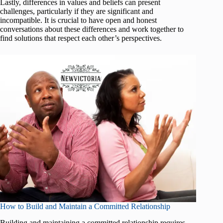
Lastly, differences in values and beliefs can present
challenges, particularly if they are significant and
incompatible. It is crucial to have open and honest
conversations about these differences and work together to
find solutions that respect each other’s perspectives.
How to Build and Maintain a Committed Relationship
Building and maintaining a committed relationship requires