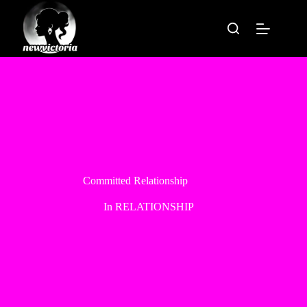
Skip
to
content
Committed Relationship
In
RELATIONSHIP