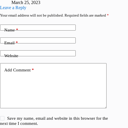
March 25, 2023
Leave a Reply
Your email address will not be published.
Required fields are marked
*
Name
*
Email
*
Website
Add Comment
*
Save my name, email and website in this browser for the
next time I comment.