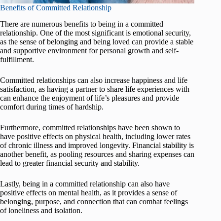
Benefits of Committed Relationship
There are numerous benefits to being in a committed
relationship. One of the most significant is emotional security,
as the sense of belonging and being loved can provide a stable
and supportive environment for personal growth and self-
fulfillment.
Committed relationships can also increase happiness and life
satisfaction, as having a partner to share life experiences with
can enhance the enjoyment of life’s pleasures and provide
comfort during times of hardship.
Furthermore, committed relationships have been shown to
have positive effects on physical health, including lower rates
of chronic illness and improved longevity. Financial stability is
another benefit, as pooling resources and sharing expenses can
lead to greater financial security and stability.
Lastly, being in a committed relationship can also have
positive effects on mental health, as it provides a sense of
belonging, purpose, and connection that can combat feelings
of loneliness and isolation.