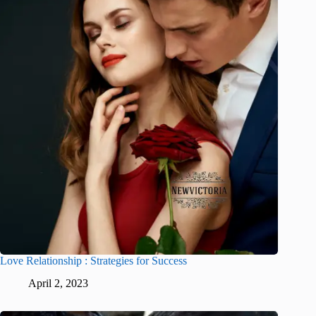
Love Relationship : Strategies for Success
April 2, 2023