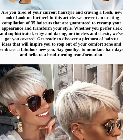
Are you tired of your current hairstyle and craving a fresh, new
look? Look no further! In this article, we present an exciting
compilation of 35 haircuts that are guaranteed to revamp your
appearance and transform your style. Whether you prefer sleek
and sophisticated, edgy and daring, or timeless and classic, we’ve
got you covered. Get ready to discover a plethora of haircut
ideas that will inspire you to step out of your comfort zone and
embrace a fabulous new you. Say goodbye to mundane hair days
and hello to a head-turning transformation.