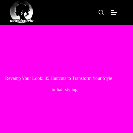
Skip
to
content
Revamp Your Look: 35 Haircuts to Transform Your Style
In
hair styling