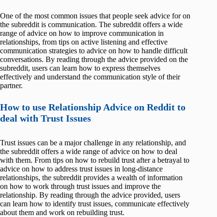
One of the most common issues that people seek advice for on
the subreddit is communication. The subreddit offers a wide
range of advice on how to improve communication in
relationships, from tips on active listening and effective
communication strategies to advice on how to handle difficult
conversations. By reading through the advice provided on the
subreddit, users can learn how to express themselves
effectively and understand the communication style of their
partner.
How to use Relationship Advice on Reddit to
deal with Trust Issues
Trust issues can be a major challenge in any relationship, and
the subreddit offers a wide range of advice on how to deal
with them. From tips on how to rebuild trust after a betrayal to
advice on how to address trust issues in long-distance
relationships, the subreddit provides a wealth of information
on how to work through trust issues and improve the
relationship. By reading through the advice provided, users
can learn how to identify trust issues, communicate effectively
about them and work on rebuilding trust.