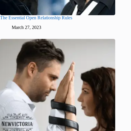
The Essential Open Relationship Rules
March 27, 2023