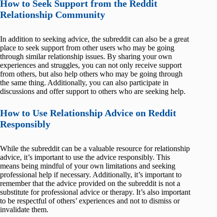
How to Seek Support from the Reddit
Relationship Community
In addition to seeking advice, the subreddit can also be a great
place to seek support from other users who may be going
through similar relationship issues. By sharing your own
experiences and struggles, you can not only receive support
from others, but also help others who may be going through
the same thing. Additionally, you can also participate in
discussions and offer support to others who are seeking help.
How to Use Relationship Advice on Reddit
Responsibly
While the subreddit can be a valuable resource for relationship
advice, it’s important to use the advice responsibly. This
means being mindful of your own limitations and seeking
professional help if necessary. Additionally, it’s important to
remember that the advice provided on the subreddit is not a
substitute for professional advice or therapy. It’s also important
to be respectful of others’ experiences and not to dismiss or
invalidate them.