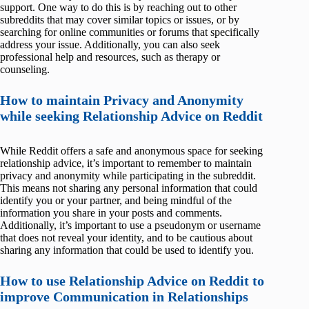
support. One way to do this is by reaching out to other
subreddits that may cover similar topics or issues, or by
searching for online communities or forums that specifically
address your issue. Additionally, you can also seek
professional help and resources, such as therapy or
counseling.
How to maintain Privacy and Anonymity
while seeking Relationship Advice on Reddit
While Reddit offers a safe and anonymous space for seeking
relationship advice, it’s important to remember to maintain
privacy and anonymity while participating in the subreddit.
This means not sharing any personal information that could
identify you or your partner, and being mindful of the
information you share in your posts and comments.
Additionally, it’s important to use a pseudonym or username
that does not reveal your identity, and to be cautious about
sharing any information that could be used to identify you.
How to use Relationship Advice on Reddit to
improve Communication in Relationships