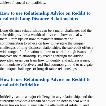
achieve financial compatibility.
How to use Relationship Advice on Reddit to
deal with Long Distance Relationships
Long-distance relationships can be a major challenge, and the
subreddit provides a wealth of advice on how to deal with
them. From tips on how to maintain intimacy and
communication to advice on how to navigate the unique
challenges of long-distance relationships, the subreddit offers a
wide range of information on how to work through issues and
improve the relationship. By reading through the advice
provided, users can learn how to identify and address issues,
communicate effectively and find common ground to navigate
the unique challenges of long-distance relationships.
How to use Relationship Advice on Reddit to
deal with Infidelity
Infidelity can be a major challenge in any relationship, and the
subreddit provides a wealth of advice on how to deal with it.
From tips on how to navigate the aftermath of infidelity and