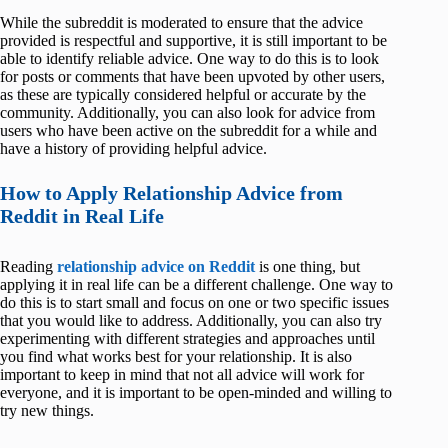
While the subreddit is moderated to ensure that the advice
provided is respectful and supportive, it is still important to be
able to identify reliable advice. One way to do this is to look
for posts or comments that have been upvoted by other users,
as these are typically considered helpful or accurate by the
community. Additionally, you can also look for advice from
users who have been active on the subreddit for a while and
have a history of providing helpful advice.
How to Apply Relationship Advice from
Reddit in Real Life
Reading
relationship advice on Reddit
is one thing, but
applying it in real life can be a different challenge. One way to
do this is to start small and focus on one or two specific issues
that you would like to address. Additionally, you can also try
experimenting with different strategies and approaches until
you find what works best for your relationship. It is also
important to keep in mind that not all advice will work for
everyone, and it is important to be open-minded and willing to
try new things.