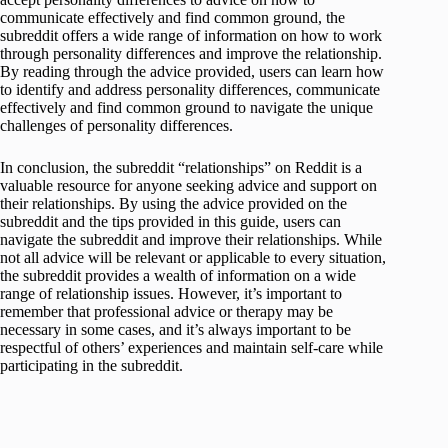
communicate effectively and find common ground, the
subreddit offers a wide range of information on how to work
through personality differences and improve the relationship.
By reading through the advice provided, users can learn how
to identify and address personality differences, communicate
effectively and find common ground to navigate the unique
challenges of personality differences.
In conclusion, the subreddit “relationships” on Reddit is a
valuable resource for anyone seeking advice and support on
their relationships. By using the advice provided on the
subreddit and the tips provided in this guide, users can
navigate the subreddit and improve their relationships. While
not all advice will be relevant or applicable to every situation,
the subreddit provides a wealth of information on a wide
range of relationship issues. However, it’s important to
remember that professional advice or therapy may be
necessary in some cases, and it’s always important to be
respectful of others’ experiences and maintain self-care while
participating in the subreddit.