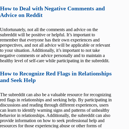
How to Deal with Negative Comments and
Advice on Reddit
Unfortunately, not all the comments and advice on the
subreddit will be positive or helpful. It’s important to
remember that everyone has their own experiences and
perspectives, and not all advice will be applicable or relevant
to your situation. Additionally, it’s important to not take
negative comments or advice personally and to maintain a
healthy level of self-care while participating in the subreddit.
How to Recognize Red Flags in Relationships
and Seek Help
The subreddit can also be a valuable resource for recognizing
red flags in relationships and seeking help. By participating in
discussions and reading through different experiences, users
can learn to identify warning signs and patterns of unhealthy
behavior in relationships. Additionally, the subreddit can also
provide information on how to seek professional help and
resources for those experiencing abuse or other forms of