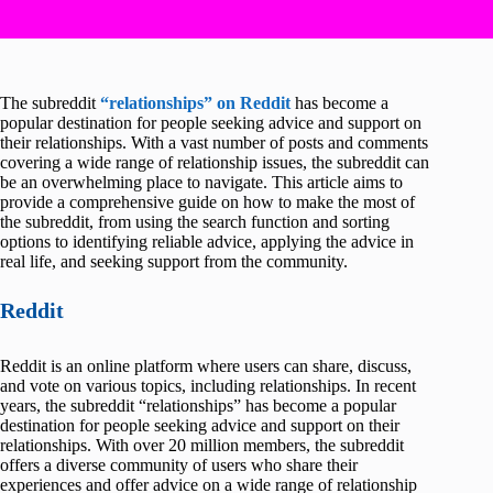
The subreddit
“relationships” on Reddit
has become a
popular destination for people seeking advice and support on
their relationships. With a vast number of posts and comments
covering a wide range of relationship issues, the subreddit can
be an overwhelming place to navigate. This article aims to
provide a comprehensive guide on how to make the most of
the subreddit, from using the search function and sorting
options to identifying reliable advice, applying the advice in
real life, and seeking support from the community.
Reddit
Reddit is an online platform where users can share, discuss,
and vote on various topics, including relationships. In recent
years, the subreddit “relationships” has become a popular
destination for people seeking advice and support on their
relationships. With over 20 million members, the subreddit
offers a diverse community of users who share their
experiences and offer advice on a wide range of relationship