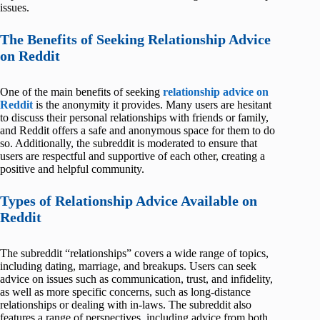
issues.
The Benefits of Seeking Relationship Advice
on Reddit
One of the main benefits of seeking
relationship advice on
Reddit
is the anonymity it provides. Many users are hesitant
to discuss their personal relationships with friends or family,
and Reddit offers a safe and anonymous space for them to do
so. Additionally, the subreddit is moderated to ensure that
users are respectful and supportive of each other, creating a
positive and helpful community.
Types of Relationship Advice Available on
Reddit
The subreddit “relationships” covers a wide range of topics,
including dating, marriage, and breakups. Users can seek
advice on issues such as communication, trust, and infidelity,
as well as more specific concerns, such as long-distance
relationships or dealing with in-laws. The subreddit also
features a range of perspectives, including advice from both