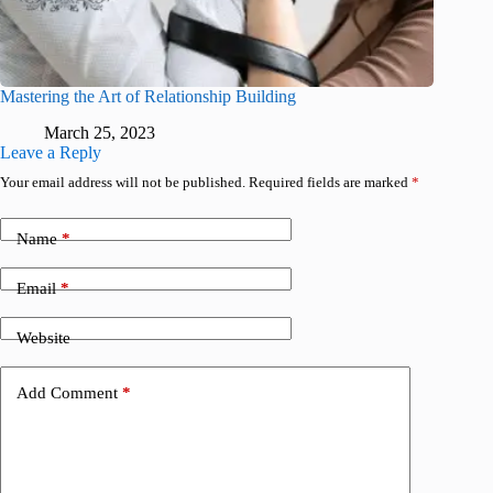
Mastering the Art of Relationship Building
March 25, 2023
Leave a Reply
Your email address will not be published.
Required fields are marked
*
Name
*
Email
*
Website
Add Comment
*