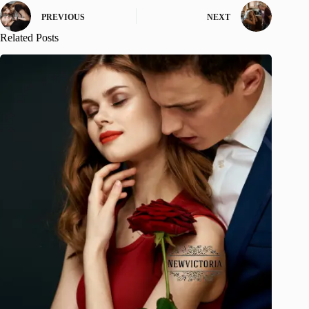
PREVIOUS
NEXT
Related Posts