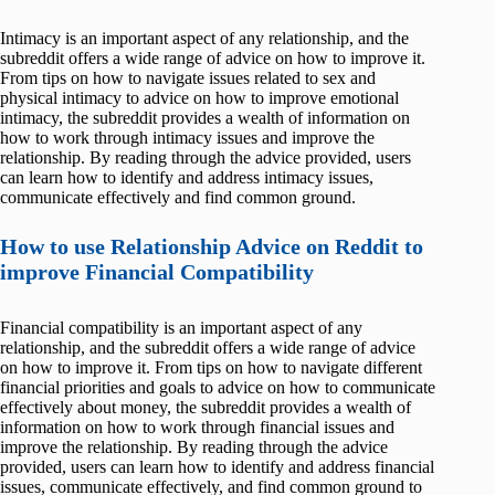
Intimacy is an important aspect of any relationship, and the
subreddit offers a wide range of advice on how to improve it.
From tips on how to navigate issues related to sex and
physical intimacy to advice on how to improve emotional
intimacy, the subreddit provides a wealth of information on
how to work through intimacy issues and improve the
relationship. By reading through the advice provided, users
can learn how to identify and address intimacy issues,
communicate effectively and find common ground.
How to use Relationship Advice on Reddit to
improve Financial Compatibility
Financial compatibility is an important aspect of any
relationship, and the subreddit offers a wide range of advice
on how to improve it. From tips on how to navigate different
financial priorities and goals to advice on how to communicate
effectively about money, the subreddit provides a wealth of
information on how to work through financial issues and
improve the relationship. By reading through the advice
provided, users can learn how to identify and address financial
issues, communicate effectively, and find common ground to