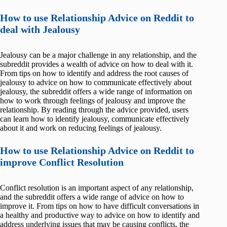
How to use Relationship Advice on Reddit to
deal with Jealousy
Jealousy can be a major challenge in any relationship, and the
subreddit provides a wealth of advice on how to deal with it.
From tips on how to identify and address the root causes of
jealousy to advice on how to communicate effectively about
jealousy, the subreddit offers a wide range of information on
how to work through feelings of jealousy and improve the
relationship. By reading through the advice provided, users
can learn how to identify jealousy, communicate effectively
about it and work on reducing feelings of jealousy.
How to use Relationship Advice on Reddit to
improve Conflict Resolution
Conflict resolution is an important aspect of any relationship,
and the subreddit offers a wide range of advice on how to
improve it. From tips on how to have difficult conversations in
a healthy and productive way to advice on how to identify and
address underlying issues that may be causing conflicts, the