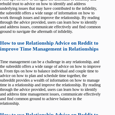
rebuild trust to advice on how to identify and address
underlying issues that may have contributed to the infidelity,
the subreddit offers a wide range of information on how to
work through issues and improve the relationship. By reading
through the advice provided, users can learn how to identify
and address issues, communicate effectively and find common
ground to navigate the aftermath of infidelity.
How to use Relationship Advice on Reddit to
improve Time Management in Relationships
Time management can be a challenge in any relationship, and
the subreddit offers a wide range of advice on how to improve
it. From tips on how to balance individual and couple time to
advice on how to plan and schedule time together, the
subreddit provides a wealth of information on how to manage
time in a relationship and improve the relationship. By reading
through the advice provided, users can learn how to identify
and address time management issues, communicate effectively
and find common ground to achieve balance in the
relationship.
How to use Relationship Advice on Reddit to