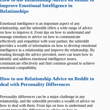
improve Emotional Intelligence in
Relationships
Emotional intelligence is an important aspect of any
relationship, and the subreddit offers a wide range of advice
on how to improve it. From tips on how to understand and
manage emotions to advice on how to communicate
effectively and empathize with your partner, the subreddit
provides a wealth of information on how to develop emotional
intelligence in a relationship and improve the relationship. By
reading through the advice provided, users can learn how to
identify and address emotional intelligence issues,
communicate effectively and find common ground to achieve
emotional compatibility.
How to use Relationship Advice on Reddit to
deal with Personality Differences
Personality differences can be a major challenge in any
relationship, and the subreddit provides a wealth of advice on
how to deal with them. From tips on how to understand and
accept personality differences to advice on how to