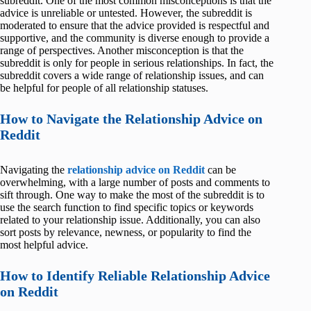
subreddit. One of the most common misconceptions is that the
advice is unreliable or untested. However, the subreddit is
moderated to ensure that the advice provided is respectful and
supportive, and the community is diverse enough to provide a
range of perspectives. Another misconception is that the
subreddit is only for people in serious relationships. In fact, the
subreddit covers a wide range of relationship issues, and can
be helpful for people of all relationship statuses.
How to Navigate the Relationship Advice on
Reddit
Navigating the
relationship advice on Reddit
can be
overwhelming, with a large number of posts and comments to
sift through. One way to make the most of the subreddit is to
use the search function to find specific topics or keywords
related to your relationship issue. Additionally, you can also
sort posts by relevance, newness, or popularity to find the
most helpful advice.
How to Identify Reliable Relationship Advice
on Reddit