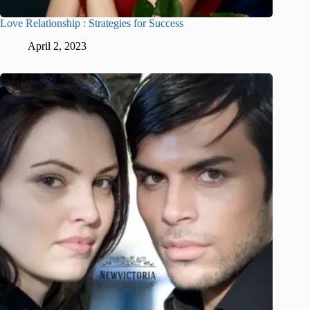
Love Relationship : Strategies for Success
April 2, 2023