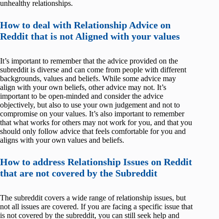
unhealthy relationships.
How to deal with Relationship Advice on
Reddit that is not Aligned with your values
It’s important to remember that the advice provided on the
subreddit is diverse and can come from people with different
backgrounds, values and beliefs. While some advice may
align with your own beliefs, other advice may not. It’s
important to be open-minded and consider the advice
objectively, but also to use your own judgement and not to
compromise on your values. It’s also important to remember
that what works for others may not work for you, and that you
should only follow advice that feels comfortable for you and
aligns with your own values and beliefs.
How to address Relationship Issues on Reddit
that are not covered by the Subreddit
The subreddit covers a wide range of relationship issues, but
not all issues are covered. If you are facing a specific issue that
is not covered by the subreddit, you can still seek help and