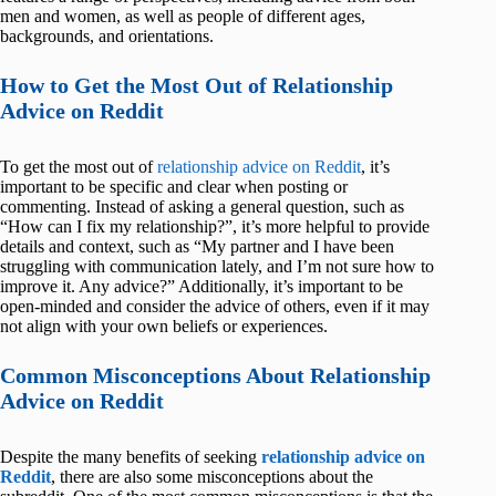
men and women, as well as people of different ages,
backgrounds, and orientations.
How to Get the Most Out of Relationship
Advice on Reddit
To get the most out of
relationship advice on Reddit
, it’s
important to be specific and clear when posting or
commenting. Instead of asking a general question, such as
“How can I fix my relationship?”, it’s more helpful to provide
details and context, such as “My partner and I have been
struggling with communication lately, and I’m not sure how to
improve it. Any advice?” Additionally, it’s important to be
open-minded and consider the advice of others, even if it may
not align with your own beliefs or experiences.
Common Misconceptions About Relationship
Advice on Reddit
Despite the many benefits of seeking
relationship advice on
Reddit
, there are also some misconceptions about the