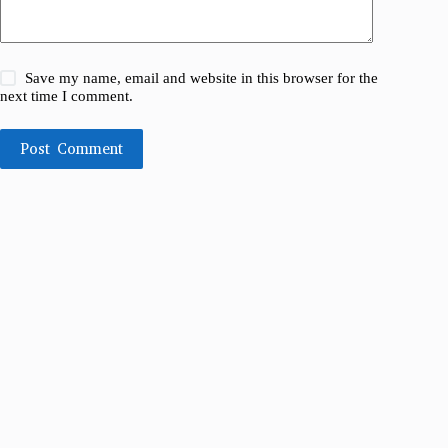
Save my name, email and website in this browser for the
next time I comment.
Post Comment