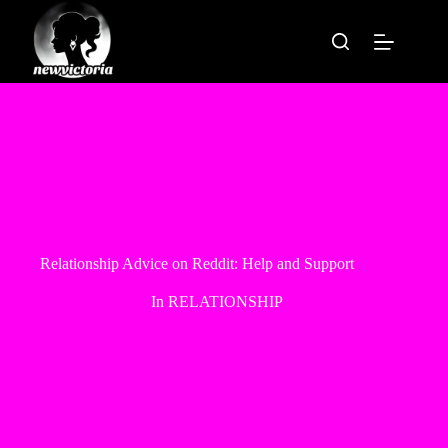
Skip
to
content
Relationship Advice on Reddit: Help and Support
In
RELATIONSHIP