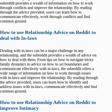
subreddit provides a wealth of information on how to work
through conflicts and improve the relationship. By reading
through the advice provided, users can learn how to
communicate effectively, work through conflicts and find
common ground.
How to use Relationship Advice on Reddit to
deal with In-laws
Dealing with in-laws can be a major challenge in any
relationship, and the subreddit provides a wealth of advice on
how to deal with them. From tips on how to navigate tricky
family dynamics to advice on how to set boundaries and
communicate effectively with in-laws, the subreddit offers a
wide range of information on how to work through issues
with in-laws and improve the relationship. By reading through
the advice provided, users can learn how to identify and
address issues with in-laws, communicate effectively and find
common ground.
How to use Relationship Advice on Reddit to
improve Intimacy