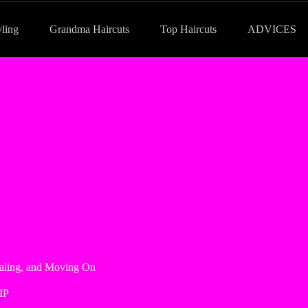
yling
Grandma Haircuts
Top Haircuts
ADVICES
ealing, and Moving On
IP