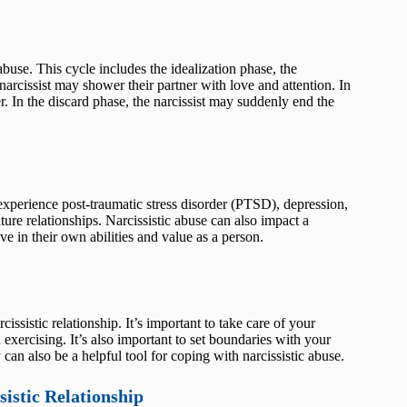
abuse. This cycle includes the idealization phase, the
narcissist may shower their partner with love and attention. In
ner. In the discard phase, the narcissist may suddenly end the
experience post-traumatic stress disorder (PTSD), depression,
ture relationships. Narcissistic abuse can also impact a
ve in their own abilities and value as a person.
issistic relationship. It’s important to take care of your
exercising. It’s also important to set boundaries with your
can also be a helpful tool for coping with narcissistic abuse.
istic Relationship