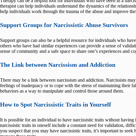
Therapy can be a helpful tool for individuals who have been in a narciss
therapist can help individuals understand the dynamics of the relations
help individuals work through the trauma of the abuse and improve thei
Support Groups for Narcissistic Abuse Survivors
Support groups can also be a helpful resource for individuals who have 
others who have had similar experiences can provide a sense of valida
sense of community and a safe space to share one’s experiences and cop
The Link between Narcissism and Addiction
There may be a link between narcissism and addiction. Narcissists may
feelings of inadequacy or to cope with the stress of maintaining their f
behaviors as a way to manipulate and control those around them.
How to Spot Narcissistic Traits in Yourself
It is possible for an individual to have narcissistic traits without havin
narcissistic traits in oneself include a constant need for validation, diff
you suspect that you may have narcissistic traits, it’s important to see