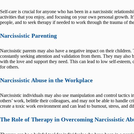
Self-care is crucial for anyone who has been in a narcissistic relationsh
activities that you enjoy, and focusing on your own personal growth. It
people, and to seek therapy if needed to work through the trauma of the
Narcissistic Parenting
Narcissistic parents may also have a negative impact on their children. 
constantly seeking attention and validation from them. They may also b
with the love and support they need. This can lead to low self-esteem, 
for others.
Narcissistic Abuse in the Workplace
Narcissistic individuals may also use manipulation and control tactics in
others’ work, belittle their colleagues, and may not be able to handle cr
create a toxic work environment and can lead to burnout, stress, and dif
The Role of Therapy in Overcoming Narcissistic Ab