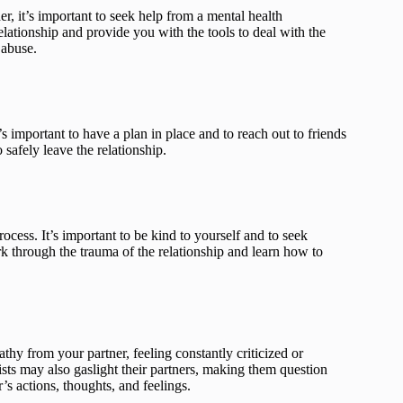
er, it’s important to seek help from a mental health
elationship and provide you with the tools to deal with the
 abuse.
’s important to have a plan in place and to reach out to friends
safely leave the relationship.
rocess. It’s important to be kind to yourself and to seek
k through the trauma of the relationship and learn how to
thy from your partner, feeling constantly criticized or
ists may also gaslight their partners, making them question
’s actions, thoughts, and feelings.