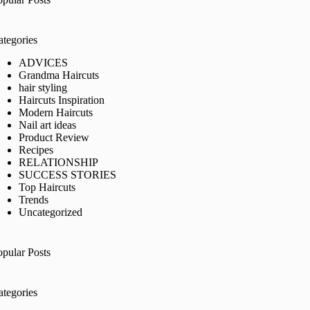
ategories
ADVICES
Grandma Haircuts
hair styling
Haircuts Inspiration
Modern Haircuts
Nail art ideas
Product Review
Recipes
RELATIONSHIP
SUCCESS STORIES
Top Haircuts
Trends
Uncategorized
opular Posts
ategories