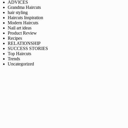
ADVICES
Grandma Haircuts
hair styling
Haircuts Inspiration
Modern Haircuts
Nail art ideas
Product Review
Recipes
RELATIONSHIP
SUCCESS STORIES
Top Haircuts
Trends
Uncategorized