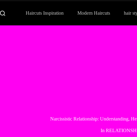
Haircuts Inspiration
Modern Haircuts
hair st
Narcissistic Relationship: Understanding, H
In
RELATIONSH