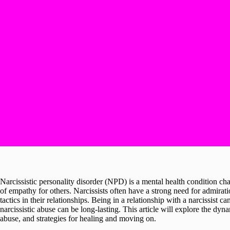
Narcissistic personality disorder (NPD) is a mental health condition cha
of empathy for others. Narcissists often have a strong need for admirat
tactics in their relationships. Being in a relationship with a narcissist 
narcissistic abuse can be long-lasting. This article will explore the dynam
abuse, and strategies for healing and moving on.