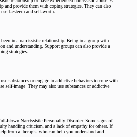
istic relationship or have experienced narcissistic abuse. A
hip and provide them with coping strategies. They can also
r self-esteem and self-worth.
been in a narcissistic relationship. Being in a group with
tion and understanding. Support groups can also provide a
ing strategies.
 use substances or engage in addictive behaviors to cope with
alse self-image. They may also use substances or addictive
g full-blown Narcissistic Personality Disorder. Some signs of
iculty handling criticism, and a lack of empathy for others. If
k help from a therapist who can help you understand and