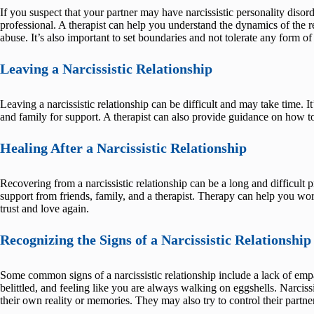
If you suspect that your partner may have narcissistic personality disord
professional. A therapist can help you understand the dynamics of the r
abuse. It’s also important to set boundaries and not tolerate any form of
Leaving a Narcissistic Relationship
Leaving a narcissistic relationship can be difficult and may take time. It
and family for support. A therapist can also provide guidance on how to 
Healing After a Narcissistic Relationship
Recovering from a narcissistic relationship can be a long and difficult p
support from friends, family, and a therapist. Therapy can help you wor
trust and love again.
Recognizing the Signs of a Narcissistic Relationship
Some common signs of a narcissistic relationship include a lack of empa
belittled, and feeling like you are always walking on eggshells. Narciss
their own reality or memories. They may also try to control their partner