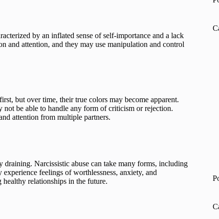
C
racterized by an inflated sense of self-importance and a lack
ion and attention, and they may use manipulation and control
first, but over time, their true colors may become apparent.
not be able to handle any form of criticism or rejection.
and attention from multiple partners.
ly draining. Narcissistic abuse can take many forms, including
y experience feelings of worthlessness, anxiety, and
P
healthy relationships in the future.
C