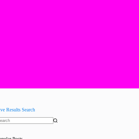
ive Results Search
o
sults
opular Posts