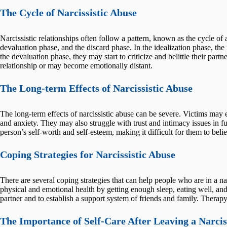
The Cycle of Narcissistic Abuse
Narcissistic relationships often follow a pattern, known as the cycle of 
devaluation phase, and the discard phase. In the idealization phase, the 
the devaluation phase, they may start to criticize and belittle their part
relationship or may become emotionally distant.
The Long-term Effects of Narcissistic Abuse
The long-term effects of narcissistic abuse can be severe. Victims may 
and anxiety. They may also struggle with trust and intimacy issues in fu
person’s self-worth and self-esteem, making it difficult for them to belie
Coping Strategies for Narcissistic Abuse
There are several coping strategies that can help people who are in a narc
physical and emotional health by getting enough sleep, eating well, and 
partner and to establish a support system of friends and family. Therapy 
The Importance of Self-Care After Leaving a Narciss