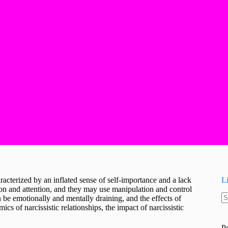
racterized by an inflated sense of self-importance and a lack
L
ion and attention, and they may use manipulation and control
can be emotionally and mentally draining, and the effects of
N
ics of narcissistic relationships, the impact of narcissistic
re
P