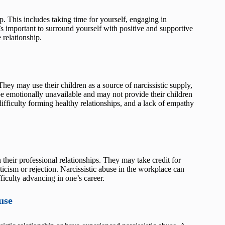
ip. This includes taking time for yourself, engaging in
’s important to surround yourself with positive and supportive
 relationship.
They may use their children as a source of narcissistic supply,
e emotionally unavailable and may not provide their children
difficulty forming healthy relationships, and a lack of empathy
 their professional relationships. They may take credit for
iticism or rejection. Narcissistic abuse in the workplace can
ficulty advancing in one’s career.
use