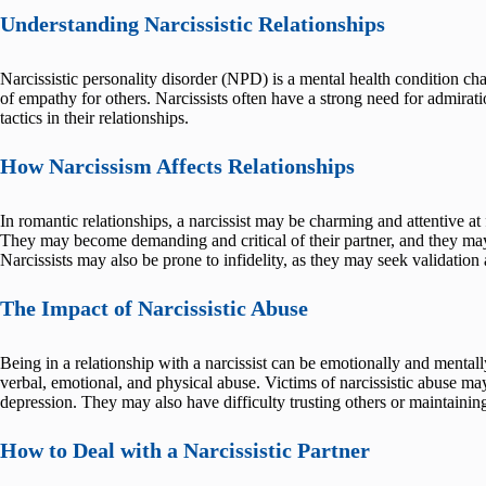
Understanding Narcissistic Relationships
Narcissistic personality disorder (NPD) is a mental health condition cha
of empathy for others. Narcissists often have a strong need for admirat
tactics in their relationships.
How Narcissism Affects Relationships
In romantic relationships, a narcissist may be charming and attentive at 
They may become demanding and critical of their partner, and they may 
Narcissists may also be prone to infidelity, as they may seek validation 
The Impact of Narcissistic Abuse
Being in a relationship with a narcissist can be emotionally and mental
verbal, emotional, and physical abuse. Victims of narcissistic abuse ma
depression. They may also have difficulty trusting others or maintaining 
How to Deal with a Narcissistic Partner