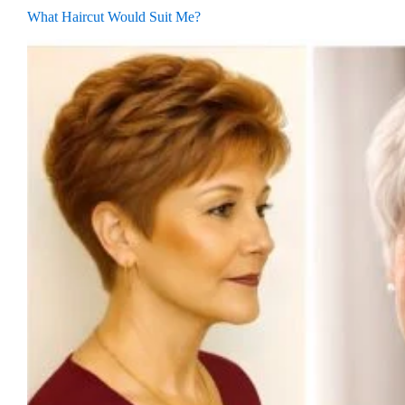
What Haircut Would Suit Me?