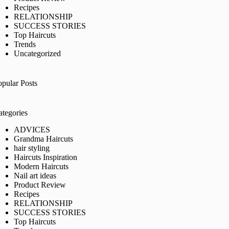
Recipes
RELATIONSHIP
SUCCESS STORIES
Top Haircuts
Trends
Uncategorized
opular Posts
ategories
ADVICES
Grandma Haircuts
hair styling
Haircuts Inspiration
Modern Haircuts
Nail art ideas
Product Review
Recipes
RELATIONSHIP
SUCCESS STORIES
Top Haircuts