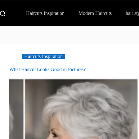
Haircuts Inspiration
Modern Haircuts
hair st
Haircuts Inspiration
What Haircut Looks Good in Pictures?