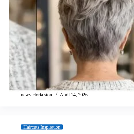
newvictoria.store
April 14, 2026
Haircuts Inspiration