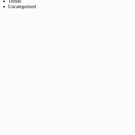
Trends
Uncategorized