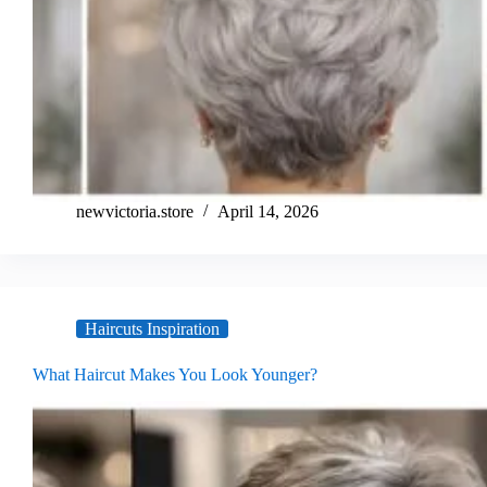
newvictoria.store
April 14, 2026
Haircuts Inspiration
What Haircut Makes You Look Younger?