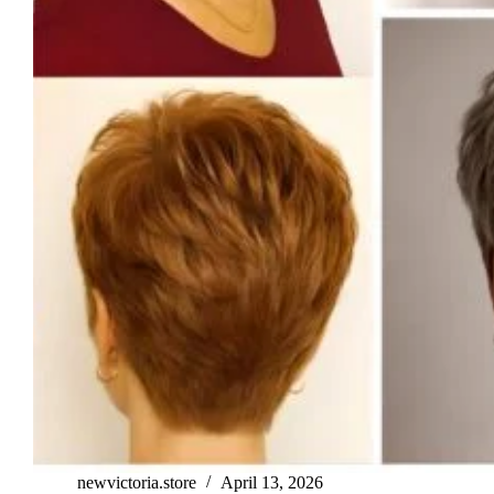
newvictoria.store
April 13, 2026