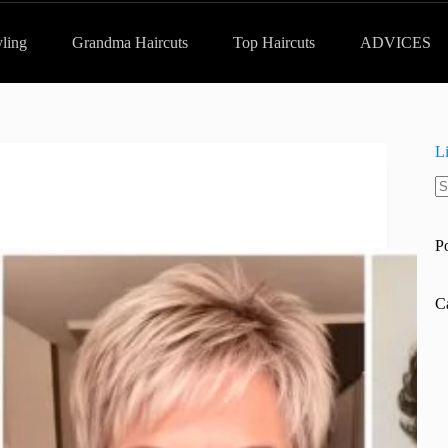
yling
Grandma Haircuts
Top Haircuts
ADVICES
L
N
re
P
C