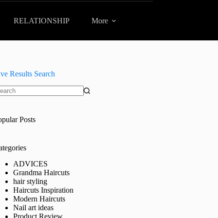
RELATIONSHIP
More
ive Results Search
o
sults
opular Posts
ategories
ADVICES
Grandma Haircuts
hair styling
Haircuts Inspiration
Modern Haircuts
Nail art ideas
Product Review