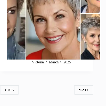
Victoria
March 4, 2025
PREV
NEXT