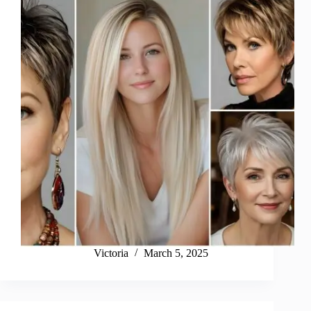
Victoria
March 5, 2025