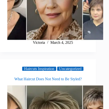
Victoria
March 4, 2025
Haircuts Inspiration
Uncategorized
What Haircut Does Not Need to Be Styled?