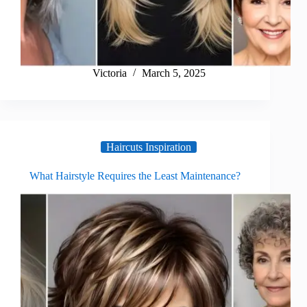
Victoria
March 5, 2025
Haircuts Inspiration
What Hairstyle Requires the Least Maintenance?