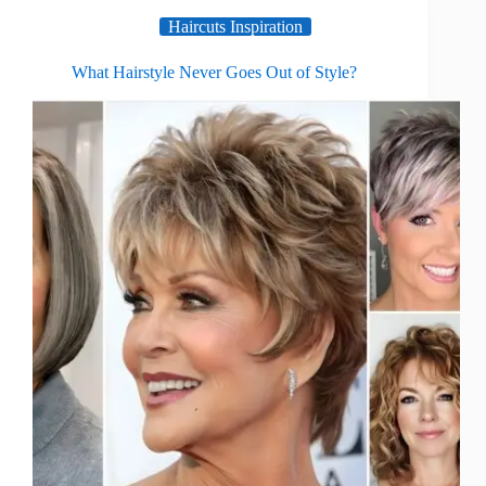
Haircuts Inspiration
What Hairstyle Never Goes Out of Style?