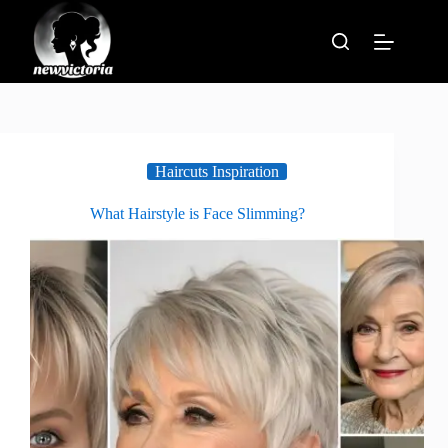
Skip
to
content
Haircuts Inspiration
What Hairstyle is Face Slimming?