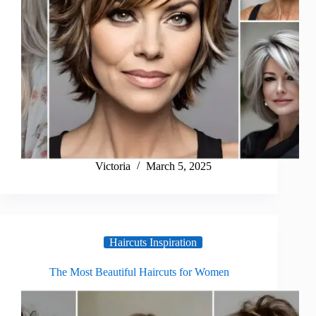
Victoria
March 5, 2025
Haircuts Inspiration
The Most Beautiful Haircuts for Women