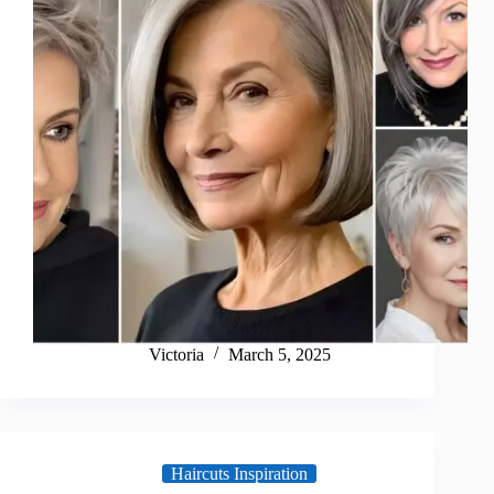
Victoria
March 5, 2025
Haircuts Inspiration