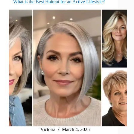
What is the Best Haircut for an Active Lifestyle?
Victoria
March 4, 2025