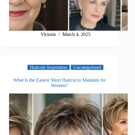
Victoria
March 4, 2025
Haircuts Inspiration
Uncategorized
What Is the Easiest Short Haircut to Maintain for
Women?