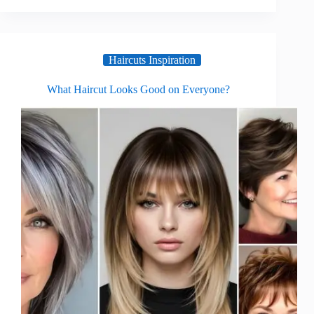
Haircuts Inspiration
What Haircut Looks Good on Everyone?