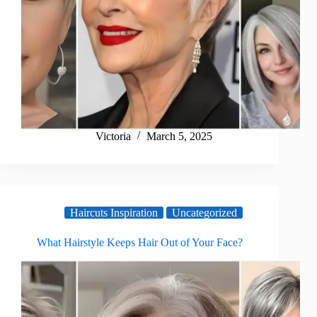
Victoria
March 5, 2025
Haircuts Inspiration
Uncategorized
What Hairstyle Keeps Hair Out of Your Face?