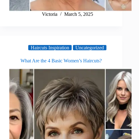
Victoria
March 5, 2025
Haircuts Inspiration
Uncategorized
What Are the 4 Basic Women’s Haircuts?