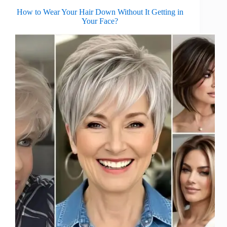
How to Wear Your Hair Down Without It Getting in
Your Face?