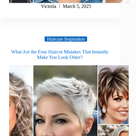
Victoria
March 5, 2025
Haircuts Inspiration
What Are the Four Haircut Mistakes That Instantly
Make You Look Older?