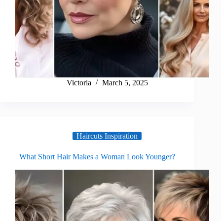
Victoria
March 5, 2025
Haircuts Inspiration
What Short Hair Makes a Woman Look Younger?