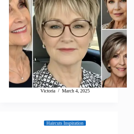
Victoria
March 4, 2025
Haircuts Inspiration