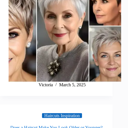
Victoria
March 5, 2025
Haircuts Inspiration
Does a Haircut Make You Look Older or Younger?