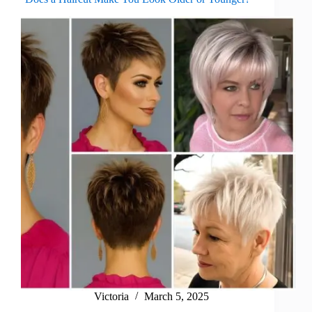
Victoria
March 5, 2025