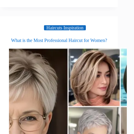
Haircuts Inspiration
What is the Most Professional Haircut for Women?