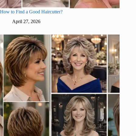
How to Find a Good Haircutter?
April 27, 2026