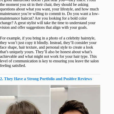
the moment you sit in their chair, they should be asking
questions about what you want, your lifestyle, and how much
maintenance you’re willing to commit to. Do you want a low-
maintenance haircut? Are you looking for a bold color
change? A great stylist will take the time to understand your
vision and offer suggestions that align with your goals.
For example, if you bring in a photo of a celebrity hairstyle,
they won’t just copy it blindly. Instead, they’ll consider your
face shape, hair texture, and personal style to create a look
that’s uniquely yours. They’ll also be honest about what’s
achievable and what might not work for your hair type. This
level of communication is key to ensuring you leave the salon
feeling satisfied.
2. They Have a Strong Portfolio and Positive Reviews