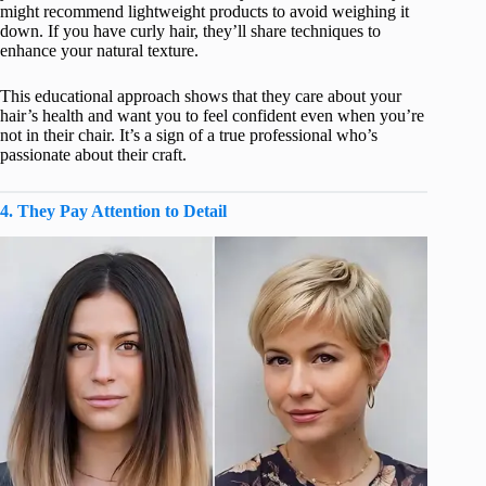
might recommend lightweight products to avoid weighing it
down. If you have curly hair, they’ll share techniques to
enhance your natural texture.
This educational approach shows that they care about your
hair’s health and want you to feel confident even when you’re
not in their chair. It’s a sign of a true professional who’s
passionate about their craft.
4. They Pay Attention to Detail