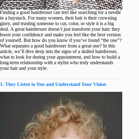
Finding a good hairdresser can feel like searching for a needle
in a haystack. For many women, their hair is their crowning
glory, and trusting someone to cut, color, or style it is a big
deal. A great hairdresser doesn’t just transform your hair; they
boost your confidence and make you feel like the best version
of yourself. But how do you know if you’ve found “the one”?
What separates a good hairdresser from a great one? In this
article, we’ll dive deep into the signs of a skilled hairdresser,
what to look for during your appointment, and how to build a
long-term relationship with a stylist who truly understands
your hair and your style.
1. They Listen to You and Understand Your Vision