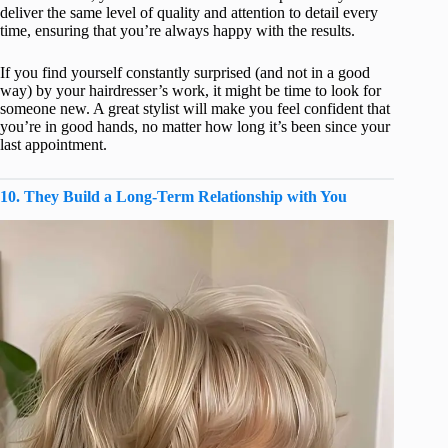
deliver the same level of quality and attention to detail every
time, ensuring that you’re always happy with the results.
If you find yourself constantly surprised (and not in a good
way) by your hairdresser’s work, it might be time to look for
someone new. A great stylist will make you feel confident that
you’re in good hands, no matter how long it’s been since your
last appointment.
10. They Build a Long-Term Relationship with You