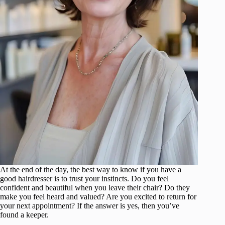
At the end of the day, the best way to know if you have a
good hairdresser is to trust your instincts. Do you feel
confident and beautiful when you leave their chair? Do they
make you feel heard and valued? Are you excited to return for
your next appointment? If the answer is yes, then you’ve
found a keeper.