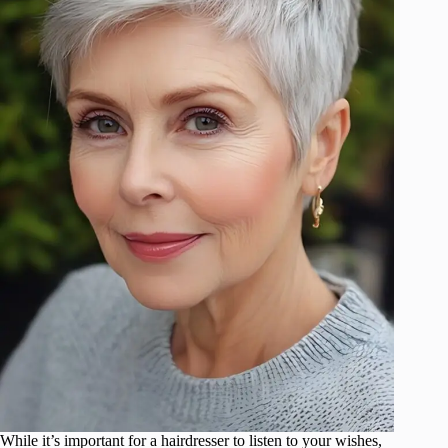
While it’s important for a hairdresser to listen to your wishes,