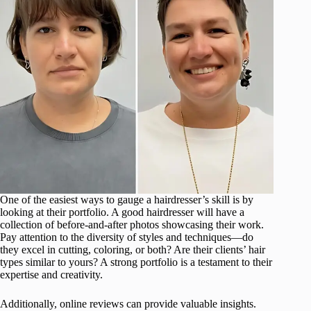
One of the easiest ways to gauge a hairdresser’s skill is by
looking at their portfolio. A good hairdresser will have a
collection of before-and-after photos showcasing their work.
Pay attention to the diversity of styles and techniques—do
they excel in cutting, coloring, or both? Are their clients’ hair
types similar to yours? A strong portfolio is a testament to their
expertise and creativity.
Additionally, online reviews can provide valuable insights.