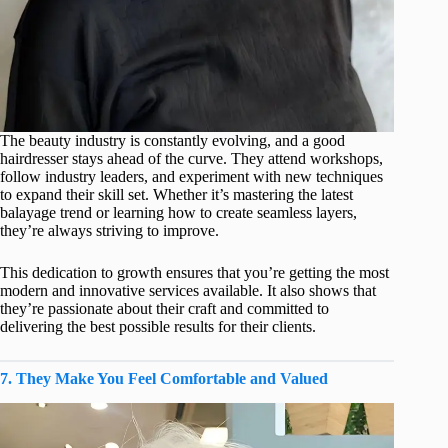
The beauty industry is constantly evolving, and a good
hairdresser stays ahead of the curve. They attend workshops,
follow industry leaders, and experiment with new techniques
to expand their skill set. Whether it’s mastering the latest
balayage trend or learning how to create seamless layers,
they’re always striving to improve.
This dedication to growth ensures that you’re getting the most
modern and innovative services available. It also shows that
they’re passionate about their craft and committed to
delivering the best possible results for their clients.
7. They Make You Feel Comfortable and Valued