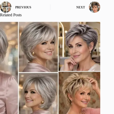
PREVIOUS
NEXT
Related Posts