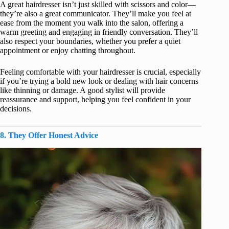
A great hairdresser isn’t just skilled with scissors and color—
they’re also a great communicator. They’ll make you feel at
ease from the moment you walk into the salon, offering a
warm greeting and engaging in friendly conversation. They’ll
also respect your boundaries, whether you prefer a quiet
appointment or enjoy chatting throughout.
Feeling comfortable with your hairdresser is crucial, especially
if you’re trying a bold new look or dealing with hair concerns
like thinning or damage. A good stylist will provide
reassurance and support, helping you feel confident in your
decisions.
8. They Offer Honest Advice