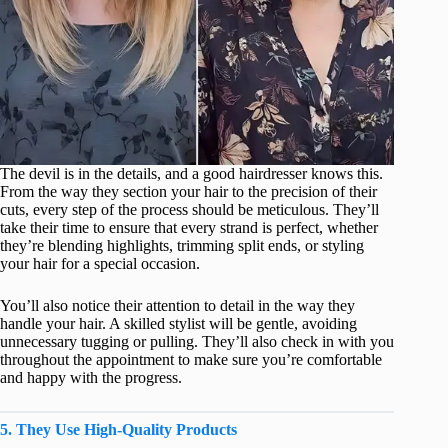
The devil is in the details, and a good hairdresser knows this.
From the way they section your hair to the precision of their
cuts, every step of the process should be meticulous. They’ll
take their time to ensure that every strand is perfect, whether
they’re blending highlights, trimming split ends, or styling
your hair for a special occasion.
You’ll also notice their attention to detail in the way they
handle your hair. A skilled stylist will be gentle, avoiding
unnecessary tugging or pulling. They’ll also check in with you
throughout the appointment to make sure you’re comfortable
and happy with the progress.
5. They Use High-Quality Products