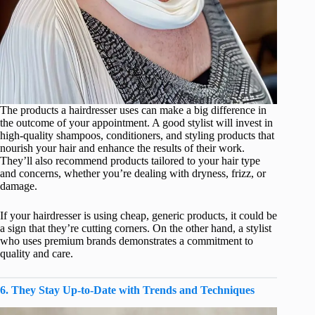
The products a hairdresser uses can make a big difference in
the outcome of your appointment. A good stylist will invest in
high-quality shampoos, conditioners, and styling products that
nourish your hair and enhance the results of their work.
They’ll also recommend products tailored to your hair type
and concerns, whether you’re dealing with dryness, frizz, or
damage.
If your hairdresser is using cheap, generic products, it could be
a sign that they’re cutting corners. On the other hand, a stylist
who uses premium brands demonstrates a commitment to
quality and care.
6. They Stay Up-to-Date with Trends and Techniques