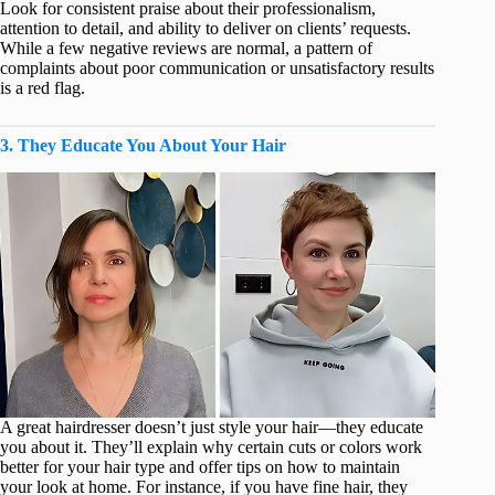
Look for consistent praise about their professionalism,
attention to detail, and ability to deliver on clients’ requests.
While a few negative reviews are normal, a pattern of
complaints about poor communication or unsatisfactory results
is a red flag.
3. They Educate You About Your Hair
A great hairdresser doesn’t just style your hair—they educate
you about it. They’ll explain why certain cuts or colors work
better for your hair type and offer tips on how to maintain
your look at home. For instance, if you have fine hair, they