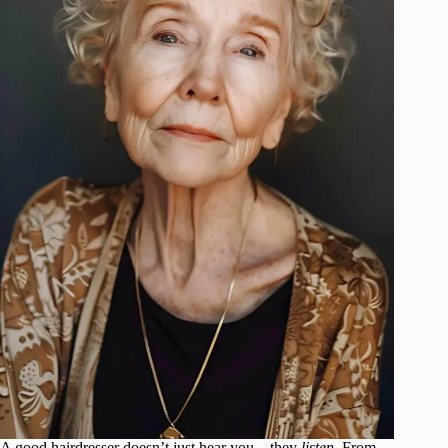
A good hairdresser doesn’t just hear you—they
listen
. From