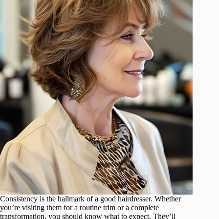
Consistency is the hallmark of a good hairdresser. Whether
you’re visiting them for a routine trim or a complete
transformation, you should know what to expect. They’ll