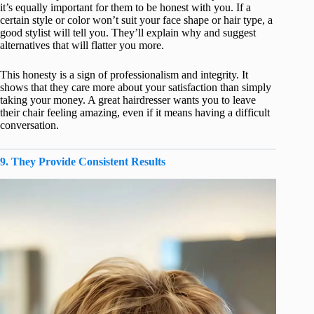
it’s equally important for them to be honest with you. If a
certain style or color won’t suit your face shape or hair type, a
good stylist will tell you. They’ll explain why and suggest
alternatives that will flatter you more.
This honesty is a sign of professionalism and integrity. It
shows that they care more about your satisfaction than simply
taking your money. A great hairdresser wants you to leave
their chair feeling amazing, even if it means having a difficult
conversation.
9. They Provide Consistent Results