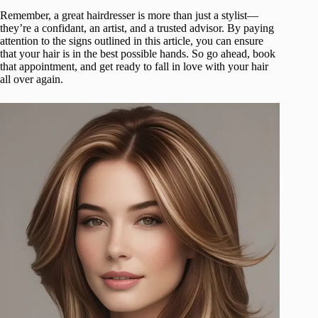
Remember, a great hairdresser is more than just a stylist—
they’re a confidant, an artist, and a trusted advisor. By paying
attention to the signs outlined in this article, you can ensure
that your hair is in the best possible hands. So go ahead, book
that appointment, and get ready to fall in love with your hair
all over again.