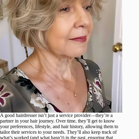
A good hairdresser isn’t just a service provider—they’re a
partner in your hair journey. Over time, they’ll get to know
your preferences, lifestyle, and hair history, allowing them to
tailor their services to your needs. They’ll also keep track of
what’s worked (and what hasn’t) in the past, ensuring that