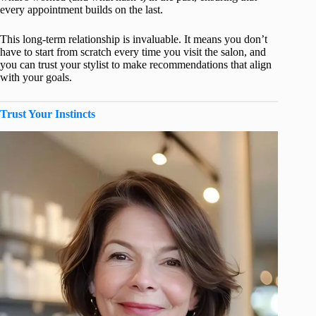
every appointment builds on the last.
This long-term relationship is invaluable. It means you don’t
have to start from scratch every time you visit the salon, and
you can trust your stylist to make recommendations that align
with your goals.
Trust Your Instincts