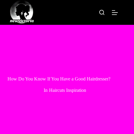
Skip
to
content
How Do You Know If You Have a Good Hairdresser?
In
Haircuts Inspiration