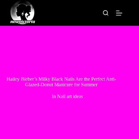
Skip
to
content
Hailey Bieber’s Milky Black Nails Are the Perfect Anti-
Glazed-Donut Manicure for Summer
In
Nail art ideas