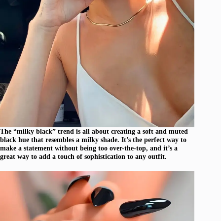
The “milky black” trend is all about creating a soft and muted
black hue that resembles a milky shade. It’s the perfect way to
make a statement without being too over-the-top, and it’s a
great way to add a touch of sophistication to any outfit.