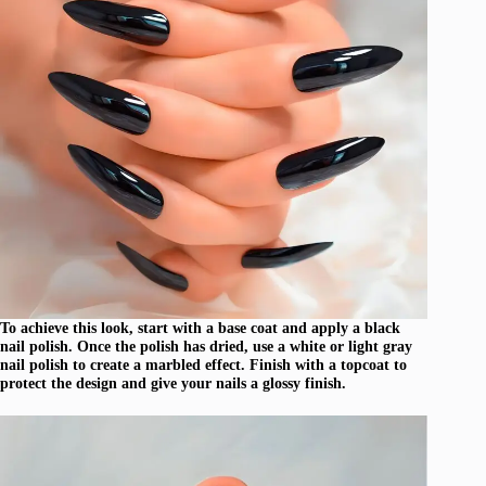
To achieve this look, start with a base coat and apply a black
nail polish. Once the polish has dried, use a white or light gray
nail polish to create a marbled effect. Finish with a topcoat to
protect the design and give your nails a glossy finish.