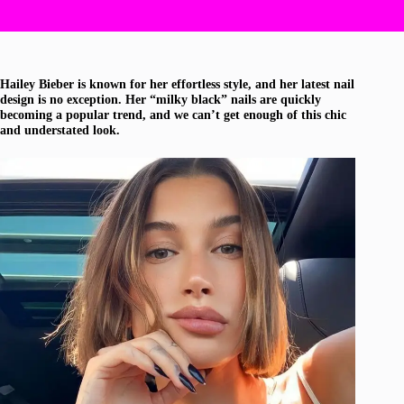
Hailey Bieber is known for her effortless style, and her latest nail
design is no exception. Her “milky black” nails are quickly
becoming a popular trend, and we can’t get enough of this chic
and understated look.