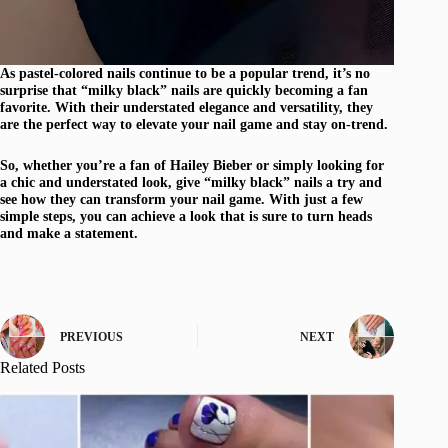
As pastel-colored nails continue to be a popular trend, it’s no
surprise that “milky black” nails are quickly becoming a fan
favorite. With their understated elegance and versatility, they
are the perfect way to elevate your nail game and stay on-trend.
So, whether you’re a fan of Hailey Bieber or simply looking for
a chic and understated look, give “milky black” nails a try and
see how they can transform your nail game. With just a few
simple steps, you can achieve a look that is sure to turn heads
and make a statement.
PREVIOUS
NEXT
Related Posts