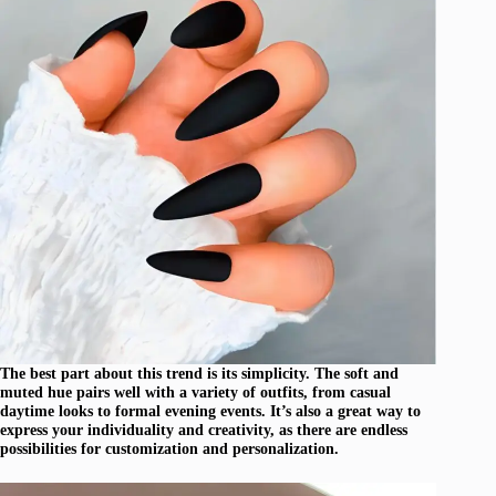
The best part about this trend is its simplicity. The soft and
muted hue pairs well with a variety of outfits, from casual
daytime looks to formal evening events. It’s also a great way to
express your individuality and creativity, as there are endless
possibilities for customization and personalization.