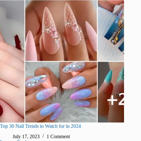
Top 30 Nail Trends to Watch for in 2024
July 17, 2023
1 Comment