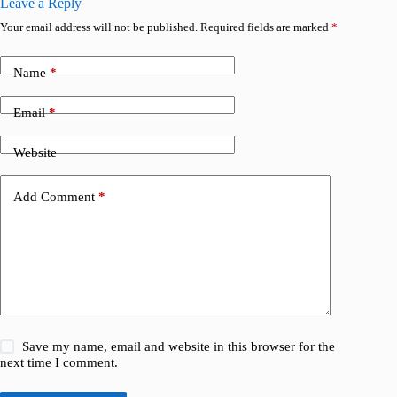
Leave a Reply
Your email address will not be published.
Required fields are marked
*
Name
*
Email
*
Website
Add Comment
*
Save my name, email and website in this browser for the
next time I comment.