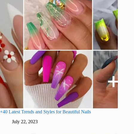
+40 Latest Trends and Styles for Beautiful Nails
July 22, 2023