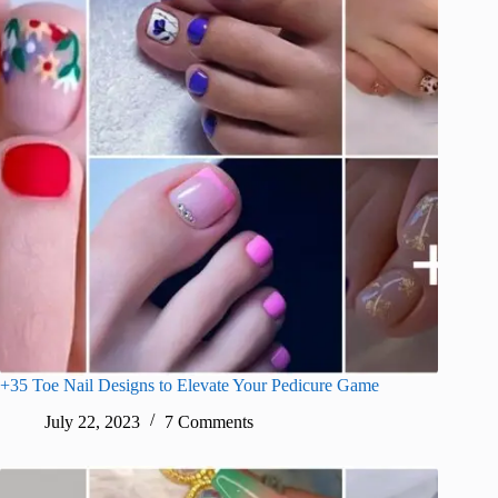
+35 Toe Nail Designs to Elevate Your Pedicure Game
July 22, 2023
7 Comments