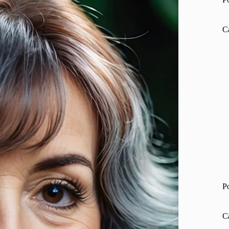
C
P
C