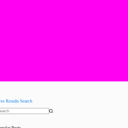
ive Results Search
o
sults
opular Posts