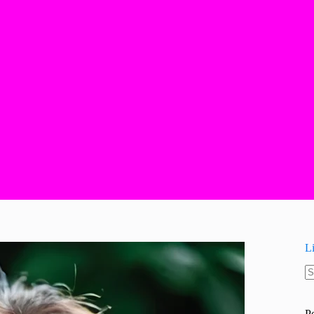
L
N
re
P