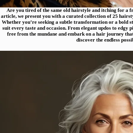
Are you tired of the same old hairstyle and itching for a 
article, we present you with a curated collection of 25 hairst
Whether you’re seeking a subtle transformation or a bold sta
suit every taste and occasion. From elegant updos to edgy p
free from the mundane and embark on a hair journey that w
discover the endless possib