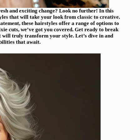
fresh and exciting change? Look no further! In this
yles that will take your look from classic to creative.
tement, these hairstyles offer a range of options to
ixie cuts, we’ve got you covered. Get ready to break
ill truly transform your style. Let’s dive in and
ilities that await.