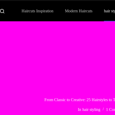
Haircuts Inspiration
Modern Haircuts
hair st
From Classic to Creative: 25 Hairstyles to
In
hair styling
1 Co