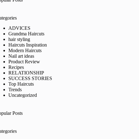
ategories
ADVICES
Grandma Haircuts
hair styling
Haircuts Inspiration
Modern Haircuts
Nail art ideas
Product Review
Recipes
RELATIONSHIP
SUCCESS STORIES
Top Haircuts
Trends
Uncategorized
opular Posts
ategories