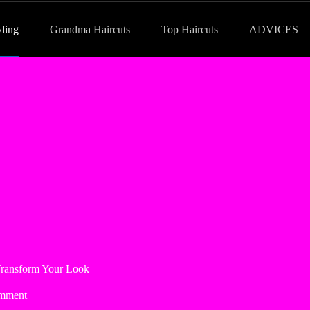
yling
Grandma Haircuts
Top Haircuts
ADVICES
 Transform Your Look
mment