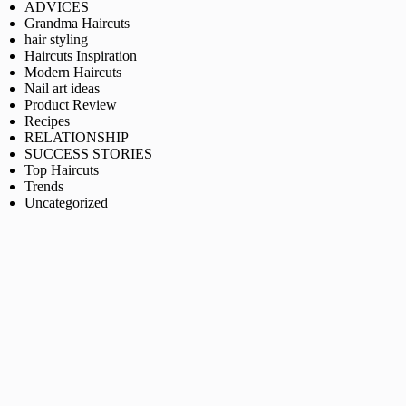
ADVICES
Grandma Haircuts
hair styling
Haircuts Inspiration
Modern Haircuts
Nail art ideas
Product Review
Recipes
RELATIONSHIP
SUCCESS STORIES
Top Haircuts
Trends
Uncategorized