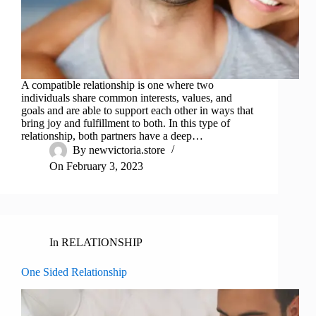
A compatible relationship is one where two
individuals share common interests, values, and
goals and are able to support each other in ways that
bring joy and fulfillment to both. In this type of
relationship, both partners have a deep…
By
newvictoria.store
On
February 3, 2023
In
RELATIONSHIP
One Sided Relationship