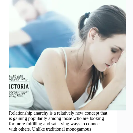
Relationship anarchy is a relatively new concept that
is gaining popularity among those who are looking
for more fulfilling and satisfying ways to connect
with others. Unlike traditional monogamous