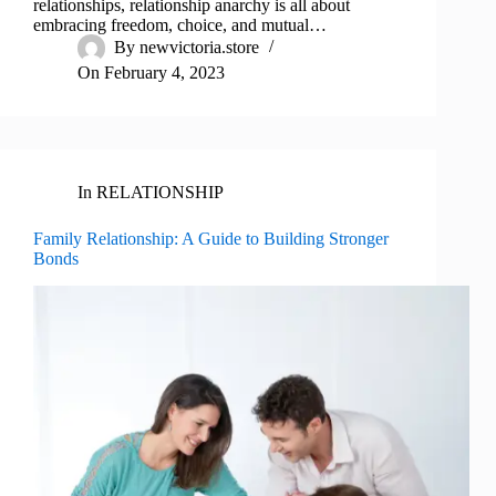
relationships, relationship anarchy is all about
embracing freedom, choice, and mutual…
By
newvictoria.store
On
February 4, 2023
In
RELATIONSHIP
Family Relationship: A Guide to Building Stronger
Bonds