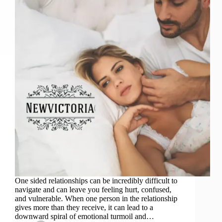
One sided relationships can be incredibly difficult to
navigate and can leave you feeling hurt, confused,
and vulnerable. When one person in the relationship
gives more than they receive, it can lead to a
downward spiral of emotional turmoil and…