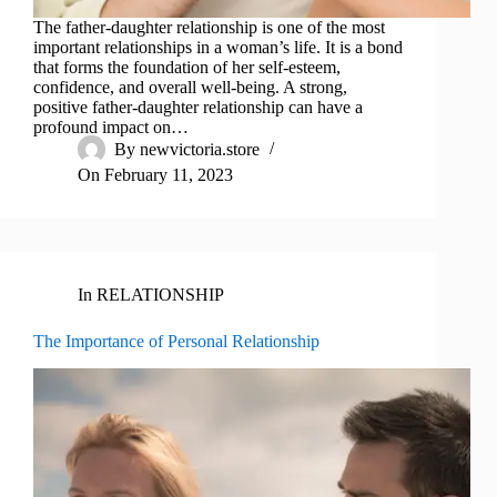
The father-daughter relationship is one of the most
important relationships in a woman’s life. It is a bond
that forms the foundation of her self-esteem,
confidence, and overall well-being. A strong,
positive father-daughter relationship can have a
profound impact on…
By
newvictoria.store
On
February 11, 2023
In
RELATIONSHIP
The Importance of Personal Relationship