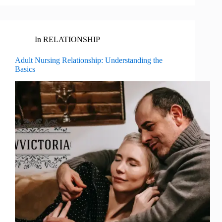
In
RELATIONSHIP
Adult Nursing Relationship: Understanding the
Basics