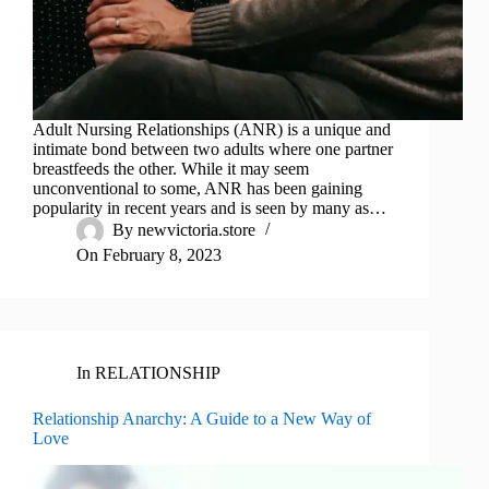
Adult Nursing Relationships (ANR) is a unique and
intimate bond between two adults where one partner
breastfeeds the other. While it may seem
unconventional to some, ANR has been gaining
popularity in recent years and is seen by many as…
By
newvictoria.store
On
February 8, 2023
In
RELATIONSHIP
Relationship Anarchy: A Guide to a New Way of
Love