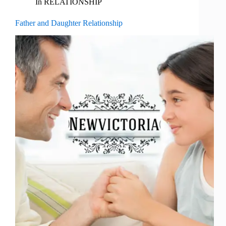
In
RELATIONSHIP
Father and Daughter Relationship