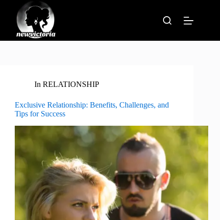
Skip
to
content
In
RELATIONSHIP
Exclusive Relationship: Benefits, Challenges, and
Tips for Success