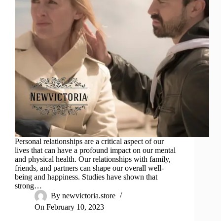
Personal relationships are a critical aspect of our
lives that can have a profound impact on our mental
and physical health. Our relationships with family,
friends, and partners can shape our overall well-
being and happiness. Studies have shown that
strong…
By
newvictoria.store
On
February 10, 2023