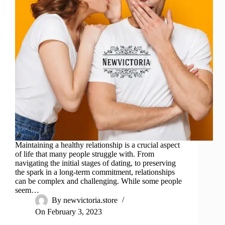
Maintaining a healthy relationship is a crucial aspect
of life that many people struggle with. From
navigating the initial stages of dating, to preserving
the spark in a long-term commitment, relationships
can be complex and challenging. While some people
seem…
By
newvictoria.store
On
February 3, 2023