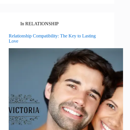
In
RELATIONSHIP
Relationship Compatibility: The Key to Lasting
Love