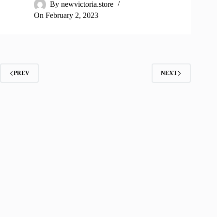
By
newvictoria.store
On
February 2, 2023
PREV
NEXT