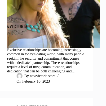
Exclusive relationships are becoming increasingly
common in today’s dating world, with many people
seeking the security and commitment that comes
with a dedicated partnership. These relationships
require a level of trust, communication, and
dedication that can be both challenging and…
By
newvictoria.store
On
February 16, 2023