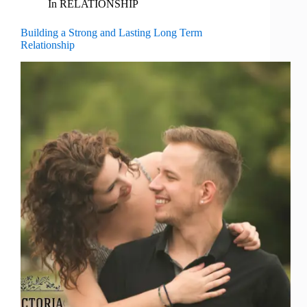
In
RELATIONSHIP
Building a Strong and Lasting Long Term
Relationship