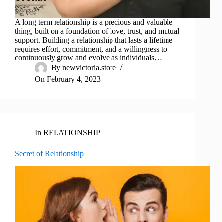
A long term relationship is a precious and valuable
thing, built on a foundation of love, trust, and mutual
support. Building a relationship that lasts a lifetime
requires effort, commitment, and a willingness to
continuously grow and evolve as individuals…
By
newvictoria.store
On
February 4, 2023
In
RELATIONSHIP
Secret of Relationship