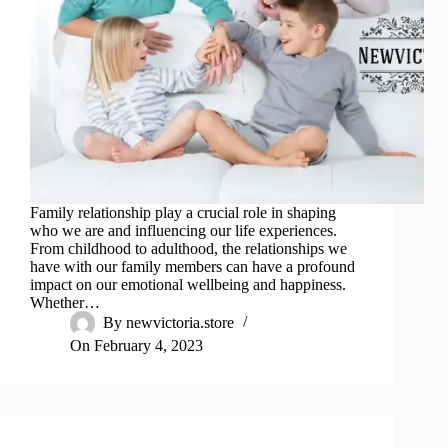
Family relationship play a crucial role in shaping
who we are and influencing our life experiences.
From childhood to adulthood, the relationships we
have with our family members can have a profound
impact on our emotional wellbeing and happiness.
Whether…
By
newvictoria.store
On
February 4, 2023