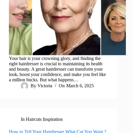
Your hair is your crowning glory, and finding the
right hairdresser is crucial to maintaining its health
and beauty. A great hairdresser can transform your
look, boost your confidence, and make you feel like
a million bucks. But what happens…
By
Victoria
On
March 6, 2025
In
Haircuts Inspiration
How to Tell Your Hairdresser What Cut You Want ?