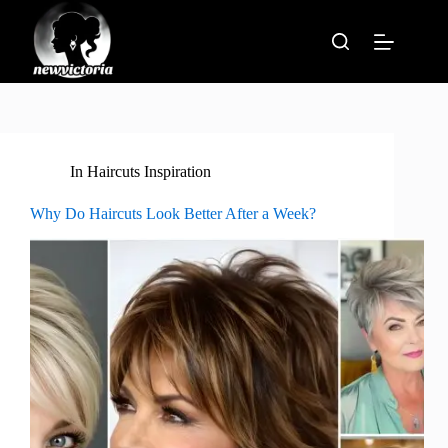
Skip
to
content
In
Haircuts Inspiration
Why Do Haircuts Look Better After a Week?