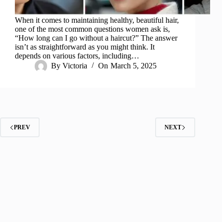
When it comes to maintaining healthy, beautiful hair,
one of the most common questions women ask is,
“How long can I go without a haircut?” The answer
isn’t as straightforward as you might think. It
depends on various factors, including…
By
Victoria
On
March 5, 2025
PREV
NEXT