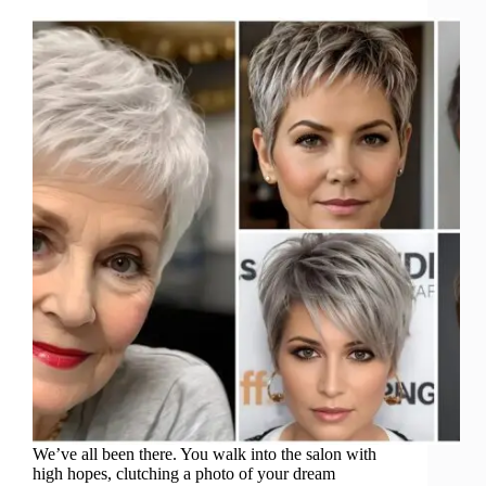
We’ve all been there. You walk into the salon with
high hopes, clutching a photo of your dream