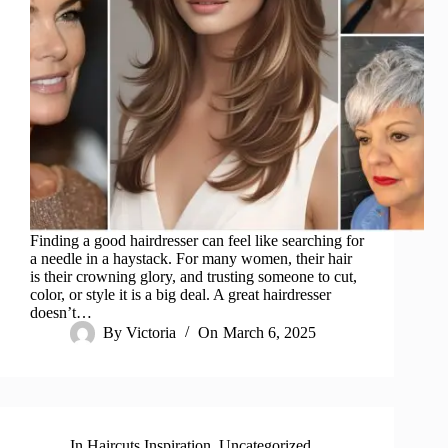
Finding a good hairdresser can feel like searching for
a needle in a haystack. For many women, their hair
is their crowning glory, and trusting someone to cut,
color, or style it is a big deal. A great hairdresser
doesn’t…
By
Victoria
On
March 6, 2025
In
Haircuts Inspiration
,
Uncategorized