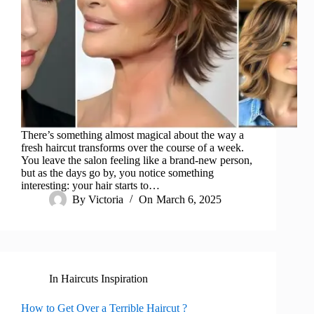
There’s something almost magical about the way a
fresh haircut transforms over the course of a week.
You leave the salon feeling like a brand-new person,
but as the days go by, you notice something
interesting: your hair starts to…
By
Victoria
On
March 6, 2025
In
Haircuts Inspiration
How to Get Over a Terrible Haircut ?