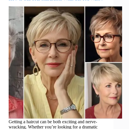
Getting a haircut can be both exciting and nerve-
wracking. Whether you’re looking for a dramatic