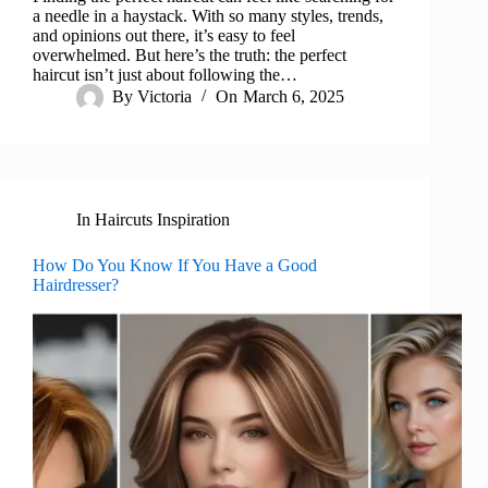
a needle in a haystack. With so many styles, trends,
and opinions out there, it’s easy to feel
overwhelmed. But here’s the truth: the perfect
haircut isn’t just about following the…
By
Victoria
On
March 6, 2025
In
Haircuts Inspiration
How Do You Know If You Have a Good
Hairdresser?