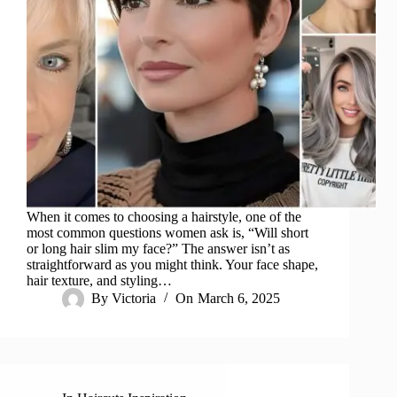
When it comes to choosing a hairstyle, one of the
most common questions women ask is, “Will short
or long hair slim my face?” The answer isn’t as
straightforward as you might think. Your face shape,
hair texture, and styling…
By
Victoria
On
March 6, 2025