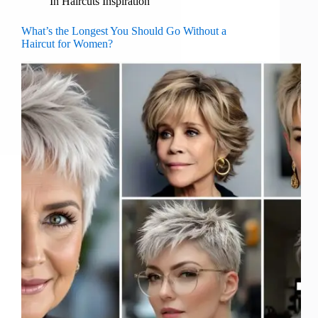
In
Haircuts Inspiration
What’s the Longest You Should Go Without a
Haircut for Women?