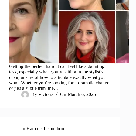
Getting the perfect haircut can feel like a daunting
task, especially when you’re sitting in the stylist’s
chair, unsure of how to articulate exactly what you
want. Whether you’re looking for a dramatic change
or just a subtle trim, the…
By
Victoria
On
March 6, 2025
In
Haircuts Inspiration