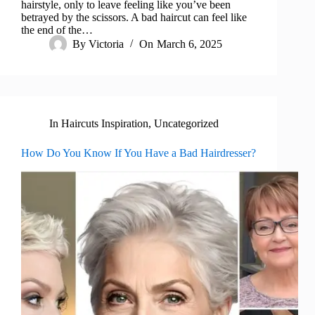
hairstyle, only to leave feeling like you’ve been
betrayed by the scissors. A bad haircut can feel like
the end of the…
By
Victoria
On
March 6, 2025
In
Haircuts Inspiration
,
Uncategorized
How Do You Know If You Have a Bad Hairdresser?