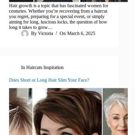
Hair growth is a topic that has fascinated women for
centuries. Whether you’re recovering from a haircut
you regret, preparing for a special event, or simply
aiming for long, luscious locks, the question of how
long it takes to grow…
By
Victoria
On
March 6, 2025
In
Haircuts Inspiration
Does Short or Long Hair Slim Your Face?