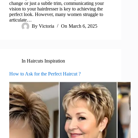
change or just a subtle trim, communicating your
vision to your hairdresser is key to achieving the
perfect look. However, many women struggle to
articulate…
By
Victoria
On
March 6, 2025
In
Haircuts Inspiration
How to Ask for the Perfect Haircut ?