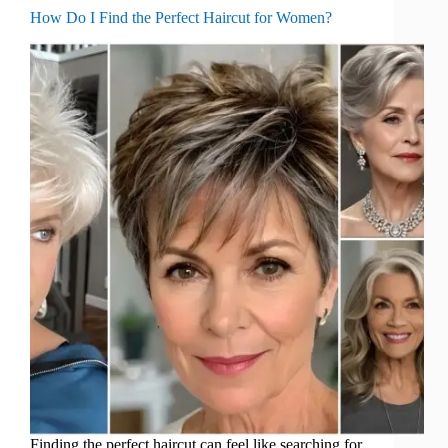
How Do I Find the Perfect Haircut for Women?
Finding the perfect haircut can feel like searching for