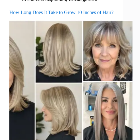
How Long Does It Take to Grow 10 Inches of Hair?