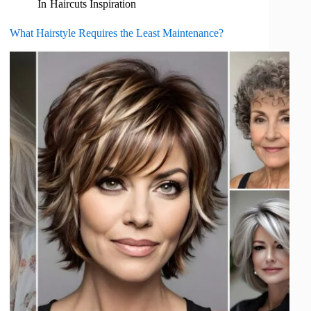
In
Haircuts Inspiration
What Hairstyle Requires the Least Maintenance?