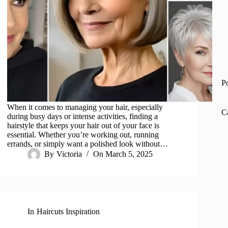
P
When it comes to managing your hair, especially
C
during busy days or intense activities, finding a
hairstyle that keeps your hair out of your face is
essential. Whether you’re working out, running
errands, or simply want a polished look without…
By
Victoria
On
March 5, 2025
In
Haircuts Inspiration