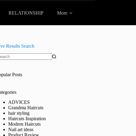
RELATIONSHIP
More
ive Results Search
o
sults
opular Posts
ategories
ADVICES
Grandma Haircuts
hair styling
Haircuts Inspiration
Modern Haircuts
Nail art ideas
Product Review