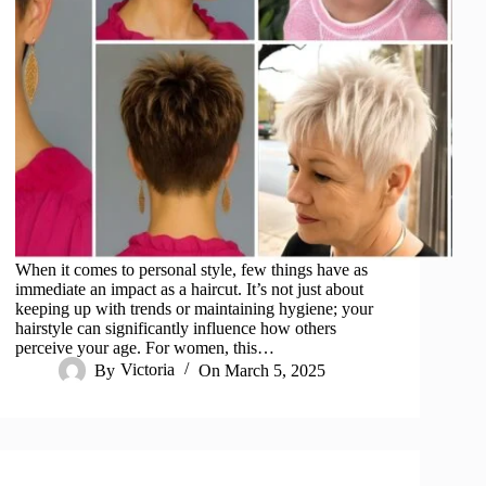
When it comes to personal style, few things have as
immediate an impact as a haircut. It’s not just about
keeping up with trends or maintaining hygiene; your
hairstyle can significantly influence how others
perceive your age. For women, this…
By
Victoria
On
March 5, 2025