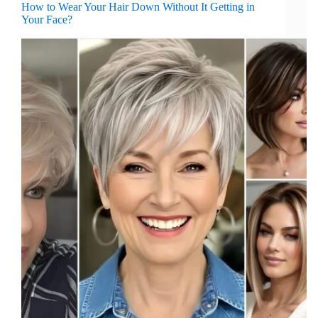
How to Wear Your Hair Down Without It Getting in
Your Face?