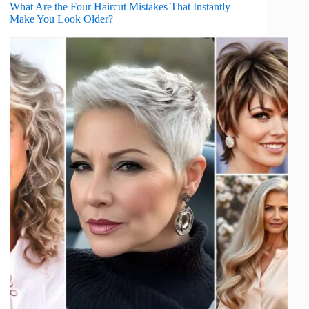
What Are the Four Haircut Mistakes That Instantly
Make You Look Older?