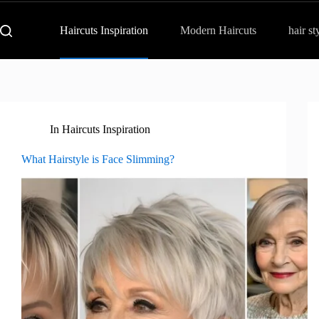
Haircuts Inspiration
Modern Haircuts
hair st
In
Haircuts Inspiration
What Hairstyle is Face Slimming?