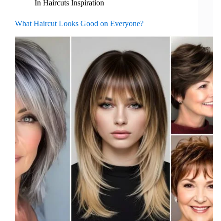
In
Haircuts Inspiration
What Haircut Looks Good on Everyone?