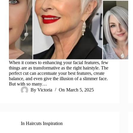
When it comes to enhancing your facial features, few
things are as transformative as the right hairstyle. The
perfect cut can accentuate your best features, create
balance, and even give the illusion of a slimmer face.
But with so many…
By
Victoria
On
March 5, 2025
In
Haircuts Inspiration