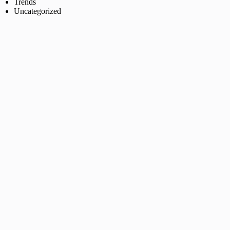
Trends
Uncategorized