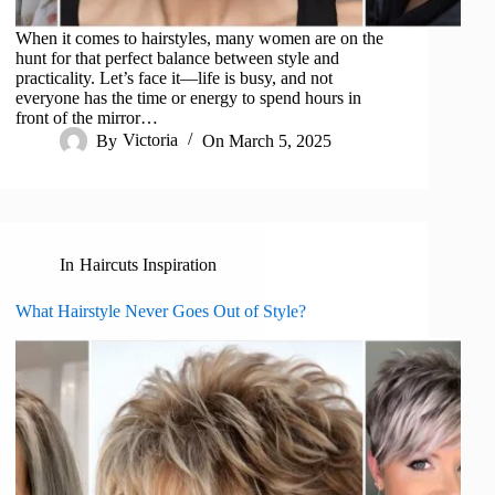
When it comes to hairstyles, many women are on the
hunt for that perfect balance between style and
practicality. Let’s face it—life is busy, and not
everyone has the time or energy to spend hours in
front of the mirror…
By
Victoria
On
March 5, 2025
In
Haircuts Inspiration
What Hairstyle Never Goes Out of Style?