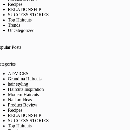
Recipes
RELATIONSHIP
SUCCESS STORIES
Top Haircuts
Trends
Uncategorized
opular Posts
ategories
ADVICES
Grandma Haircuts
hair styling
Haircuts Inspiration
Modern Haircuts
Nail art ideas
Product Review
Recipes
RELATIONSHIP
SUCCESS STORIES
Top Haircuts