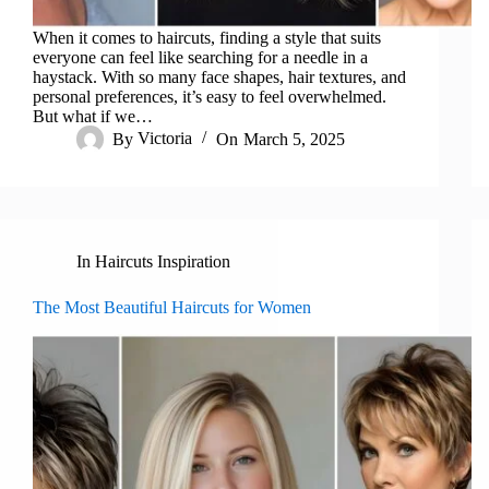
When it comes to haircuts, finding a style that suits
everyone can feel like searching for a needle in a
haystack. With so many face shapes, hair textures, and
personal preferences, it’s easy to feel overwhelmed.
But what if we…
By
Victoria
On
March 5, 2025
In
Haircuts Inspiration
The Most Beautiful Haircuts for Women