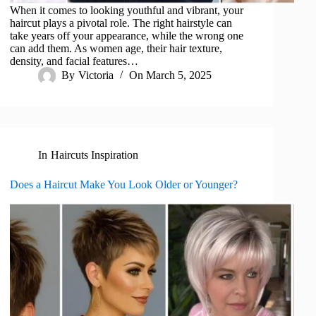
When it comes to looking youthful and vibrant, your
haircut plays a pivotal role. The right hairstyle can
take years off your appearance, while the wrong one
can add them. As women age, their hair texture,
density, and facial features…
By
Victoria
On
March 5, 2025
In
Haircuts Inspiration
Does a Haircut Make You Look Older or Younger?