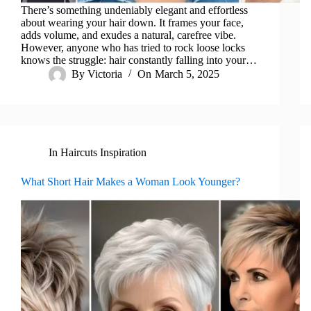
There’s something undeniably elegant and effortless
about wearing your hair down. It frames your face,
adds volume, and exudes a natural, carefree vibe.
However, anyone who has tried to rock loose locks
knows the struggle: hair constantly falling into your…
By
Victoria
On
March 5, 2025
In
Haircuts Inspiration
What Short Hair Makes a Woman Look Younger?