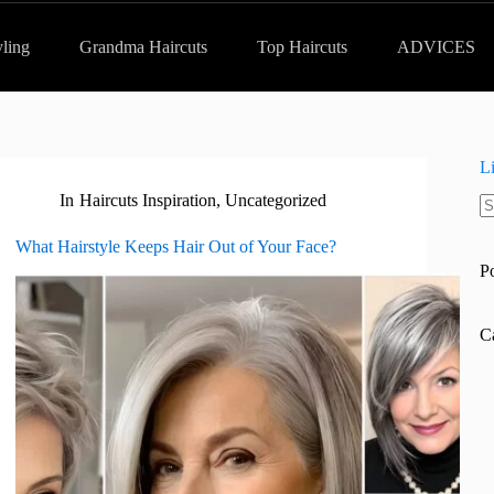
yling
Grandma Haircuts
Top Haircuts
ADVICES
L
In
Haircuts Inspiration
,
Uncategorized
N
re
What Hairstyle Keeps Hair Out of Your Face?
P
C