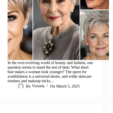
In the ever-evolving world of beauty and fashion, one
question seems to stand the test of time: What short
hair makes a woman look younger? The quest for
youthfulness is a universal desire, and while skincare
routines and makeup tricks…
By
Victoria
On
March 5, 2025