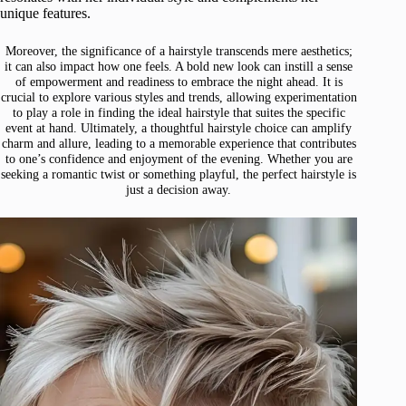
unique features.
Moreover, the significance of a hairstyle transcends mere aesthetics;
it can also impact how one feels. A bold new look can instill a sense
of empowerment and readiness to embrace the night ahead. It is
crucial to explore various styles and trends, allowing experimentation
to play a role in finding the ideal hairstyle that suites the specific
event at hand. Ultimately, a thoughtful hairstyle choice can amplify
charm and allure, leading to a memorable experience that contributes
to one’s confidence and enjoyment of the evening. Whether you are
seeking a romantic twist or something playful, the perfect hairstyle is
just a decision away.