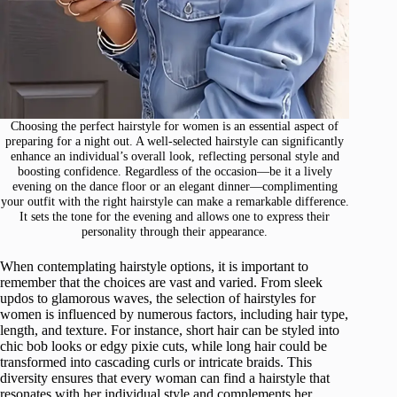
Choosing the perfect hairstyle for women is an essential aspect of
preparing for a night out. A well-selected hairstyle can significantly
enhance an individual’s overall look, reflecting personal style and
boosting confidence. Regardless of the occasion—be it a lively
evening on the dance floor or an elegant dinner—complimenting
your outfit with the right hairstyle can make a remarkable difference.
It sets the tone for the evening and allows one to express their
personality through their appearance.
When contemplating hairstyle options, it is important to
remember that the choices are vast and varied. From sleek
updos to glamorous waves, the selection of hairstyles for
women is influenced by numerous factors, including hair type,
length, and texture. For instance, short hair can be styled into
chic bob looks or edgy pixie cuts, while long hair could be
transformed into cascading curls or intricate braids. This
diversity ensures that every woman can find a hairstyle that
resonates with her individual style and complements her