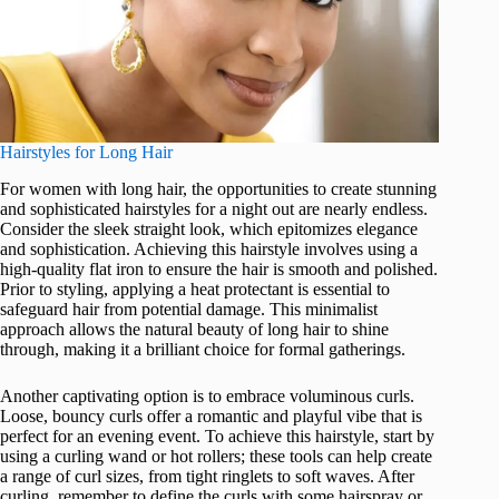
Hairstyles for Long Hair
For women with long hair, the opportunities to create stunning
and sophisticated hairstyles for a night out are nearly endless.
Consider the sleek straight look, which epitomizes elegance
and sophistication. Achieving this hairstyle involves using a
high-quality flat iron to ensure the hair is smooth and polished.
Prior to styling, applying a heat protectant is essential to
safeguard hair from potential damage. This minimalist
approach allows the natural beauty of long hair to shine
through, making it a brilliant choice for formal gatherings.
Another captivating option is to embrace voluminous curls.
Loose, bouncy curls offer a romantic and playful vibe that is
perfect for an evening event. To achieve this hairstyle, start by
using a curling wand or hot rollers; these tools can help create
a range of curl sizes, from tight ringlets to soft waves. After
curling, remember to define the curls with some hairspray or