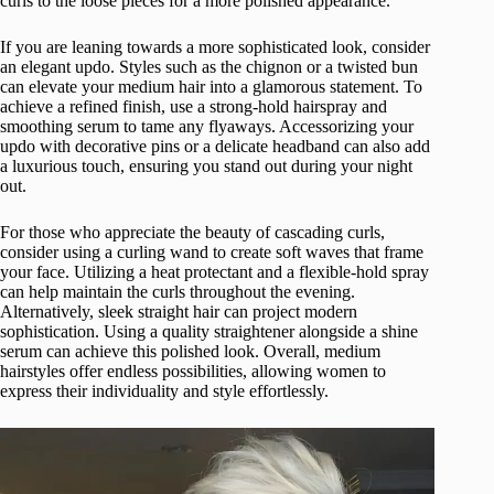
curls to the loose pieces for a more polished appearance.
If you are leaning towards a more sophisticated look, consider
an elegant updo. Styles such as the chignon or a twisted bun
can elevate your medium hair into a glamorous statement. To
achieve a refined finish, use a strong-hold hairspray and
smoothing serum to tame any flyaways. Accessorizing your
updo with decorative pins or a delicate headband can also add
a luxurious touch, ensuring you stand out during your night
out.
For those who appreciate the beauty of cascading curls,
consider using a curling wand to create soft waves that frame
your face. Utilizing a heat protectant and a flexible-hold spray
can help maintain the curls throughout the evening.
Alternatively, sleek straight hair can project modern
sophistication. Using a quality straightener alongside a shine
serum can achieve this polished look. Overall, medium
hairstyles offer endless possibilities, allowing women to
express their individuality and style effortlessly.