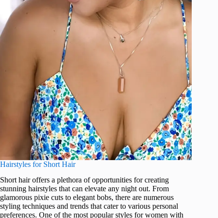
Hairstyles for Short Hair
Short hair offers a plethora of opportunities for creating
stunning hairstyles that can elevate any night out. From
glamorous pixie cuts to elegant bobs, there are numerous
styling techniques and trends that cater to various personal
preferences. One of the most popular styles for women with