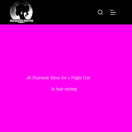
Skip
to
content
40 Hairstyle Ideas for a Night Out
In
hair styling