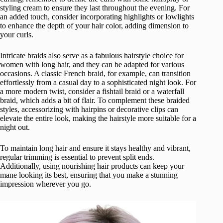
styling cream to ensure they last throughout the evening. For
an added touch, consider incorporating highlights or lowlights
to enhance the depth of your hair color, adding dimension to
your curls.
Intricate braids also serve as a fabulous hairstyle choice for
women with long hair, and they can be adapted for various
occasions. A classic French braid, for example, can transition
effortlessly from a casual day to a sophisticated night look. For
a more modern twist, consider a fishtail braid or a waterfall
braid, which adds a bit of flair. To complement these braided
styles, accessorizing with hairpins or decorative clips can
elevate the entire look, making the hairstyle more suitable for a
night out.
To maintain long hair and ensure it stays healthy and vibrant,
regular trimming is essential to prevent split ends.
Additionally, using nourishing hair products can keep your
mane looking its best, ensuring that you make a stunning
impression wherever you go.