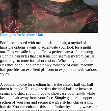
Hairstyles for Medium Hair
For those blessed with medium-length hair, a myriad of
hairstyle options awaits to accentuate your look for a night
out. This versatile length offers a perfect canvas for creating
stunning hairstyles that can transition seamlessly from casual
gatherings to more formal occasions. Whether you prefer the
elegance of an updo or the flowy romance of curls, medium
hair provides an excellent platform to experiment with various
styles.
A popular choice for medium hair is the classic half-up, half-
down hairstyle. This style strikes the ideal balance between
casual and chic, allowing you to showcase your length while
keeping hair away from your face. Simply gather the upper
section of your hair and secure it with a stylish clip or a chic
hair tie. You can enhance this look further by adding waves or