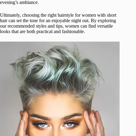
evening’s ambiance.
Ultimately, choosing the right hairstyle for women with short
hair can set the tone for an enjoyable night out. By exploring
our recommended styles and tips, women can find versatile
looks that are both practical and fashionable.