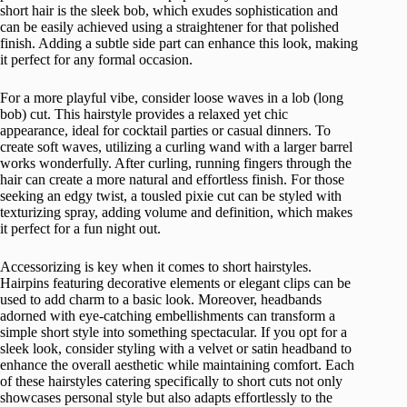
short hair is the sleek bob, which exudes sophistication and
can be easily achieved using a straightener for that polished
finish. Adding a subtle side part can enhance this look, making
it perfect for any formal occasion.
For a more playful vibe, consider loose waves in a lob (long
bob) cut. This hairstyle provides a relaxed yet chic
appearance, ideal for cocktail parties or casual dinners. To
create soft waves, utilizing a curling wand with a larger barrel
works wonderfully. After curling, running fingers through the
hair can create a more natural and effortless finish. For those
seeking an edgy twist, a tousled pixie cut can be styled with
texturizing spray, adding volume and definition, which makes
it perfect for a fun night out.
Accessorizing is key when it comes to short hairstyles.
Hairpins featuring decorative elements or elegant clips can be
used to add charm to a basic look. Moreover, headbands
adorned with eye-catching embellishments can transform a
simple short style into something spectacular. If you opt for a
sleek look, consider styling with a velvet or satin headband to
enhance the overall aesthetic while maintaining comfort. Each
of these hairstyles catering specifically to short cuts not only
showcases personal style but also adapts effortlessly to the