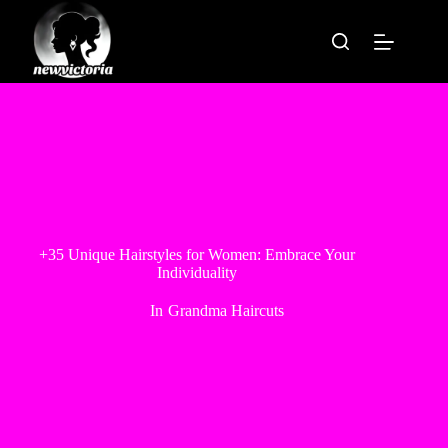
Skip
to
content
+35 Unique Hairstyles for Women: Embrace Your
Individuality
In
Grandma Haircuts