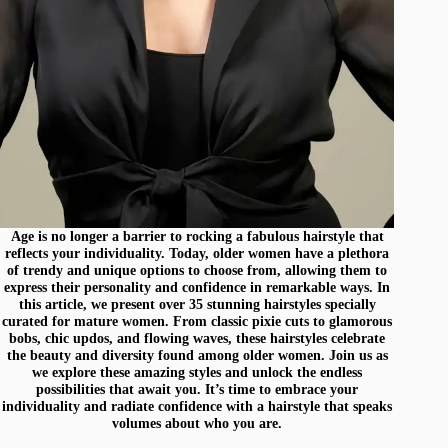
Age is no longer a barrier to rocking a fabulous hairstyle that
reflects your individuality. Today, older women have a plethora
of trendy and unique options to choose from, allowing them to
express their personality and confidence in remarkable ways. In
this article, we present over 35 stunning hairstyles specially
curated for mature women. From classic pixie cuts to glamorous
bobs, chic updos, and flowing waves, these hairstyles celebrate
the beauty and diversity found among older women. Join us as
we explore these amazing styles and unlock the endless
possibilities that await you. It’s time to embrace your
individuality and radiate confidence with a hairstyle that speaks
volumes about who you are.