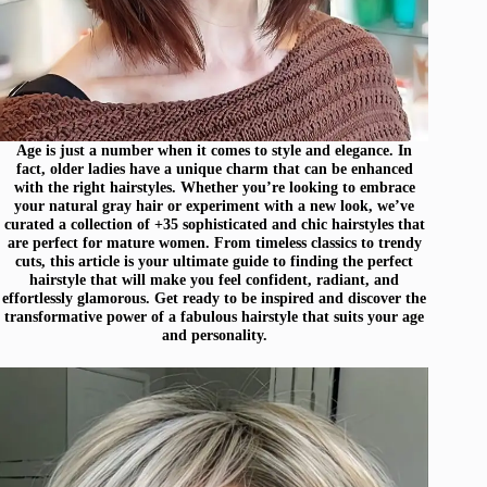
Age is just a number when it comes to style and elegance. In
fact, older ladies have a unique charm that can be enhanced
with the right hairstyles. Whether you’re looking to embrace
your natural gray hair or experiment with a new look, we’ve
curated a collection of +35 sophisticated and chic hairstyles that
are perfect for mature women. From timeless classics to trendy
cuts, this article is your ultimate guide to finding the perfect
hairstyle that will make you feel confident, radiant, and
effortlessly glamorous. Get ready to be inspired and discover the
transformative power of a fabulous hairstyle that suits your age
and personality.