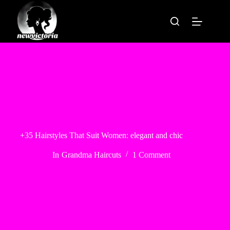
Skip
to
content
+35 Hairstyles That Suit Women: elegant and chic
In
Grandma Haircuts
1 Comment