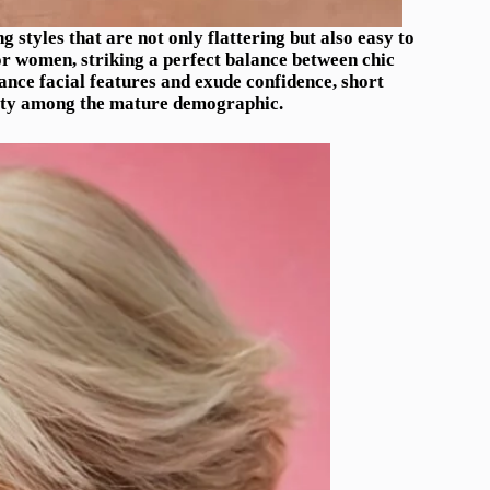
g styles that are not only flattering but also easy to
r women, striking a perfect balance between chic
hance facial features and exude confidence, short
ity among the mature demographic.