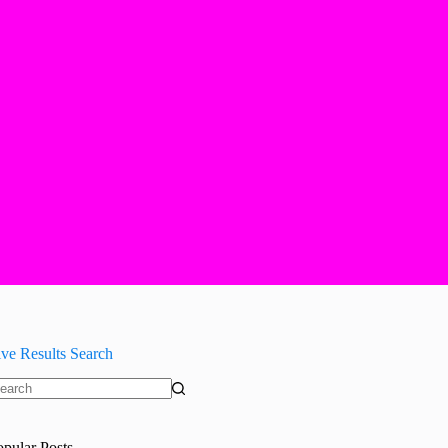
ive Results Search
o
sults
opular Posts