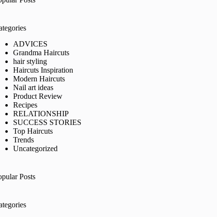
ategories
ADVICES
Grandma Haircuts
hair styling
Haircuts Inspiration
Modern Haircuts
Nail art ideas
Product Review
Recipes
RELATIONSHIP
SUCCESS STORIES
Top Haircuts
Trends
Uncategorized
opular Posts
ategories