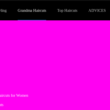
yling
Grandma Haircuts
Top Haircuts
ADVICES
aircuts for Women
ts