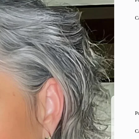
C
P
C