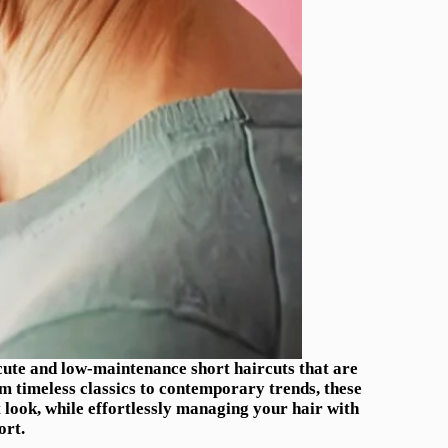
5 cute and low-maintenance short haircuts that are
om timeless classics to contemporary trends, these
t look, while effortlessly managing your hair with
ort.