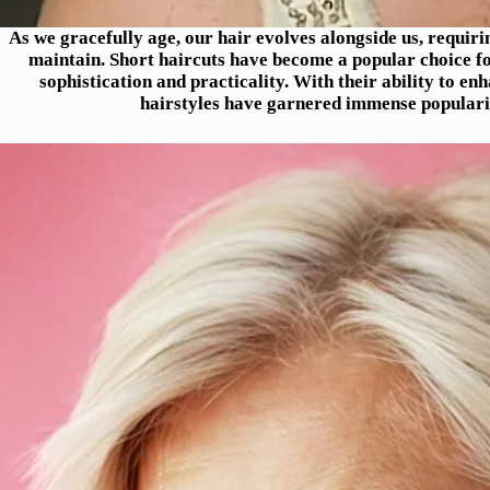
As we gracefully age, our hair evolves alongside us, requirin
maintain. Short haircuts have become a popular choice fo
sophistication and practicality. With their ability to en
hairstyles have garnered immense popular