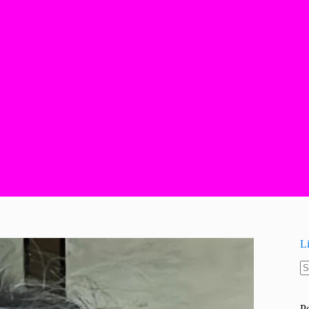
L
N
re
P