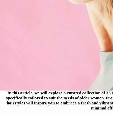
In this article, we will explore a curated collection of 3
specifically tailored to suit the needs of older women. Fr
hairstyles will inspire you to embrace a fresh and vibran
minimal eff