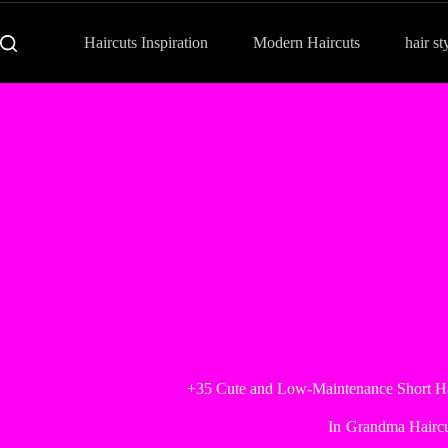
Haircuts Inspiration
Modern Haircuts
hair st
+35 Cute and Low-Maintenance Short H
In
Grandma Haircu