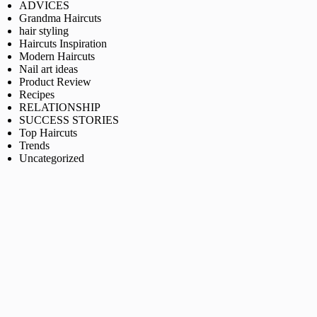
ADVICES
Grandma Haircuts
hair styling
Haircuts Inspiration
Modern Haircuts
Nail art ideas
Product Review
Recipes
RELATIONSHIP
SUCCESS STORIES
Top Haircuts
Trends
Uncategorized