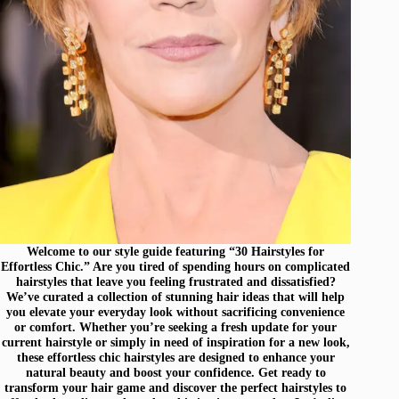
Welcome to our style guide featuring “30 Hairstyles for
Effortless Chic.” Are you tired of spending hours on complicated
hairstyles that leave you feeling frustrated and dissatisfied?
We’ve curated a collection of stunning hair ideas that will help
you elevate your everyday look without sacrificing convenience
or comfort. Whether you’re seeking a fresh update for your
current hairstyle or simply in need of inspiration for a new look,
these effortless chic hairstyles are designed to enhance your
natural beauty and boost your confidence. Get ready to
transform your hair game and discover the perfect hairstyles to