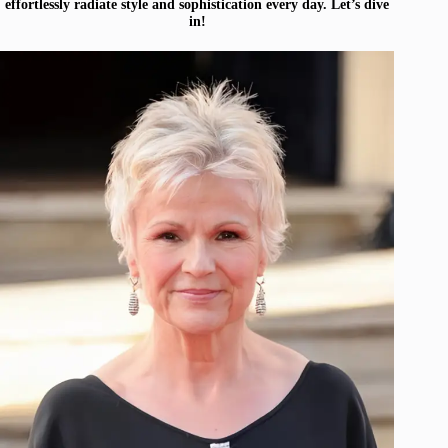
effortlessly radiate style and sophistication every day. Let’s dive
in!