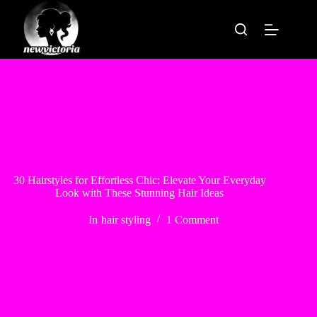
Skip
to
content
30 Hairstyles for Effortless Chic: Elevate Your Everyday
Look with These Stunning Hair Ideas
In
hair styling
1 Comment