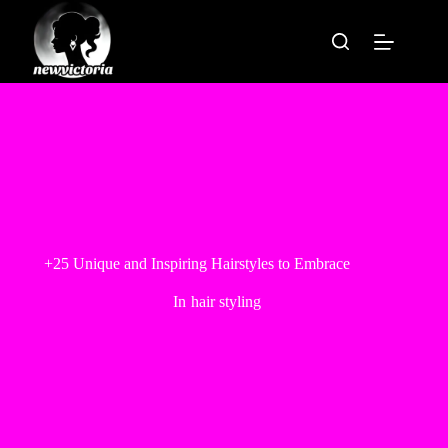
Skip
to
content
+25 Unique and Inspiring Hairstyles to Embrace
In
hair styling