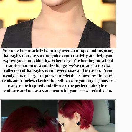
Welcome to our article featuring over 25 unique and inspiring
hairstyles that are sure to ignite your creativity and help you
express your individuality. Whether you’re looking for a bold
transformation or a subtle change, we’ve curated a diverse
collection of hairstyles to suit every taste and occasion. From
trendy cuts to elegant updos, our selection showcases the latest
trends and timeless classics that will elevate your style game. Get
ready to be inspired and discover the perfect hairstyle to
embrace and make a statement with your look. Let’s dive in.