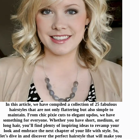
In this article, we have compiled a collection of 25 fabulous
hairstyles that are not only flattering but also simple to
maintain. From chic pixie cuts to elegant updos, we have
something for everyone. Whether you have short, medium, or
long hair, you’ll find plenty of inspiring ideas to revamp your
look and embrace the next chapter of your life with style. So,
let’s dive in and discover the perfect hairstyle that will make you