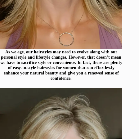
As we age, our hairstyles may need to evolve along with our
personal style and lifestyle changes. However, that doesn’t mean
we have to sacrifice style or convenience. In fact, there are plenty
of easy-to-style hairstyles for women that can effortlessly
enhance your natural beauty and give you a renewed sense of
confidence.