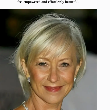
feel empowered and effortlessly beautiful.