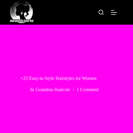
Skip
to
content
+25 Easy-to-Style Hairstyles for Women
In
Grandma Haircuts
1 Comment