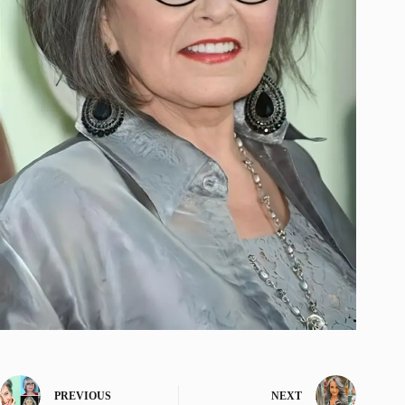
PREVIOUS
NEXT