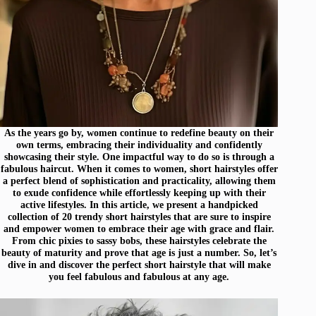
As the years go by, women continue to redefine beauty on their
own terms, embracing their individuality and confidently
showcasing their style. One impactful way to do so is through a
fabulous haircut. When it comes to women, short hairstyles offer
a perfect blend of sophistication and practicality, allowing them
to exude confidence while effortlessly keeping up with their
active lifestyles. In this article, we present a handpicked
collection of 20 trendy short hairstyles that are sure to inspire
and empower women to embrace their age with grace and flair.
From chic pixies to sassy bobs, these hairstyles celebrate the
beauty of maturity and prove that age is just a number. So, let’s
dive in and discover the perfect short hairstyle that will make
you feel fabulous and fabulous at any age.