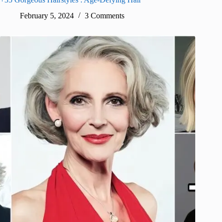
February 5, 2024
3 Comments