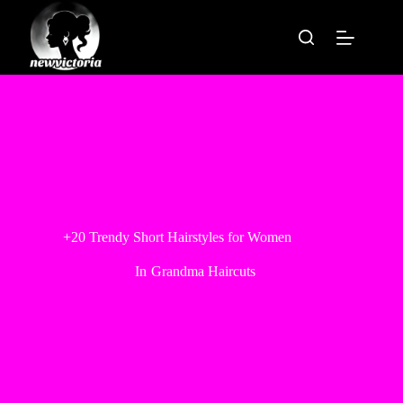
Skip
to
content
+20 Trendy Short Hairstyles for Women
In
Grandma Haircuts