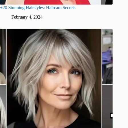
+20 Stunning Hairstyles: Haircare Secrets
February 4, 2024