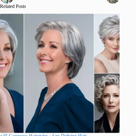
Related Posts
+35 Gorgeous Hairstyles : Age-Defying Hair