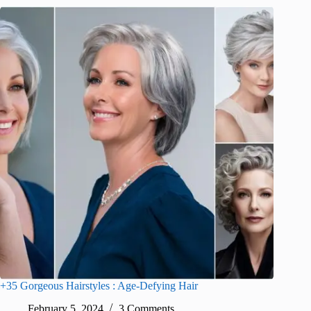
+35 Gorgeous Hairstyles : Age-Defying Hair
February 5, 2024
3 Comments