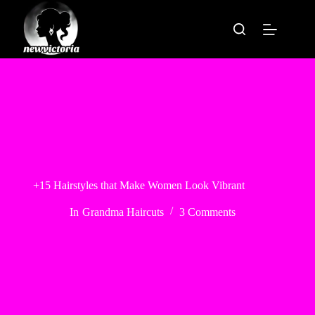
Skip
to
content
+15 Hairstyles that Make Women Look Vibrant
In
Grandma Haircuts
3 Comments