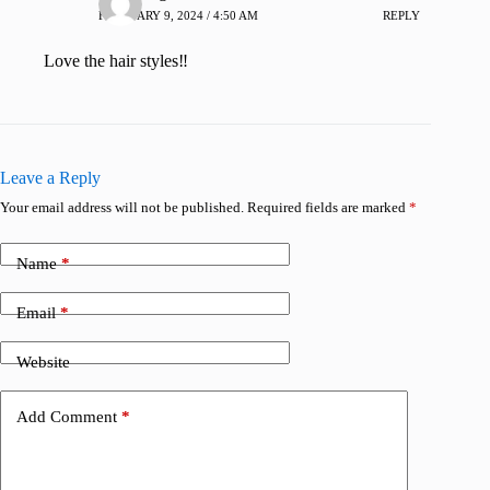
FEBRUARY 9, 2024 / 4:50 AM
REPLY
Love the hair styles‼️
Leave a Reply
Your email address will not be published.
Required fields are marked
*
Name
*
Email
*
Website
Add Comment
*