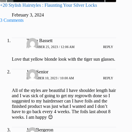
+20 Stylish Hairstyles : Flaunting Your Silver Locks
February 3, 2024
3 Comments
Tanya Bassett
NOVEMBER 25, 2023 / 12:06 AM
REPLY
Love that yellow blonde look with the tiger sun glasses.
Julie Senior
DECEMBER 10, 2023 / 10:00 AM
REPLY
All of the styles are beautiful I have shoulder length hair
and I was sick of going to get my regrowth done so I
suggested to my hairdresser can I have foils and the
finished product was just what I wanted and I don’t
have to go back every 4 weeks. The foils last about 8
weeks. I am happy 😊
Jean Bergeron