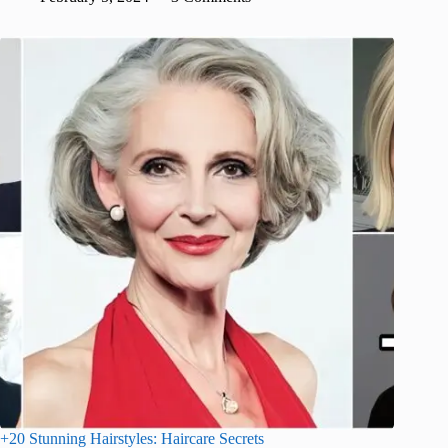
+20 Stunning Hairstyles: Haircare Secrets