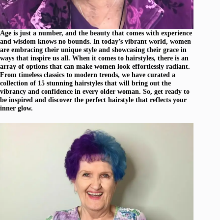
Age is just a number, and the beauty that comes with experience
and wisdom knows no bounds. In today’s vibrant world, women
are embracing their unique style and showcasing their grace in
ways that inspire us all. When it comes to hairstyles, there is an
array of options that can make women look effortlessly radiant.
From timeless classics to modern trends, we have curated a
collection of 15 stunning hairstyles that will bring out the
vibrancy and confidence in every older woman. So, get ready to
be inspired and discover the perfect hairstyle that reflects your
inner glow.