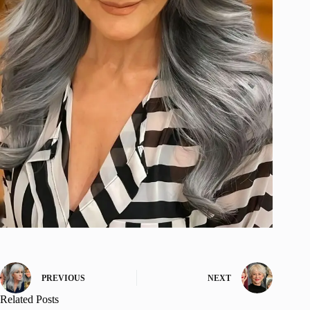
PREVIOUS
NEXT
Related Posts