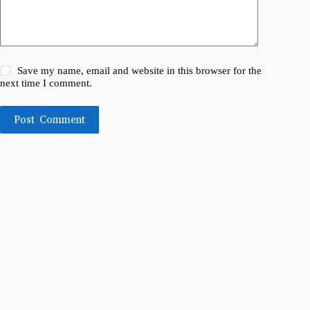
Save my name, email and website in this browser for the
next time I comment.
Post Comment