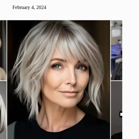
February 4, 2024