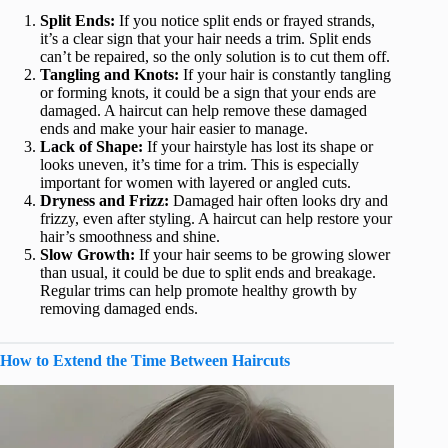
Split Ends:
If you notice split ends or frayed strands,
it’s a clear sign that your hair needs a trim. Split ends
can’t be repaired, so the only solution is to cut them off.
Tangling and Knots:
If your hair is constantly tangling
or forming knots, it could be a sign that your ends are
damaged. A haircut can help remove these damaged
ends and make your hair easier to manage.
Lack of Shape:
If your hairstyle has lost its shape or
looks uneven, it’s time for a trim. This is especially
important for women with layered or angled cuts.
Dryness and Frizz:
Damaged hair often looks dry and
frizzy, even after styling. A haircut can help restore your
hair’s smoothness and shine.
Slow Growth:
If your hair seems to be growing slower
than usual, it could be due to split ends and breakage.
Regular trims can help promote healthy growth by
removing damaged ends.
How to Extend the Time Between Haircuts