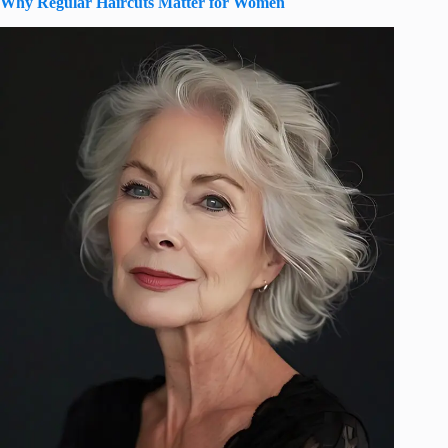
Why Regular Haircuts Matter for Women