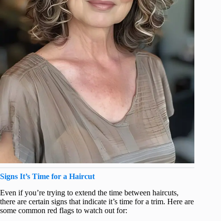
Signs It’s Time for a Haircut
Even if you’re trying to extend the time between haircuts,
there are certain signs that indicate it’s time for a trim. Here are
some common red flags to watch out for: