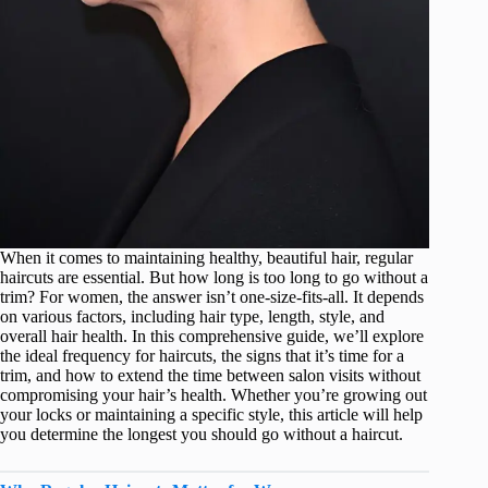
When it comes to maintaining healthy, beautiful hair, regular
haircuts are essential. But how long is too long to go without a
trim? For women, the answer isn’t one-size-fits-all. It depends
on various factors, including hair type, length, style, and
overall hair health. In this comprehensive guide, we’ll explore
the ideal frequency for haircuts, the signs that it’s time for a
trim, and how to extend the time between salon visits without
compromising your hair’s health. Whether you’re growing out
your locks or maintaining a specific style, this article will help
you determine the longest you should go without a haircut.