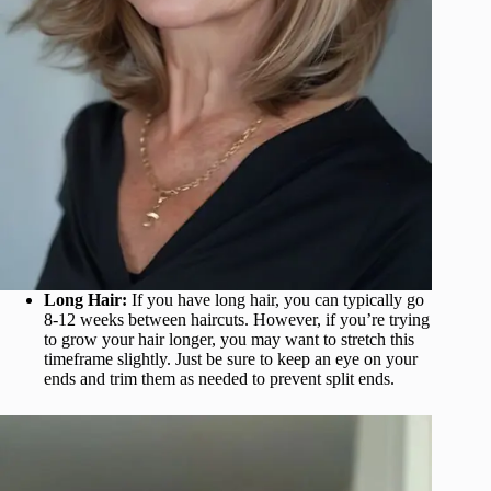
Long Hair:
If you have long hair, you can typically go
8-12 weeks between haircuts. However, if you’re trying
to grow your hair longer, you may want to stretch this
timeframe slightly. Just be sure to keep an eye on your
ends and trim them as needed to prevent split ends.