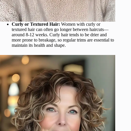
Curly or Textured Hair:
Women with curly or
textured hair can often go longer between haircuts—
around 8-12 weeks. Curly hair tends to be drier and
more prone to breakage, so regular trims are essential to
maintain its health and shape.