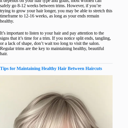
it depends on your hair type and goals, most women can
safely go 8-12 weeks between trims. However, if you’re
trying to grow your hair longer, you may be able to stretch this
timeframe to 12-16 weeks, as long as your ends remain
healthy.
It’s important to listen to your hair and pay attention to the
signs that it’s time for a trim. If you notice split ends, tangling,
or a lack of shape, don’t wait too long to visit the salon.
Regular trims are the key to maintaining healthy, beautiful
hair.
Tips for Maintaining Healthy Hair Between Haircuts