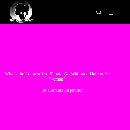
Skip
to
content
What’s the Longest You Should Go Without a Haircut for
Women?
In
Haircuts Inspiration