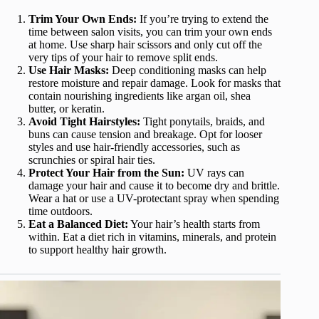
Trim Your Own Ends:
If you’re trying to extend the
time between salon visits, you can trim your own ends
at home. Use sharp hair scissors and only cut off the
very tips of your hair to remove split ends.
Use Hair Masks:
Deep conditioning masks can help
restore moisture and repair damage. Look for masks that
contain nourishing ingredients like argan oil, shea
butter, or keratin.
Avoid Tight Hairstyles:
Tight ponytails, braids, and
buns can cause tension and breakage. Opt for looser
styles and use hair-friendly accessories, such as
scrunchies or spiral hair ties.
Protect Your Hair from the Sun:
UV rays can
damage your hair and cause it to become dry and brittle.
Wear a hat or use a UV-protectant spray when spending
time outdoors.
Eat a Balanced Diet:
Your hair’s health starts from
within. Eat a diet rich in vitamins, minerals, and protein
to support healthy hair growth.