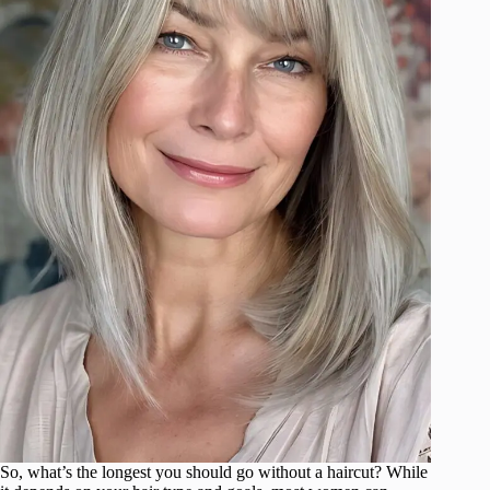
So, what’s the longest you should go without a haircut? While