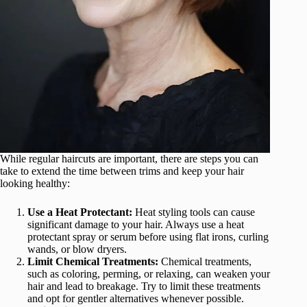
While regular haircuts are important, there are steps you can
take to extend the time between trims and keep your hair
looking healthy:
Use a Heat Protectant:
Heat styling tools can cause
significant damage to your hair. Always use a heat
protectant spray or serum before using flat irons, curling
wands, or blow dryers.
Limit Chemical Treatments:
Chemical treatments,
such as coloring, perming, or relaxing, can weaken your
hair and lead to breakage. Try to limit these treatments
and opt for gentler alternatives whenever possible.