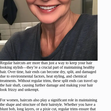
Regular haircuts are more than just a way to keep your hair
looking stylish—they’re a crucial part of maintaining healthy
hair. Over time, hair ends can become dry, split, and damaged
due to environmental factors, heat styling, and chemical
treatments. Without regular trims, these split ends can travel up
the hair shaft, causing further damage and making your hair
look frizzy and unkempt.
For women, haircuts also play a significant role in maintaining
the shape and structure of their hairstyle. Whether you have a
blunt bob, long layers, or a pixie cut, regular trims ensure that