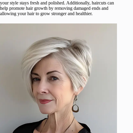
your style stays fresh and polished. Additionally, haircuts can
help promote hair growth by removing damaged ends and
allowing your hair to grow stronger and healthier.