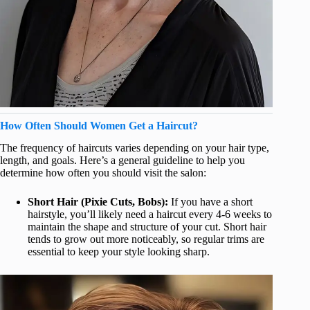
How Often Should Women Get a Haircut?
The frequency of haircuts varies depending on your hair type,
length, and goals. Here’s a general guideline to help you
determine how often you should visit the salon:
Short Hair (Pixie Cuts, Bobs):
If you have a short
hairstyle, you’ll likely need a haircut every 4-6 weeks to
maintain the shape and structure of your cut. Short hair
tends to grow out more noticeably, so regular trims are
essential to keep your style looking sharp.