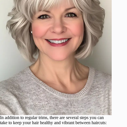
In addition to regular trims, there are several steps you can
take to keep your hair healthy and vibrant between haircuts: