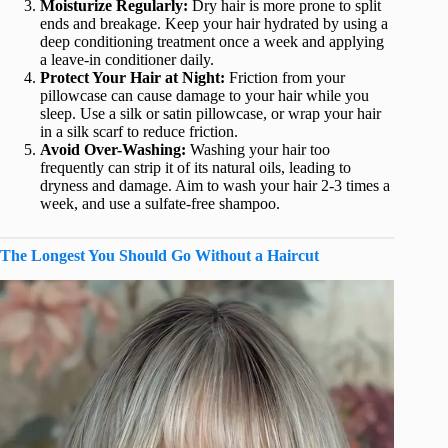
Moisturize Regularly:
Dry hair is more prone to split
ends and breakage. Keep your hair hydrated by using a
deep conditioning treatment once a week and applying
a leave-in conditioner daily.
Protect Your Hair at Night:
Friction from your
pillowcase can cause damage to your hair while you
sleep. Use a silk or satin pillowcase, or wrap your hair
in a silk scarf to reduce friction.
Avoid Over-Washing:
Washing your hair too
frequently can strip it of its natural oils, leading to
dryness and damage. Aim to wash your hair 2-3 times a
week, and use a sulfate-free shampoo.
The Longest You Should Go Without a Haircut