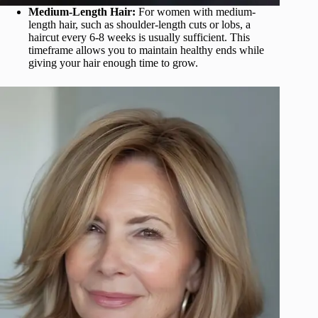
Medium-Length Hair:
For women with medium-
length hair, such as shoulder-length cuts or lobs, a
haircut every 6-8 weeks is usually sufficient. This
timeframe allows you to maintain healthy ends while
giving your hair enough time to grow.