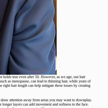
nt holds true even after 50. However, as we age, our hair
such as menopause, can lead to thinning hair, while years of
e right hair length can help mitigate these issues by creating
and draw attention away from areas you may want to downplay.
e longer layers can add movement and softness to the face.