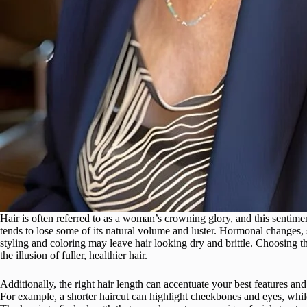
Hair is often referred to as a woman’s crowning glory, and this sentime
tends to lose some of its natural volume and luster. Hormonal changes, 
styling and coloring may leave hair looking dry and brittle. Choosing th
the illusion of fuller, healthier hair.
Additionally, the right hair length can accentuate your best features 
For example, a shorter haircut can highlight cheekbones and eyes, whil