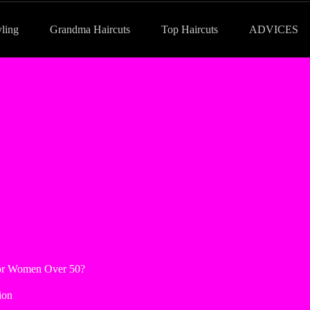
yling
Grandma Haircuts
Top Haircuts
ADVICES
 for Women Over 50?
ion