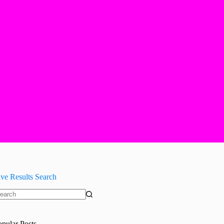
ive Results Search
o
sults
opular Posts