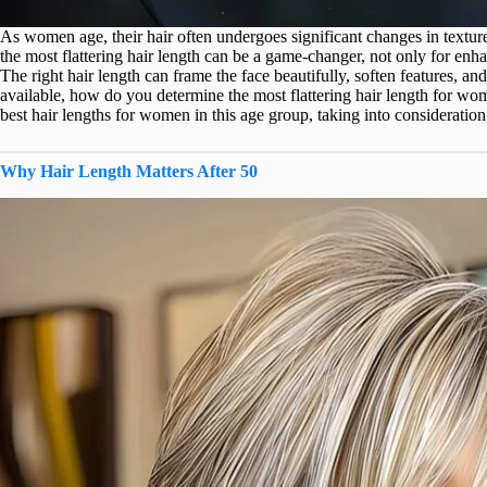
As women age, their hair often undergoes significant changes in textur
the most flattering hair length can be a game-changer, not only for enha
The right hair length can frame the face beautifully, soften features, a
available, how do you determine the most flattering hair length for wo
best hair lengths for women in this age group, taking into consideration 
Why Hair Length Matters After 50