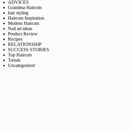
ADVICES
Grandma Haircuts
hair styling
Haircuts Inspiration
Modern Haircuts
Nail art ideas
Product Review
Recipes
RELATIONSHIP
SUCCESS STORIES
Top Haircuts
Trends
Uncategorized