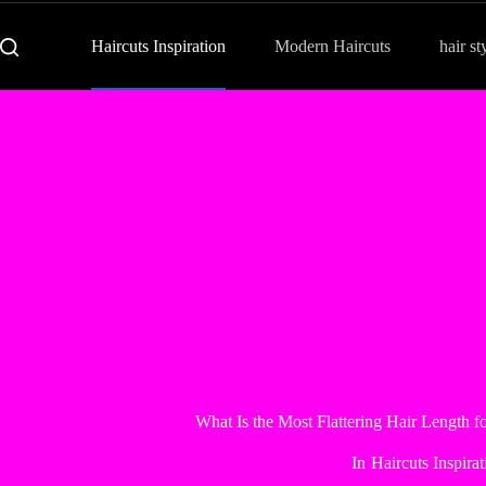
Haircuts Inspiration
Modern Haircuts
hair st
What Is the Most Flattering Hair Length
In
Haircuts Inspirat