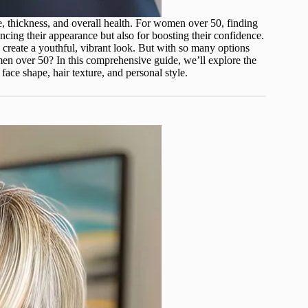
e, thickness, and overall health. For women over 50, finding
ncing their appearance but also for boosting their confidence.
nd create a youthful, vibrant look. But with so many options
men over 50? In this comprehensive guide, we’ll explore the
face shape, hair texture, and personal style.