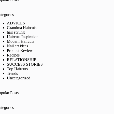
ategories
ADVICES
Grandma Haircuts
hair styling
Haircuts Inspiration
Modern Haircuts
Nail art ideas
Product Review
Recipes
RELATIONSHIP
SUCCESS STORIES
Top Haircuts
Trends
Uncategorized
opular Posts
ategories