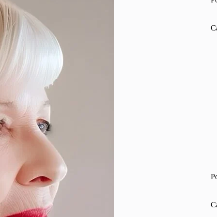
C
P
C