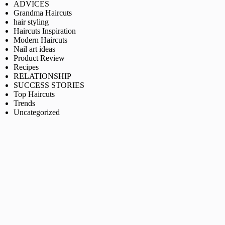
ADVICES
Grandma Haircuts
hair styling
Haircuts Inspiration
Modern Haircuts
Nail art ideas
Product Review
Recipes
RELATIONSHIP
SUCCESS STORIES
Top Haircuts
Trends
Uncategorized