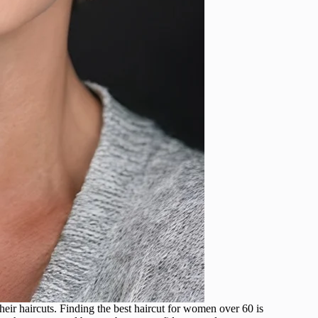
eir haircuts. Finding the best haircut for women over 60 is