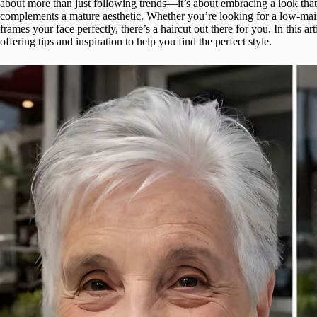
about more than just following trends—it’s about embracing a look that
complements a mature aesthetic. Whether you’re looking for a low-main
frames your face perfectly, there’s a haircut out there for you. In this a
offering tips and inspiration to help you find the perfect style.