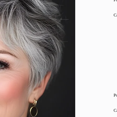
C
P
C