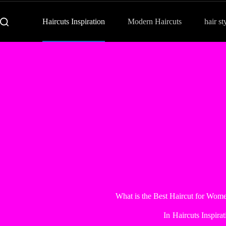
Haircuts Inspiration
Modern Haircuts
hair st
What is the Best Haircut for Wom
In
Haircuts Inspirat