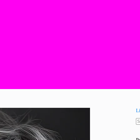
L
N
re
P