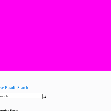
ive Results Search
o
sults
opular Posts