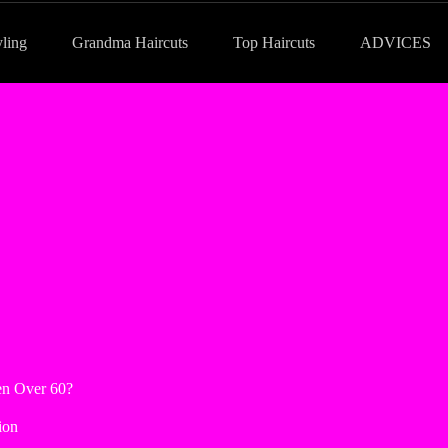
yling
Grandma Haircuts
Top Haircuts
ADVICES
en Over 60?
ion