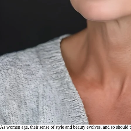
As women age, their sense of style and beauty evolves, and so should th