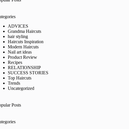
ategories
ADVICES
Grandma Haircuts
hair styling
Haircuts Inspiration
Modern Haircuts
Nail art ideas
Product Review
Recipes
RELATIONSHIP
SUCCESS STORIES
Top Haircuts
Trends
Uncategorized
opular Posts
ategories