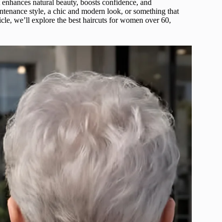
 enhances natural beauty, boosts confidence, and
tenance style, a chic and modern look, or something that
rticle, we’ll explore the best haircuts for women over 60,