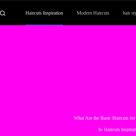
Haircuts Inspiration
Modern Haircuts
hair st
What Are the Basic Haircuts for
In
Haircuts Inspirat