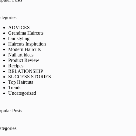
ategories
ADVICES
Grandma Haircuts
hair styling
Haircuts Inspiration
Modern Haircuts
Nail art ideas
Product Review
Recipes
RELATIONSHIP
SUCCESS STORIES
Top Haircuts
Trends
Uncategorized
opular Posts
ategories