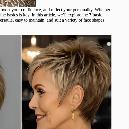
, boost your confidence, and reflect your personality. Whether
e basics is key. In this article, we’ll explore the
7 basic
ersatile, easy to maintain, and suit a variety of face shapes