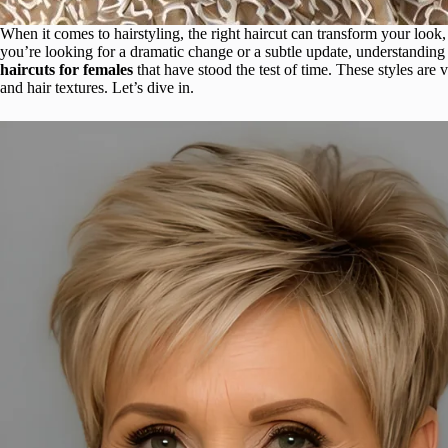
When it comes to hairstyling, the right haircut can transform your look
you’re looking for a dramatic change or a subtle update, understanding th
haircuts for females
that have stood the test of time. These styles are v
and hair textures. Let’s dive in.