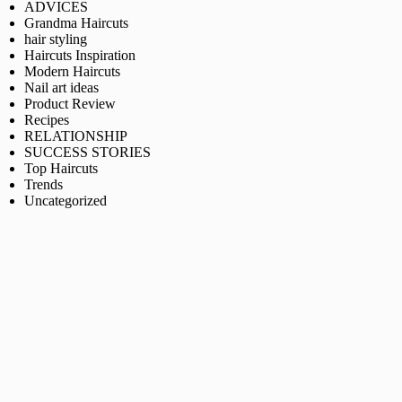
ADVICES
Grandma Haircuts
hair styling
Haircuts Inspiration
Modern Haircuts
Nail art ideas
Product Review
Recipes
RELATIONSHIP
SUCCESS STORIES
Top Haircuts
Trends
Uncategorized