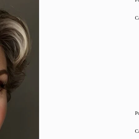
C
P
C