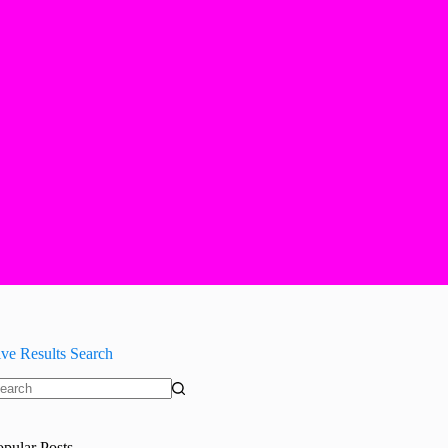
ive Results Search
o
sults
opular Posts