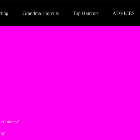
yling
Grandma Haircuts
Top Haircuts
ADVICES
 Females?
ion