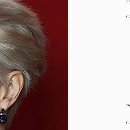
C
P
C