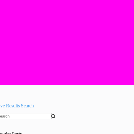
ive Results Search
o
sults
opular Posts