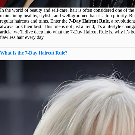
In the world of beauty and self-care, hair is often considered one of t
maintaining healthy, stylish, and well-groomed hair is a top priority. B
regular haircuts and trims. Enter the
7-Day Haircut Rule
, a revolutio
always look their best. This rule is not just a trend; it’s a lifestyle cha
article, we’ll dive deep into what the 7-Day Haircut Rule is, why it’s b
flawless hair every day.
What Is the 7-Day Haircut Rule?