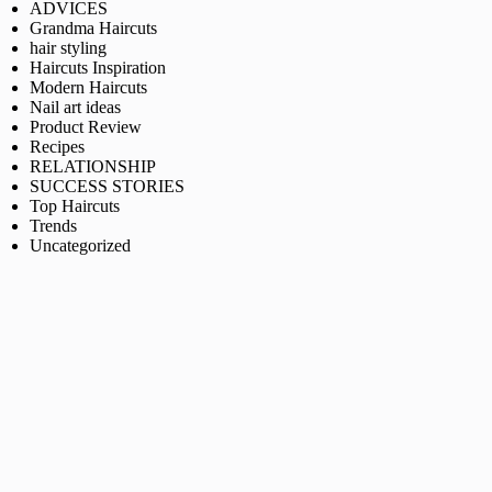
ADVICES
Grandma Haircuts
hair styling
Haircuts Inspiration
Modern Haircuts
Nail art ideas
Product Review
Recipes
RELATIONSHIP
SUCCESS STORIES
Top Haircuts
Trends
Uncategorized