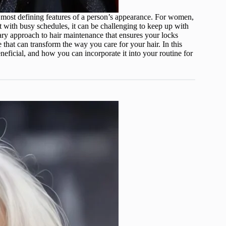
he most defining features of a person’s appearance. For women,
ut with busy schedules, it can be challenging to keep up with
nary approach to hair maintenance that ensures your locks
nge that can transform the way you care for your hair. In this
eneficial, and how you can incorporate it into your routine for