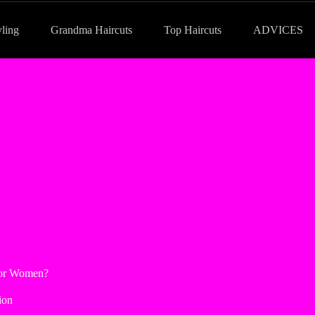
yling
Grandma Haircuts
Top Haircuts
ADVICES
for Women?
ion