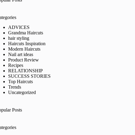
ategories
ADVICES
Grandma Haircuts
hair styling
Haircuts Inspiration
Modern Haircuts
Nail art ideas
Product Review
Recipes
RELATIONSHIP
SUCCESS STORIES
Top Haircuts
Trends
Uncategorized
opular Posts
ategories