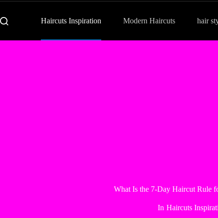
Haircuts Inspiration
Modern Haircuts
hair st
What Is the 7-Day Haircut Rule 
In
Haircuts Inspirat