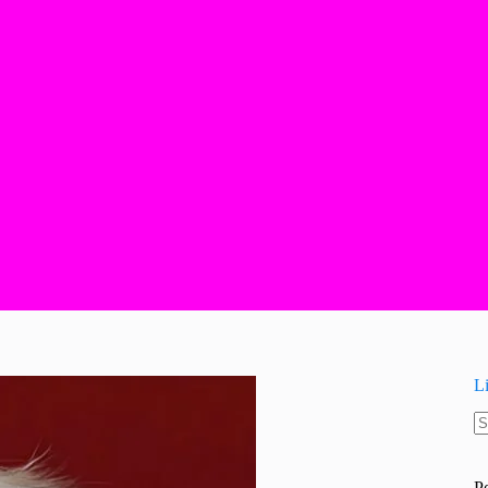
L
N
re
P