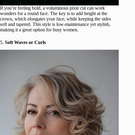
If you’re feeling bold, a voluminous pixie cut can work
wonders for a round face. The key is to add height at the
crown, which elongates your face, while keeping the sides
soft and tapered. This style is low-maintenance yet stylish,
making it a great option for busy women.
5.
Soft Waves or Curls