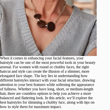
When it comes to enhancing your facial features, your
hairstyle can be one of the most powerful tools in your beauty
arsenal. For women with round or chubby faces, the right
haircut and style can create the illusion of a slimmer, more
elongated face shape. The key lies in understanding how
different hairstyles interact with your facial structure, drawing
attention to your best features while softening the appearance
of fullness. Whether you have long, short, or medium-length
hair, there are countless options to help you achieve a more
balanced and flattering look. In this article, we’ll explore the
best hairstyles for slimming a chubby face, along with tips on
how to style them for maximum impact.