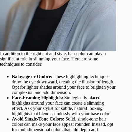
In addition to the right cut and style, hair color can play a
significant role in slimming your face. Here are some
techniques to consider:
Balayage or Ombre:
These highlighting techniques
draw the eye downward, creating the illusion of length.
Opt for lighter shades around your face to brighten your
complexion and add dimension.
Face-Framing Highlights:
Strategically placed
highlights around your face can create a slimming
effect. Ask your stylist for subtle, natural-looking
highlights that blend seamlessly with your base color.
Avoid Single-Tone Colors:
Solid, single-tone hair
colors can make your face appear rounder. Instead, opt
for multidimensional colors that add depth and