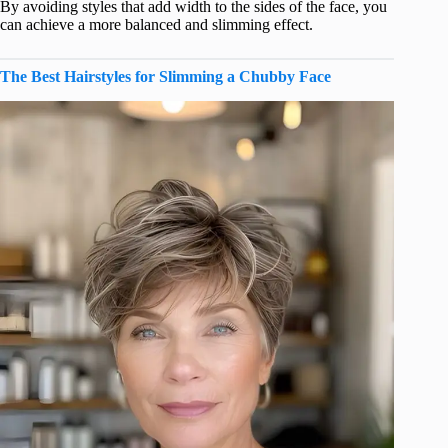
By avoiding styles that add width to the sides of the face, you
can achieve a more balanced and slimming effect.
The Best Hairstyles for Slimming a Chubby Face