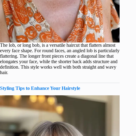
The lob, or long bob, is a versatile haircut that flatters almost
every face shape. For round faces, an angled lob is particularly
flattering. The longer front pieces create a diagonal line that
elongates your face, while the shorter back adds structure and
definition. This style works well with both straight and wavy
hair.
Styling Tips to Enhance Your Hairstyle