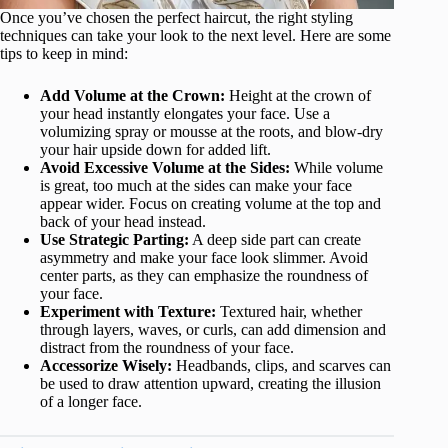
Once you’ve chosen the perfect haircut, the right styling
techniques can take your look to the next level. Here are some
tips to keep in mind:
Add Volume at the Crown:
Height at the crown of
your head instantly elongates your face. Use a
volumizing spray or mousse at the roots, and blow-dry
your hair upside down for added lift.
Avoid Excessive Volume at the Sides:
While volume
is great, too much at the sides can make your face
appear wider. Focus on creating volume at the top and
back of your head instead.
Use Strategic Parting:
A deep side part can create
asymmetry and make your face look slimmer. Avoid
center parts, as they can emphasize the roundness of
your face.
Experiment with Texture:
Textured hair, whether
through layers, waves, or curls, can add dimension and
distract from the roundness of your face.
Accessorize Wisely:
Headbands, clips, and scarves can
be used to draw attention upward, creating the illusion
of a longer face.