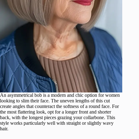
An asymmetrical bob is a modern and chic option for women
looking to slim their face. The uneven lengths of this cut
create angles that counteract the softness of a round face. For
the most flattering look, opt for a longer front and shorter
back, with the longest pieces grazing your collarbone. This
style works particularly well with straight or slightly wavy
hair.