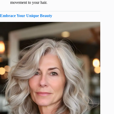
movement to your hair.
Embrace Your Unique Beauty