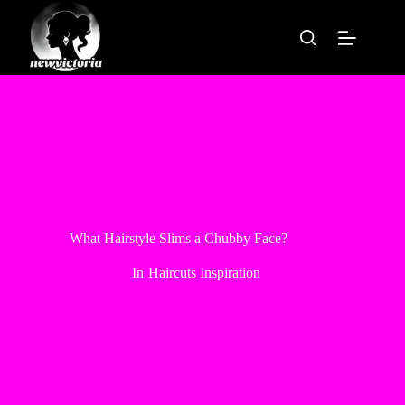
Skip
to
content
What Hairstyle Slims a Chubby Face?
In
Haircuts Inspiration