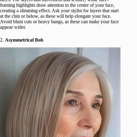
framing highlights draw attention to the center of your face,
creating a slimming effect. Ask your stylist for layers that start
at the chin or below, as these will help elongate your face.
Avoid blunt cuts or heavy bangs, as these can make your face
appear wider.
2.
Asymmetrical Bob