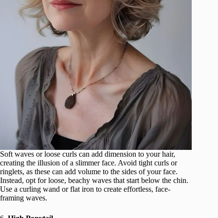
Soft waves or loose curls can add dimension to your hair,
creating the illusion of a slimmer face. Avoid tight curls or
ringlets, as these can add volume to the sides of your face.
Instead, opt for loose, beachy waves that start below the chin.
Use a curling wand or flat iron to create effortless, face-
framing waves.