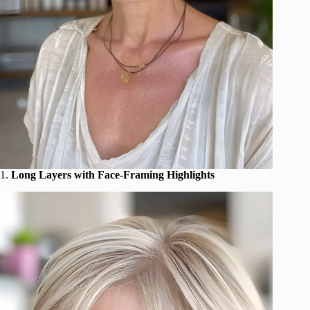
1.
Long Layers with Face-Framing Highlights