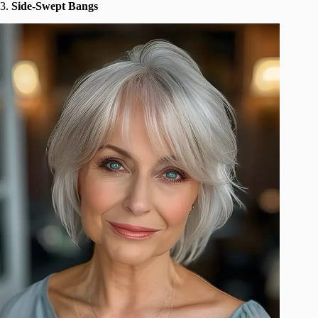
3.
Side-Swept Bangs