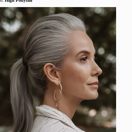
6.
High Ponytail