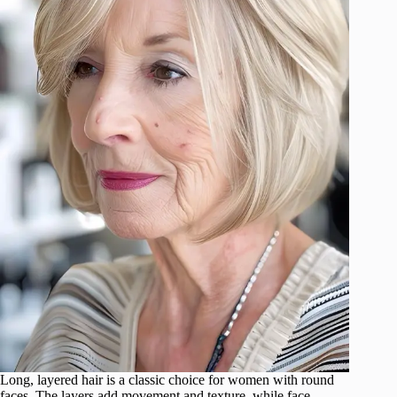
Long, layered hair is a classic choice for women with round
faces. The layers add movement and texture, while face-