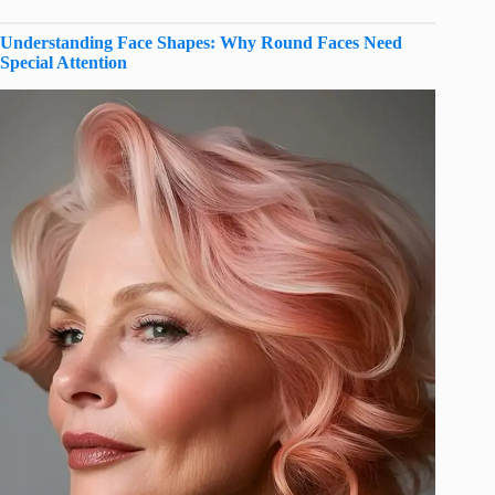
Understanding Face Shapes: Why Round Faces Need
Special Attention