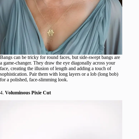
Bangs can be tricky for round faces, but side-swept bangs are
a game-changer. They draw the eye diagonally across your
face, creating the illusion of length and adding a touch of
sophistication. Pair them with long layers or a lob (long bob)
for a polished, face-slimming look.
4.
Voluminous Pixie Cut