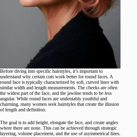
Before diving into specific hairstyles, it’s important to
understand why certain cuts work better for round faces. A
round face is typically characterized by soft, curved lines with
similar width and length measurements. The cheeks are often
the widest part of the face, and the jawline tends to be less
angular. While round faces are undeniably youthful and
charming, many women seek hairstyles that create the illusion
of length and definition.
The goal is to add height, elongate the face, and create angles
where there are none. This can be achieved through strategic
layering, volume placement, and the use of asymmetrical lines.