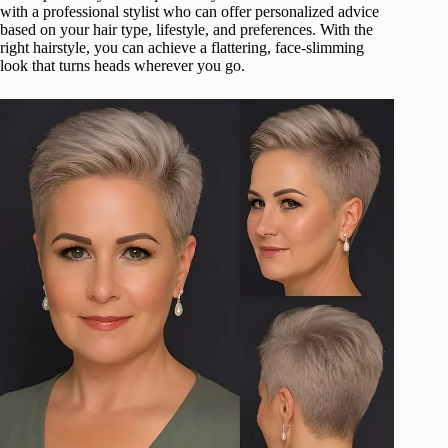
with a professional stylist who can offer personalized advice
based on your hair type, lifestyle, and preferences. With the
right hairstyle, you can achieve a flattering, face-slimming
look that turns heads wherever you go.