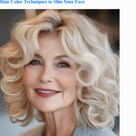
Hair Color Techniques to Slim Your Face