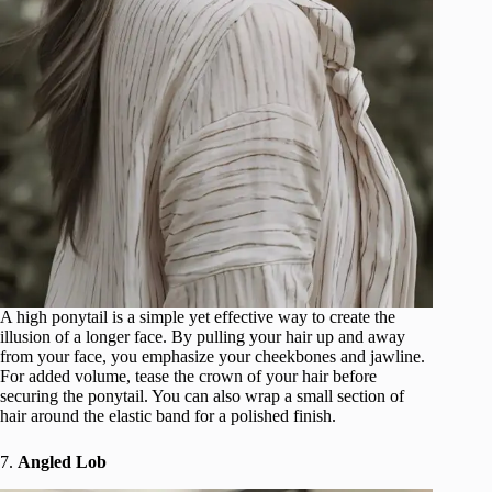
A high ponytail is a simple yet effective way to create the
illusion of a longer face. By pulling your hair up and away
from your face, you emphasize your cheekbones and jawline.
For added volume, tease the crown of your hair before
securing the ponytail. You can also wrap a small section of
hair around the elastic band for a polished finish.
7.
Angled Lob