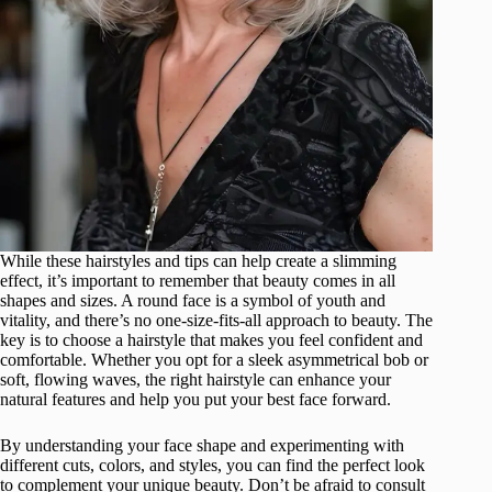
While these hairstyles and tips can help create a slimming
effect, it’s important to remember that beauty comes in all
shapes and sizes. A round face is a symbol of youth and
vitality, and there’s no one-size-fits-all approach to beauty. The
key is to choose a hairstyle that makes you feel confident and
comfortable. Whether you opt for a sleek asymmetrical bob or
soft, flowing waves, the right hairstyle can enhance your
natural features and help you put your best face forward.
By understanding your face shape and experimenting with
different cuts, colors, and styles, you can find the perfect look
to complement your unique beauty. Don’t be afraid to consult