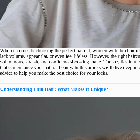
When it comes to choosing the perfect haircut, women with thin hair of
lack volume, appear flat, or even feel lifeless. However, the right hair
voluminous, stylish, and confidence-boosting mane. The key lies in und
that can enhance your natural beauty. In this article, we’ll dive deep into 
advice to help you make the best choice for your locks.
Understanding Thin Hair: What Makes It Unique?