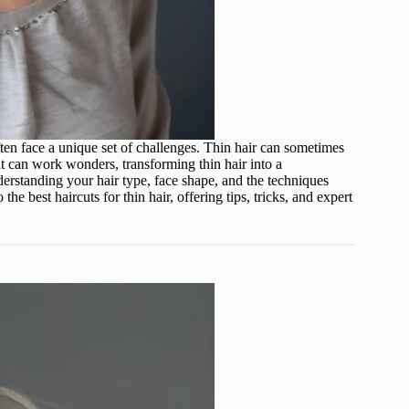
ten face a unique set of challenges. Thin hair can sometimes
cut can work wonders, transforming thin hair into a
erstanding your hair type, face shape, and the techniques
the best haircuts for thin hair, offering tips, tricks, and expert