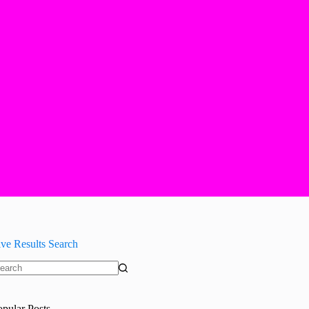
ive Results Search
o
sults
opular Posts