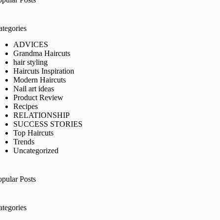
ategories
ADVICES
Grandma Haircuts
hair styling
Haircuts Inspiration
Modern Haircuts
Nail art ideas
Product Review
Recipes
RELATIONSHIP
SUCCESS STORIES
Top Haircuts
Trends
Uncategorized
opular Posts
ategories