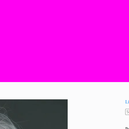
L
N
re
P