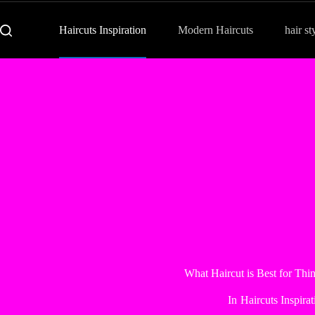
Haircuts Inspiration
Modern Haircuts
hair st
What Haircut is Best for Thi
In
Haircuts Inspirat