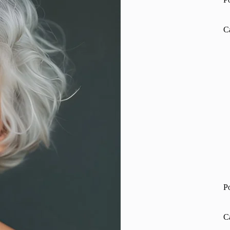
C
P
C