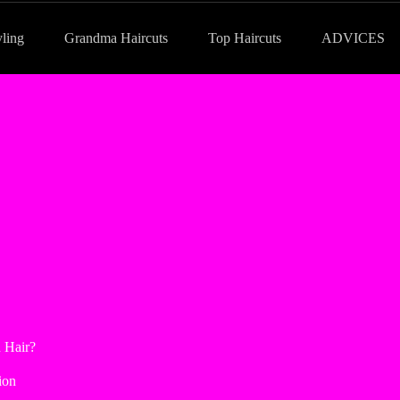
yling
Grandma Haircuts
Top Haircuts
ADVICES
n Hair?
ion