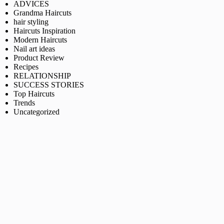
ADVICES
Grandma Haircuts
hair styling
Haircuts Inspiration
Modern Haircuts
Nail art ideas
Product Review
Recipes
RELATIONSHIP
SUCCESS STORIES
Top Haircuts
Trends
Uncategorized