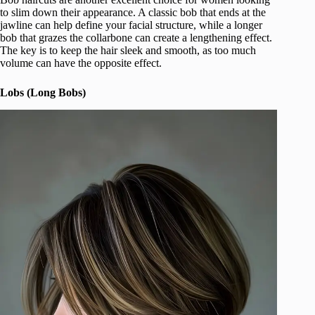
to slim down their appearance. A classic bob that ends at the
jawline can help define your facial structure, while a longer
bob that grazes the collarbone can create a lengthening effect.
The key is to keep the hair sleek and smooth, as too much
volume can have the opposite effect.
Lobs (Long Bobs)