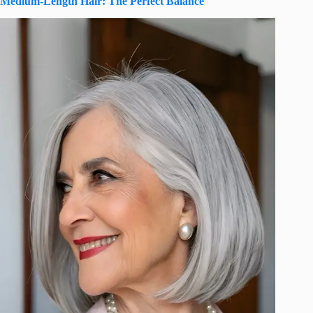
Medium-Length Hair: The Perfect Balance