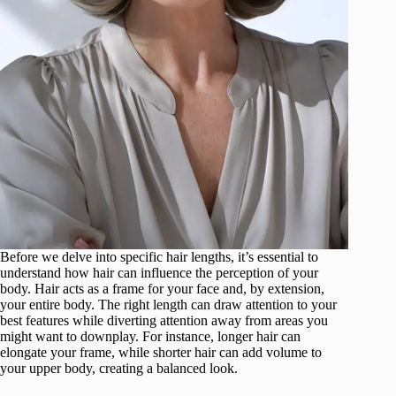
Before we delve into specific hair lengths, it’s essential to
understand how hair can influence the perception of your
body. Hair acts as a frame for your face and, by extension,
your entire body. The right length can draw attention to your
best features while diverting attention away from areas you
might want to downplay. For instance, longer hair can
elongate your frame, while shorter hair can add volume to
your upper body, creating a balanced look.