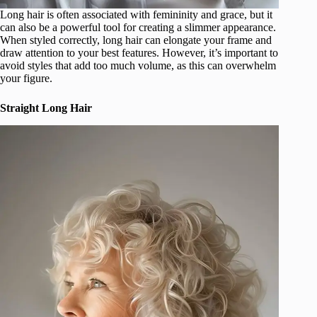
Long hair is often associated with femininity and grace, but it
can also be a powerful tool for creating a slimmer appearance.
When styled correctly, long hair can elongate your frame and
draw attention to your best features. However, it’s important to
avoid styles that add too much volume, as this can overwhelm
your figure.
Straight Long Hair