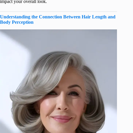
impact your overall look.
Understanding the Connection Between Hair Length and
Body Perception