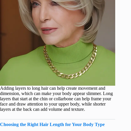
Adding layers to long hair can help create movement and
dimension, which can make your body appear slimmer. Long
layers that start at the chin or collarbone can help frame your
face and draw attention to your upper body, while shorter
layers at the back can add volume and texture.
Choosing the Right Hair Length for Your Body Type