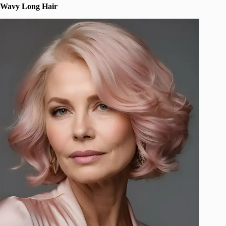
Wavy Long Hair