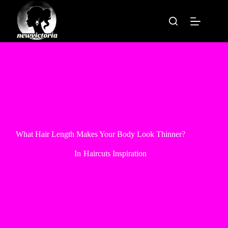
Skip
to
content
What Hair Length Makes Your Body Look Thinner?
In
Haircuts Inspiration