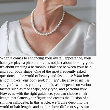
When it comes to enhancing your overall appearance, your
hairstyle plays a pivotal role. It’s not just about looking good;
it’s about creating a harmonious balance between your hair
and your body shape. One of the most frequently asked
questions in the world of beauty and fashion is:
What hair
length makes your body look thinner?
The answer isn’t as
straightforward as you might think, as it depends on various
factors such as face shape, body type, and personal style.
However, with the right guidance, you can choose a hair
length that flatters your figure and creates the illusion of a
slimmer silhouette. In this article, we’ll dive deep into the
world of hair lengths and explore how different styles can