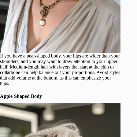
If you have a pear-shaped body, your hips are wider than your
shoulders, and you may want to draw attention to your upper
half. Medium-length hair with layers that start at the chin or
collarbone can help balance out your proportions. Avoid styles
that add volume at the bottom, as this can emphasize your
hips.
Apple-Shaped Body