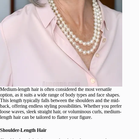
Medium-length hair is often considered the most versatile
option, as it suits a wide range of body types and face shapes.
This length typically falls between the shoulders and the mid-
back, offering endless styling possibilities. Whether you prefer
loose waves, sleek straight hair, or voluminous curls, medium-
length hair can be tailored to flatter your figure.
Shoulder-Length Hair