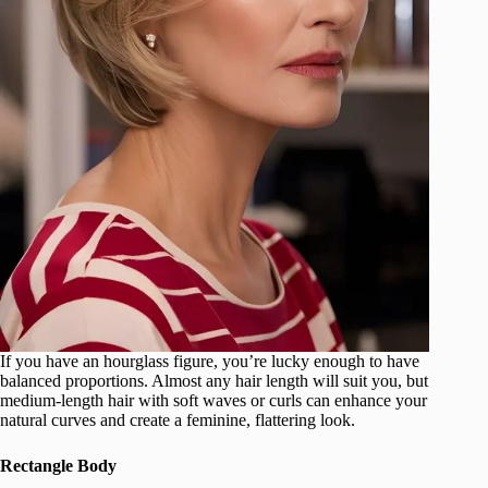
If you have an hourglass figure, you’re lucky enough to have
balanced proportions. Almost any hair length will suit you, but
medium-length hair with soft waves or curls can enhance your
natural curves and create a feminine, flattering look.
Rectangle Body