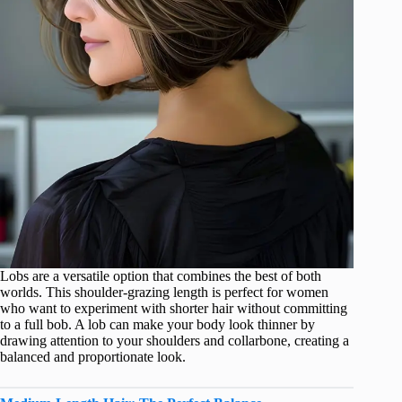
Lobs are a versatile option that combines the best of both
worlds. This shoulder-grazing length is perfect for women
who want to experiment with shorter hair without committing
to a full bob. A lob can make your body look thinner by
drawing attention to your shoulders and collarbone, creating a
balanced and proportionate look.