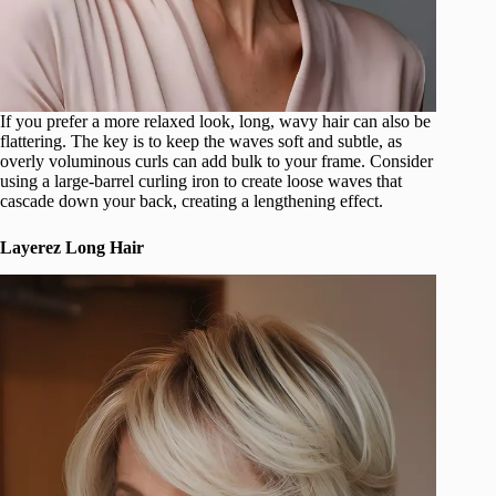
If you prefer a more relaxed look, long, wavy hair can also be
flattering. The key is to keep the waves soft and subtle, as
overly voluminous curls can add bulk to your frame. Consider
using a large-barrel curling iron to create loose waves that
cascade down your back, creating a lengthening effect.
Layerez Long Hair