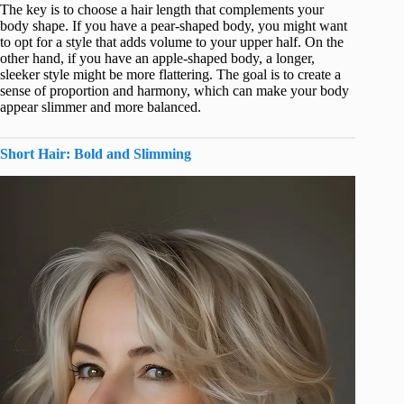
The key is to choose a hair length that complements your
body shape. If you have a pear-shaped body, you might want
to opt for a style that adds volume to your upper half. On the
other hand, if you have an apple-shaped body, a longer,
sleeker style might be more flattering. The goal is to create a
sense of proportion and harmony, which can make your body
appear slimmer and more balanced.
Short Hair: Bold and Slimming