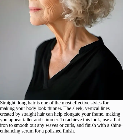
Straight, long hair is one of the most effective styles for
making your body look thinner. The sleek, vertical lines
created by straight hair can help elongate your frame, making
you appear taller and slimmer. To achieve this look, use a flat
iron to smooth out any waves or curls, and finish with a shine-
enhancing serum for a polished finish.