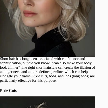
Short hair has long been associated with confidence and
sophistication, but did you know it can also make your body
look thinner? The right short hairstyle can create the illusion of
a longer neck and a more defined jawline, which can help
elongate your frame. Pixie cuts, bobs, and lobs (long bobs) are
particularly effective for this purpose.
Pixie Cuts