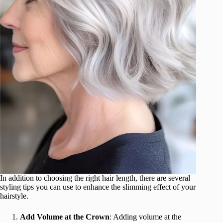
In addition to choosing the right hair length, there are several
styling tips you can use to enhance the slimming effect of your
hairstyle.
Add Volume at the Crown
: Adding volume at the