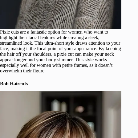
Pixie cuts are a fantastic option for women who want to
highlight their facial features while creating a sleek,
streamlined look. This ultra-short style draws attention to your
face, making it the focal point of your appearance. By keeping
the hair off your shoulders, a pixie cut can make your neck
appear longer and your body slimmer. This style works
especially well for women with petite frames, as it doesn’t
overwhelm their figure.
Bob Haircuts