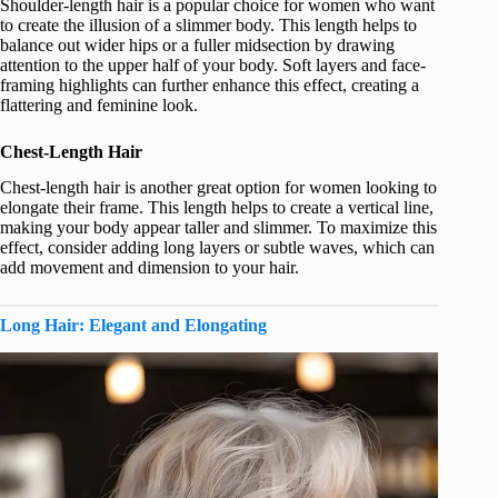
Shoulder-length hair is a popular choice for women who want
to create the illusion of a slimmer body. This length helps to
balance out wider hips or a fuller midsection by drawing
attention to the upper half of your body. Soft layers and face-
framing highlights can further enhance this effect, creating a
flattering and feminine look.
Chest-Length Hair
Chest-length hair is another great option for women looking to
elongate their frame. This length helps to create a vertical line,
making your body appear taller and slimmer. To maximize this
effect, consider adding long layers or subtle waves, which can
add movement and dimension to your hair.
Long Hair: Elegant and Elongating