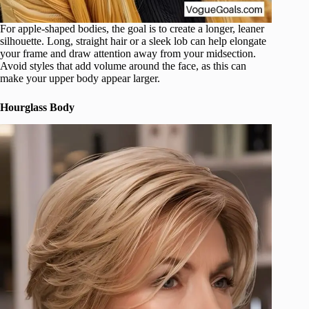
For apple-shaped bodies, the goal is to create a longer, leaner
silhouette. Long, straight hair or a sleek lob can help elongate
your frame and draw attention away from your midsection.
Avoid styles that add volume around the face, as this can
make your upper body appear larger.
Hourglass Body