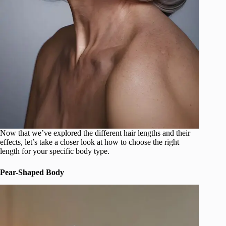
Now that we’ve explored the different hair lengths and their
effects, let’s take a closer look at how to choose the right
length for your specific body type.
Pear-Shaped Body