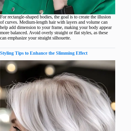
For rectangle-shaped bodies, the goal is to create the illusion
of curves. Medium-length hair with layers and volume can
help add dimension to your frame, making your body appear
more balanced. Avoid overly straight or flat styles, as these
can emphasize your straight silhouette.
Styling Tips to Enhance the Slimming Effect