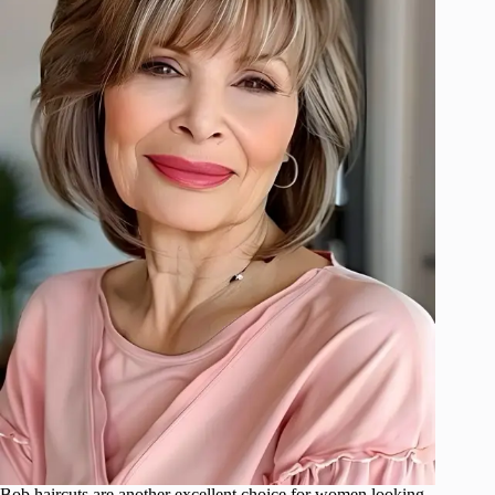
Bob haircuts are another excellent choice for women looking