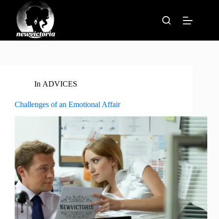
Skip
to
content
In
ADVICES
Challenges of an Emotional Affair