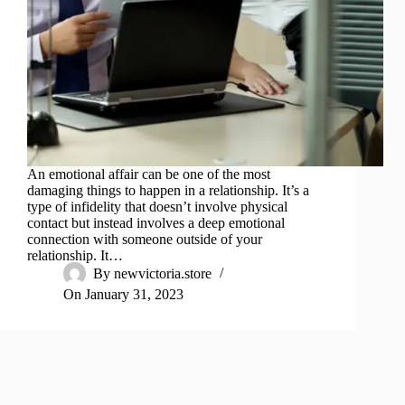
An emotional affair can be one of the most
damaging things to happen in a relationship. It’s a
type of infidelity that doesn’t involve physical
contact but instead involves a deep emotional
connection with someone outside of your
relationship. It…
By
newvictoria.store
On
January 31, 2023