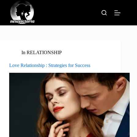
Skip
to
content
In
RELATIONSHIP
Love Relationship : Strategies for Success