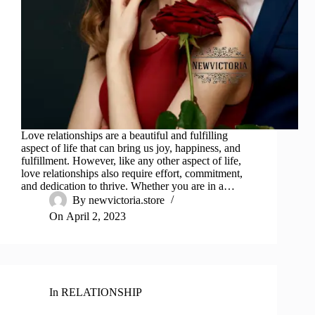
Love relationships are a beautiful and fulfilling
aspect of life that can bring us joy, happiness, and
fulfillment. However, like any other aspect of life,
love relationships also require effort, commitment,
and dedication to thrive. Whether you are in a…
By
newvictoria.store
On
April 2, 2023
In
RELATIONSHIP