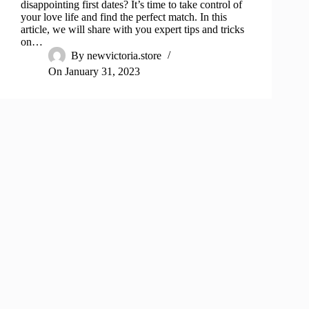
disappointing first dates? It’s time to take control of
your love life and find the perfect match. In this
article, we will share with you expert tips and tricks
on…
By
newvictoria.store
On
January 31, 2023