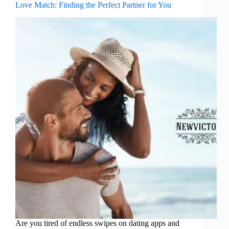
Love Match: Finding the Perfect Partner for You
Are you tired of endless swipes on dating apps and