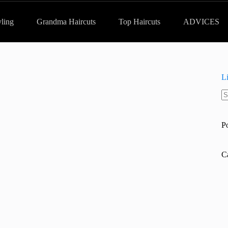
yling
Grandma Haircuts
Top Haircuts
ADVICES
L
N
re
P
C