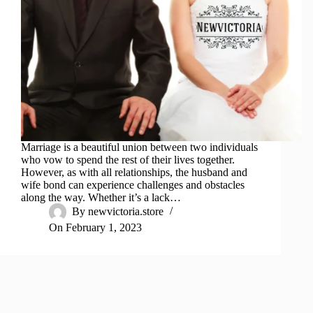
Marriage is a beautiful union between two individuals
who vow to spend the rest of their lives together.
However, as with all relationships, the husband and
wife bond can experience challenges and obstacles
along the way. Whether it’s a lack…
By
newvictoria.store
On
February 1, 2023