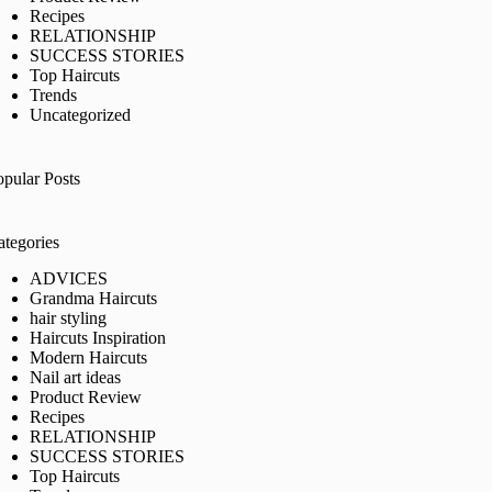
Recipes
RELATIONSHIP
SUCCESS STORIES
Top Haircuts
Trends
Uncategorized
opular Posts
ategories
ADVICES
Grandma Haircuts
hair styling
Haircuts Inspiration
Modern Haircuts
Nail art ideas
Product Review
Recipes
RELATIONSHIP
SUCCESS STORIES
Top Haircuts