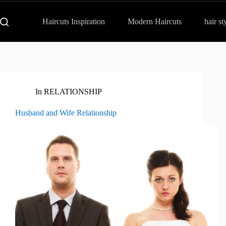
Haircuts Inspiration
Modern Haircuts
hair st
In
RELATIONSHIP
Husband and Wife Relationship