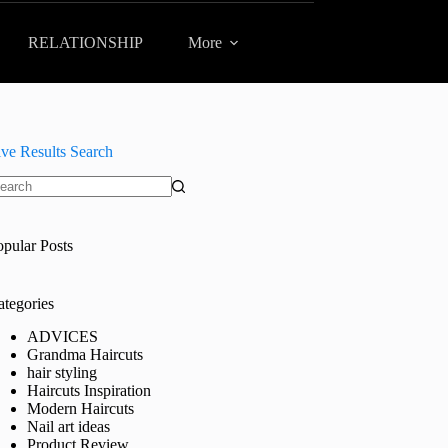
RELATIONSHIP
More
ive Results Search
o
sults
opular Posts
ategories
ADVICES
Grandma Haircuts
hair styling
Haircuts Inspiration
Modern Haircuts
Nail art ideas
Product Review