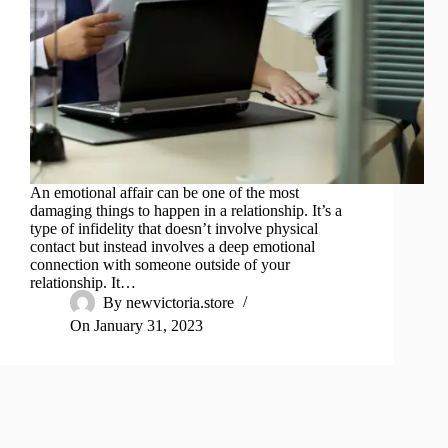
An emotional affair can be one of the most
damaging things to happen in a relationship. It’s a
type of infidelity that doesn’t involve physical
contact but instead involves a deep emotional
connection with someone outside of your
relationship. It…
By
newvictoria.store
On
January 31, 2023