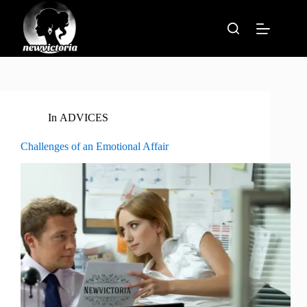
Skip
to
content
In
ADVICES
Challenges of an Emotional Affair